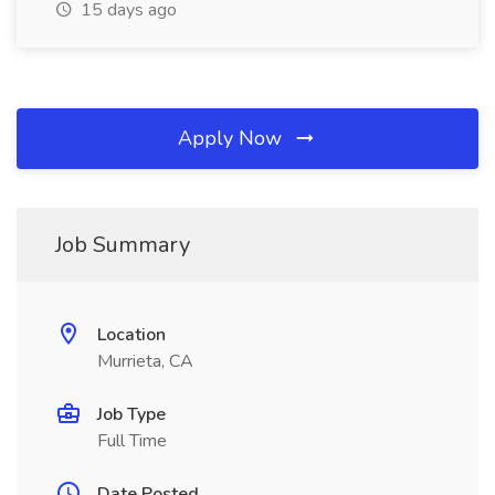
15 days ago
Apply Now
Job Summary
Location
Murrieta, CA
Job Type
Full Time
Date Posted