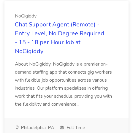
NoGigiddy
Chat Support Agent (Remote) -
Entry Level, No Degree Required
- 15 - 18 per Hour Job at
NoGigiddy
About NoGigiddy: NoGigiddy is a premier on-
demand staffing app that connects gig workers
with flexible job opportunities across various
industries. Our platform specializes in offering
work that fits your schedule, providing you with
the flexibility and convenience...
Philadelphia, PA
Full Time