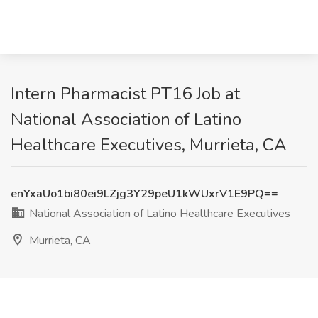
Intern Pharmacist PT16 Job at
National Association of Latino
Healthcare Executives, Murrieta, CA
enYxaUo1bi80ei9LZjg3Y29peU1kWUxrV1E9PQ==
National Association of Latino Healthcare Executives
Murrieta, CA