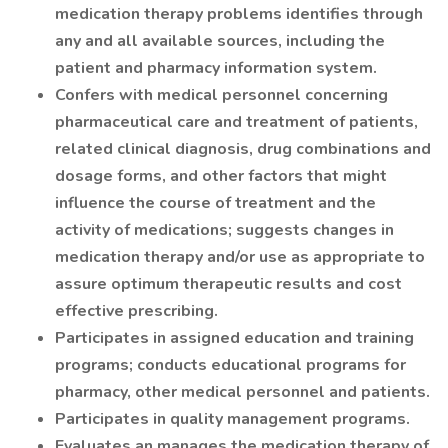
medication therapy problems identifies through
any and all available sources, including the
patient and pharmacy information system.
Confers with medical personnel concerning
pharmaceutical care and treatment of patients,
related clinical diagnosis, drug combinations and
dosage forms, and other factors that might
influence the course of treatment and the
activity of medications; suggests changes in
medication therapy and/or use as appropriate to
assure optimum therapeutic results and cost
effective prescribing.
Participates in assigned education and training
programs; conducts educational programs for
pharmacy, other medical personnel and patients.
Participates in quality management programs.
Evaluates an manages the medication therapy of