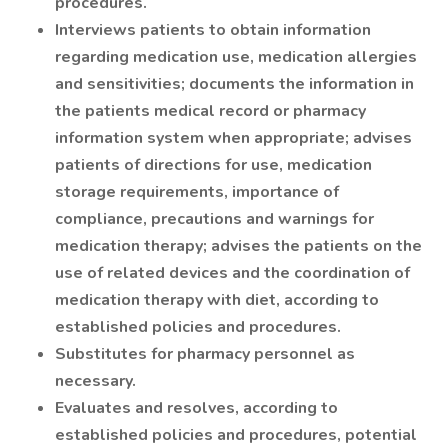
procedures.
Interviews patients to obtain information
regarding medication use, medication allergies
and sensitivities; documents the information in
the patients medical record or pharmacy
information system when appropriate; advises
patients of directions for use, medication
storage requirements, importance of
compliance, precautions and warnings for
medication therapy; advises the patients on the
use of related devices and the coordination of
medication therapy with diet, according to
established policies and procedures.
Substitutes for pharmacy personnel as
necessary.
Evaluates and resolves, according to
established policies and procedures, potential