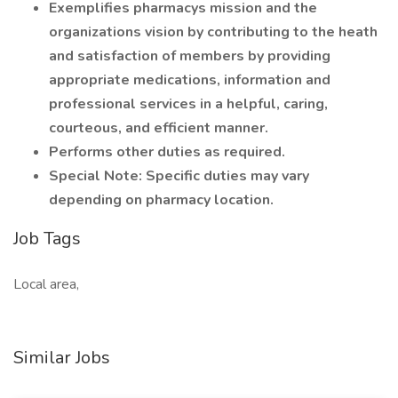
Exemplifies pharmacys mission and the
organizations vision by contributing to the heath
and satisfaction of members by providing
appropriate medications, information and
professional services in a helpful, caring,
courteous, and efficient manner.
Performs other duties as required.
Special Note: Specific duties may vary
depending on pharmacy location.
Job Tags
Local area,
Similar Jobs