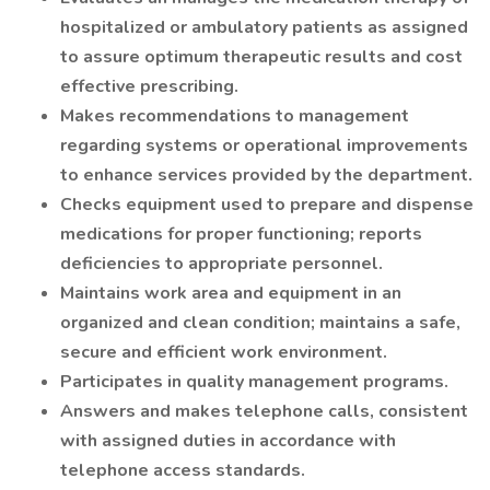
hospitalized or ambulatory patients as assigned
to assure optimum therapeutic results and cost
effective prescribing.
Makes recommendations to management
regarding systems or operational improvements
to enhance services provided by the department.
Checks equipment used to prepare and dispense
medications for proper functioning; reports
deficiencies to appropriate personnel.
Maintains work area and equipment in an
organized and clean condition; maintains a safe,
secure and efficient work environment.
Participates in quality management programs.
Answers and makes telephone calls, consistent
with assigned duties in accordance with
telephone access standards.