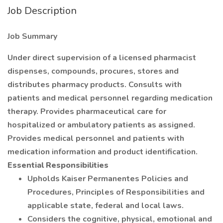
Job Description
Job Summary
Under direct supervision of a licensed pharmacist
dispenses, compounds, procures, stores and
distributes pharmacy products. Consults with
patients and medical personnel regarding medication
therapy. Provides pharmaceutical care for
hospitalized or ambulatory patients as assigned.
Provides medical personnel and patients with
medication information and product identification.
Essential Responsibilities
Upholds Kaiser Permanentes Policies and
Procedures, Principles of Responsibilities and
applicable state, federal and local laws.
Considers the cognitive, physical, emotional and