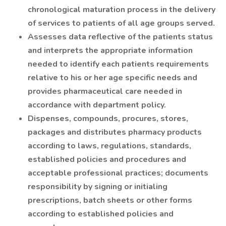
chronological maturation process in the delivery
of services to patients of all age groups served.
Assesses data reflective of the patients status
and interprets the appropriate information
needed to identify each patients requirements
relative to his or her age specific needs and
provides pharmaceutical care needed in
accordance with department policy.
Dispenses, compounds, procures, stores,
packages and distributes pharmacy products
according to laws, regulations, standards,
established policies and procedures and
acceptable professional practices; documents
responsibility by signing or initialing
prescriptions, batch sheets or other forms
according to established policies and