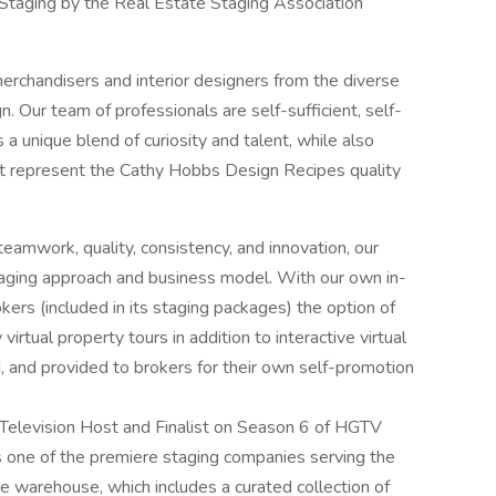
 Staging by the Real Estate Staging Association
rchandisers and interior designers from the diverse
n. Our team of professionals are self-sufficient, self-
 unique blend of curiosity and talent, while also
at represent the Cathy Hobbs Design Recipes quality
 teamwork, quality, consistency, and innovation, our
aging approach and business model. With our own in-
rs (included in its staging packages) the option of
irtual property tours in addition to interactive virtual
d, and provided to brokers for their own self-promotion
levision Host and Finalist on Season 6 of HGTV
 one of the premiere staging companies serving the
 warehouse, which includes a curated collection of