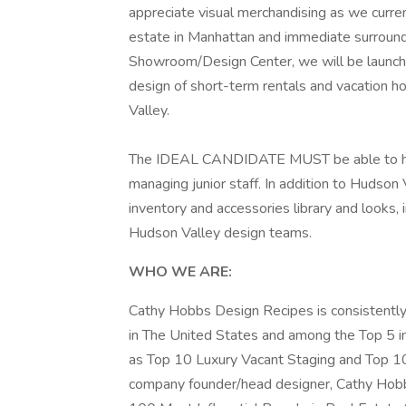
appreciate visual merchandising as we curren
estate in Manhattan and immediate surround
Showroom/Design Center, we will be launchi
design of short-term rentals and vacation h
Valley.
The IDEAL CANDIDATE MUST be able to hit t
managing junior staff. In addition to Hudson
inventory and accessories library and looks, 
Hudson Valley design teams.
WHO WE ARE:
Cathy Hobbs Design Recipes is consistent
in The United States and among the Top 5 i
as Top 10 Luxury Vacant Staging and Top 10 
company founder/head designer, Cathy Hobb