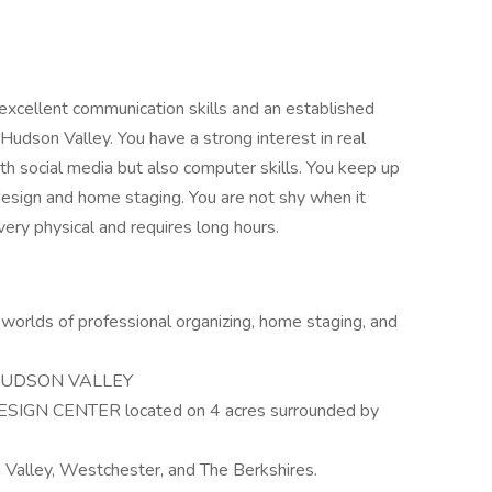
h excellent communication skills and an established
Hudson Valley. You have a strong interest in real
th social media but also computer skills. You keep up
 design and home staging. You are not shy when it
ery physical and requires long hours.
worlds of professional organizing, home staging, and
ew HUDSON VALLEY
CENTER located on 4 acres surrounded by
 Valley, Westchester, and The Berkshires.