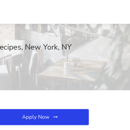
Recipes, New York, NY
Apply Now