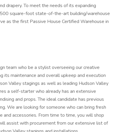
 and drapery. To meet the needs of its expanding
,500 square-foot state-of-the-art building/warehouse
erve as the first Passive House Certified Warehouse in
n team who be a stylist overseeing our creative
ing its maintenance and overall upkeep and execution
son Valley stagings as well as leading Hudson Valley
ires a self-starter who already has an extensive
dising and props. The ideal candidate has previous
ing. We are looking for someone who can bring fresh
ture and accessories. From time to time, you will shop
ill assist with procurement from our extensive list of
udson Valley stagings and installations.