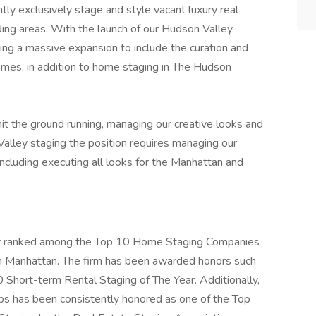
tly exclusively stage and style vacant luxury real
ing areas. With the launch of our Hudson Valley
ng a massive expansion to include the curation and
omes, in addition to home staging in The Hudson
he ground running, managing our creative looks and
 Valley staging the position requires managing our
including executing all looks for the Manhattan and
ly ranked among the Top 10 Home Staging Companies
n Manhattan. The firm has been awarded honors such
Short-term Rental Staging of The Year. Additionally,
s has been consistently honored as one of the Top