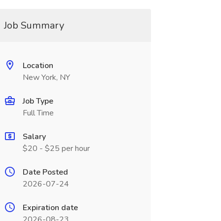
Job Summary
Location
New York, NY
Job Type
Full Time
Salary
$20 - $25 per hour
Date Posted
2026-07-24
Expiration date
2026-08-23