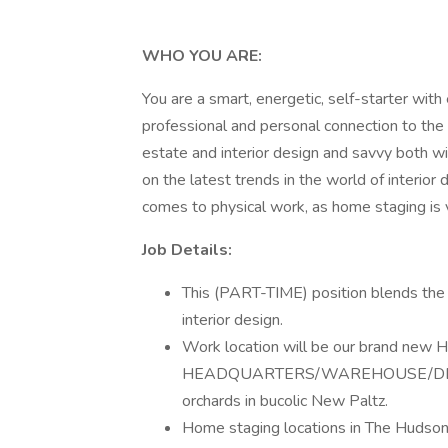
WHO YOU ARE:
You are a smart, energetic, self-starter wit
professional and personal connection to the 
estate and interior design and savvy both wi
on the latest trends in the world of interior
comes to physical work, as home staging is v
Job Details:
This (PART-TIME) position blends the 
interior design.
Work location will be our brand n
HEADQUARTERS/WAREHOUSE/DESIGN 
orchards in bucolic New Paltz.
Home staging locations in The Hudson