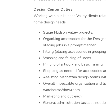
Design Center Duties:
Working with our Hudson Valley clients relat
home design needs:
Stage Hudson Valley projects.
Organizing accessories for the Design
staging jobs in a prompt manner.
Kitting (placing accessories in groupin
Washing and folding of linens.
Printing of artwork and basic framing.
Shopping as needed for accessories an
Assisting Manhattan design teams wit
Overall impeccable organization and ti
warehouse/showroom.
Marketing and outreach.
General administration tasks as neede