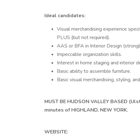
Ideal candidates:
Visual merchandising experience speci
PLUS (but not required).
AAS or BFA in Interior Design (strongl
Impeccable organization skills.
Interest in home staging and interior 
Basic ability to assemble furniture.
Basic visual merchandising, styling, and 
MUST BE HUDSON VALLEY BASED (Ulster 
minutes of HIGHLAND, NEW YORK.
WEBSITE: