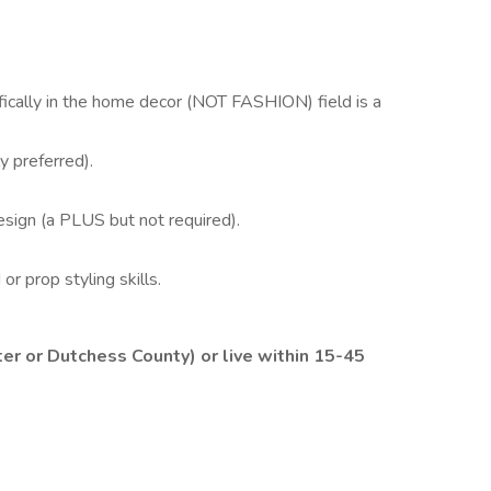
fically in the home decor (NOT FASHION) field is a
y preferred).
design (a PLUS but not required).
or prop styling skills.
or Dutchess County) or live within 15-45