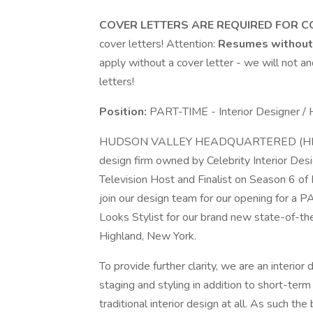
COVER LETTERS ARE REQUIRED FOR C
cover letters! Attention:
Resumes without 
apply without a cover letter - we will not 
letters!
Position:
PART-TIME - Interior Designer /
HUDSON VALLEY HEADQUARTERED (HIGHLA
design firm owned by Celebrity Interior D
Television Host and Finalist on Season 6 of 
join our design team for our opening for a 
Looks Stylist for our brand new state-of-t
Highland, New York.
To provide further clarity, we are an interior 
staging and styling in addition to short-te
traditional interior design at all. As such t