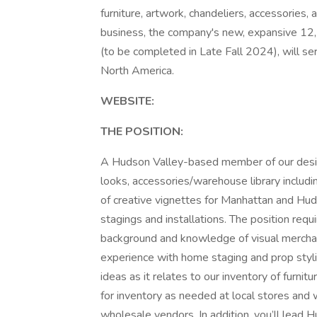
furniture, artwork, chandeliers, accessories,
business, the company's new, expansive 12
(to be completed in Late Fall 2024), will s
North America.
WEBSITE:
THE POSITION:
A Hudson Valley-based member of our desig
looks, accessories/warehouse library includ
of creative vignettes for Manhattan and Hud
stagings and installations. The position requ
background and knowledge of visual merchan
experience with home staging and prop styl
ideas as it relates to our inventory of furni
for inventory as needed at local stores and w
wholesale vendors. In addition, you’ll lead H