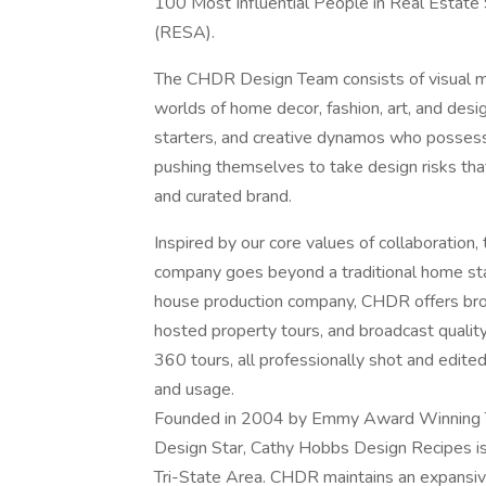
100 Most Influential People in Real Estate
(RESA).
The CHDR Design Team consists of visual me
worlds of home decor, fashion, art, and desig
starters, and creative dynamos who possess a
pushing themselves to take design risks th
and curated brand.
Inspired by our core values of collaboration,
company goes beyond a traditional home st
house production company, CHDR offers broke
hosted property tours, and broadcast quality v
360 tours, all professionally shot and edite
and usage.
Founded in 2004 by Emmy Award Winning Te
Design Star, Cathy Hobbs Design Recipes is
Tri-State Area. CHDR maintains an expansive