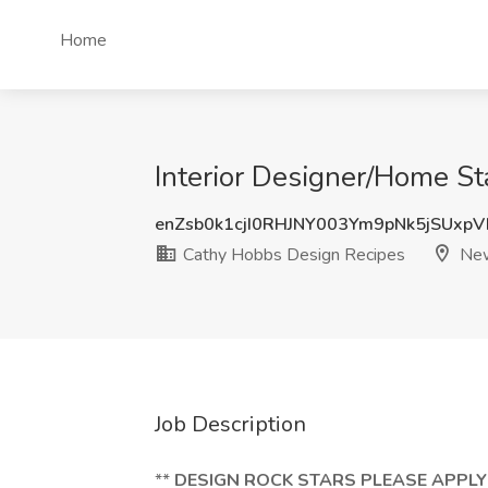
Home
Interior Designer/Home St
enZsb0k1cjI0RHJNY003Ym9pNk5jSUxp
Cathy Hobbs Design Recipes
New
Job Description
**
DESIGN ROCK STARS PLEASE APPLY