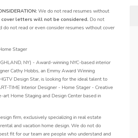
ONSIDERATION:
We do not read resumes without
cover letters will not be considered.
Do not
and do not read or even consider resumes without cover
 Home Stager
ND, NY) - Award-winning NYC-based interior
esigner Cathy Hobbs, an Emmy Award Winning
HGTV Design Star, is looking for the ideal talent to
PART-TIME Interior Designer - Home Stager - Creative
he-art Home Staging and Design Center based in
design firm, exclusively specializing in real estate
rm rental and vacation home design. We do not do
he best fit for our team are people who understand and