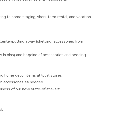
ing to home staging, short-term rental, and vacation
 Center/putting away (shelving) accessories from
gs in bins) and bagging of accessories and bedding.
d home decor items at local stores.
h accessories as needed.
diness of our new state-of-the-art
d.