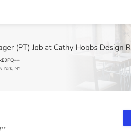
ager (PT) Job at Cathy Hobbs Design 
VkE9PQ==
 York, NY
!**