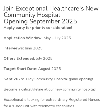
Join Exceptional Healthcare's New
Community Hospital
Opening September 2025
Apply early for priority consideration!
Application Window:
May – July 2025
Interviews:
June 2025
Offers Extended:
July 2025
Target Start Date:
August 2025
Sept 2025:
Eloy Community Hospital grand opening!
Become a critical lifeline at our new community hospital!
Exceptional is looking for extraordinary Registered Nurses
for a 9-bed unit with telemetry capabilities.