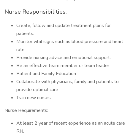
Nurse Responsibilities:
Create, follow and update treatment plans for
patients.
Monitor vital signs such as blood pressure and heart
rate.
Provide nursing advice and emotional support.
Be an effective team member or team leader
Patient and Family Education
Collaborate with physicians, family and patients to
provide optimal care
Train new nurses.
Nurse Requirements:
At least 2 year of recent experience as an acute care
RN.