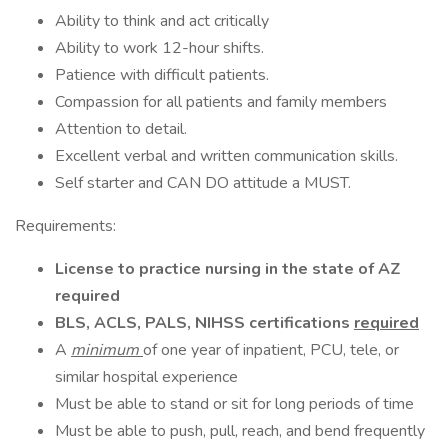
Ability to think and act critically
Ability to work 12-hour shifts.
Patience with difficult patients.
Compassion for all patients and family members
Attention to detail.
Excellent verbal and written communication skills.
Self starter and CAN DO attitude a MUST.
Requirements:
License to practice nursing in the state of AZ
required
BLS, ACLS, PALS, NIHSS certifications
required
A
minimum
of one year of inpatient, PCU, tele, or
similar hospital experience
Must be able to stand or sit for long periods of time
Must be able to push, pull, reach, and bend frequently