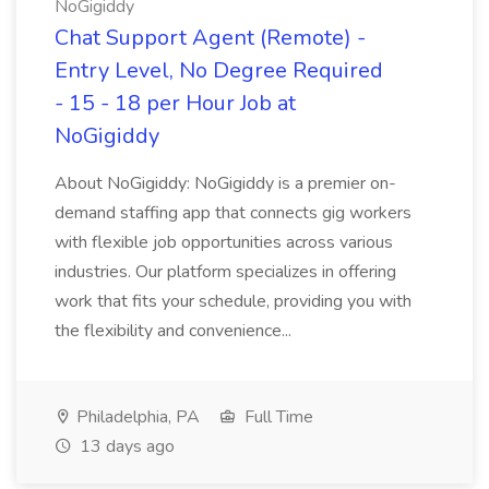
NoGigiddy
Chat Support Agent (Remote) -
Entry Level, No Degree Required
- 15 - 18 per Hour Job at
NoGigiddy
About NoGigiddy: NoGigiddy is a premier on-
demand staffing app that connects gig workers
with flexible job opportunities across various
industries. Our platform specializes in offering
work that fits your schedule, providing you with
the flexibility and convenience...
Philadelphia, PA
Full Time
13 days ago