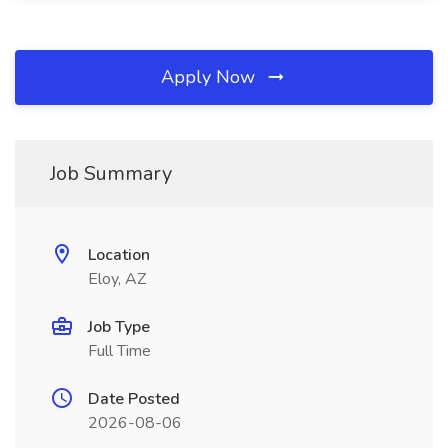
Apply Now
Job Summary
Location
Eloy, AZ
Job Type
Full Time
Date Posted
2026-08-06