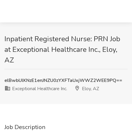
Inpatient Registered Nurse: PRN Job
at Exceptional Healthcare Inc., Eloy,
AZ
elBwbUlKNzE1enJNZU0zYXFTaUxjWWZ2WEE9PQ==
Exceptional Healthcare Inc.
Eloy, AZ
Job Description