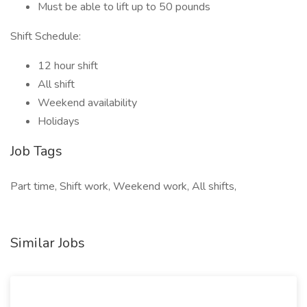
Must be able to lift up to 50 pounds
Shift Schedule:
12 hour shift
All shift
Weekend availability
Holidays
Job Tags
Part time, Shift work, Weekend work, All shifts,
Similar Jobs