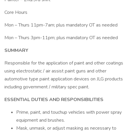
Core Hours
Mon – Thurs 11pm-7am; plus mandatory OT as needed
Mon – Thurs 3pm-11pm; plus mandatory OT as needed
SUMMARY
Responsible for the application of paint and other coatings
using electrostatic / air assist paint guns and other
automotive type paint application devices on JLG products
including government / military spec paint.
ESSENTIAL DUTIES AND RESPONSIBILITIES
Prime, paint, and touchup vehicles with power spray
equipment and brushes.
Mask, unmask, or adjust masking as necessary to