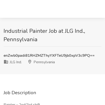
Industrial Painter Job at JLG Ind.,
Pennsylvania
enZwb0padi81RHZMZThyYXFTeU9jb0xpV3c9PQ==
JLG Ind.
Pennsylvania
Job Description
Painter – 2nd/3rd shift