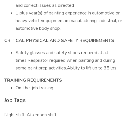
and correct issues as directed
1 plus year(s) of painting experience in automotive or
heavy vehicle/equipment in manufacturing, industrial, or
automotive body shop.
CRITICAL PHYSICAL AND SAFETY REQUIREMENTS
Safety glasses and safety shoes required at all
times.Respirator required when painting and during
some paint prep activities.Ability to lift up to 35 lbs
TRAINING REQUIREMENTS
On-the-job training
Job Tags
Night shift, Afternoon shift,