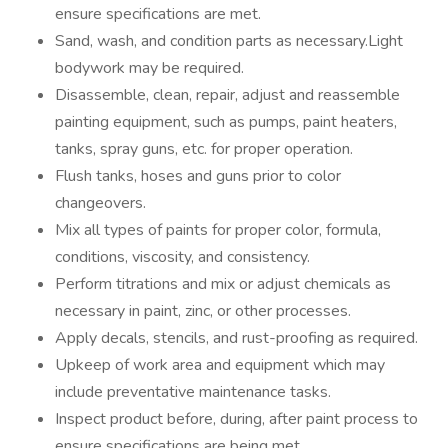
ensure specifications are met.
Sand, wash, and condition parts as necessary.Light
bodywork may be required.
Disassemble, clean, repair, adjust and reassemble
painting equipment, such as pumps, paint heaters,
tanks, spray guns, etc. for proper operation.
Flush tanks, hoses and guns prior to color
changeovers.
Mix all types of paints for proper color, formula,
conditions, viscosity, and consistency.
Perform titrations and mix or adjust chemicals as
necessary in paint, zinc, or other processes.
Apply decals, stencils, and rust-proofing as required.
Upkeep of work area and equipment which may
include preventative maintenance tasks.
Inspect product before, during, after paint process to
ensure specifications are being met.