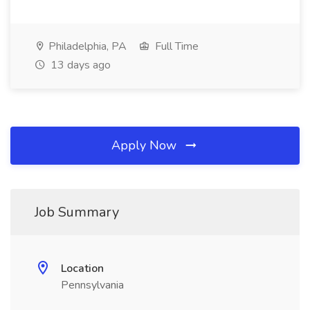
Philadelphia, PA
Full Time
13 days ago
Apply Now
Job Summary
Location
Pennsylvania