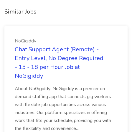
Similar Jobs
NoGigiddy
Chat Support Agent (Remote) -
Entry Level, No Degree Required
- 15 - 18 per Hour Job at
NoGigiddy
About NoGigiddy: NoGigiddy is a premier on-
demand staffing app that connects gig workers
with flexible job opportunities across various
industries. Our platform specializes in offering
work that fits your schedule, providing you with
the flexibility and convenience...