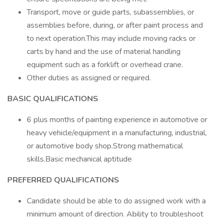
Transport, move or guide parts, subassemblies, or
assemblies before, during, or after paint process and
to next operation.This may include moving racks or
carts by hand and the use of material handling
equipment such as a forklift or overhead crane.
Other duties as assigned or required.
BASIC QUALIFICATIONS
6 plus months of painting experience in automotive or
heavy vehicle/equipment in a manufacturing, industrial,
or automotive body shop.Strong mathematical
skills.Basic mechanical aptitude
PREFERRED QUALIFICATIONS
Candidate should be able to do assigned work with a
minimum amount of direction. Ability to troubleshoot