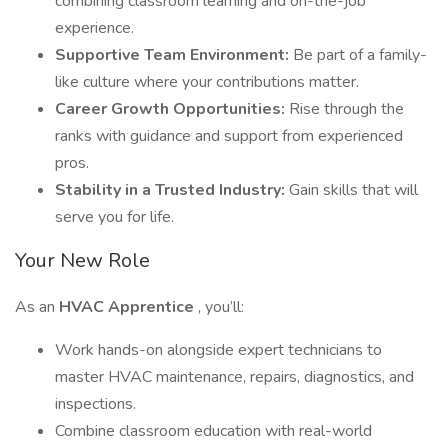
combining classroom learning and on-the-job
experience.
Supportive Team Environment:
Be part of a family-
like culture where your contributions matter.
Career Growth Opportunities:
Rise through the
ranks with guidance and support from experienced
pros.
Stability in a Trusted Industry:
Gain skills that will
serve you for life.
Your New Role
As an
HVAC Apprentice
, you’ll:
Work hands-on alongside expert technicians to
master HVAC maintenance, repairs, diagnostics, and
inspections.
Combine classroom education with real-world