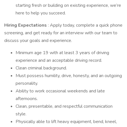
starting fresh or building on existing experience, we’re
here to help you succeed.
Hiring Expectations
: Apply today, complete a quick phone
screening, and get ready for an interview with our team to
discuss your goals and experience.
Minimum age 19 with at least 3 years of driving
experience and an acceptable driving record.
Clean criminal background.
Must possess humility, drive, honesty, and an outgoing
personality.
Ability to work occasional weekends and late
afternoons.
Clean, presentable, and respectful communication
style.
Physically able to lift heavy equipment, bend, kneel,