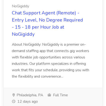
NoGigiddy
Chat Support Agent (Remote) -
Entry Level, No Degree Required
- 15 - 18 per Hour Job at
NoGigiddy
About NoGigiddy: NoGigiddy is a premier on-
demand staffing app that connects gig workers
with flexible job opportunities across various
industries. Our platform specializes in offering
work that fits your schedule, providing you with
the flexibility and convenience...
Philadelphia, PA
Full Time
12 days ago