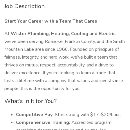
Job Description
Start Your Career with a Team That Cares
At
Wisler Plumbing, Heating, Cooling and Electric
,
we’ve been serving Roanoke, Franklin County, and the Smith
Mountain Lake area since 1986. Founded on principles of
fairness, integrity, and hard work, we’ve built a team that
thrives on mutual respect, accountability, and a drive to
deliver excellence. If you’re looking to learn a trade that
lasts a lifetime with a company that values and invests in its
people, this is the opportunity for you.
What’s in It for You?
Competitive Pay:
Start strong with $17-$20/hour.
Comprehensive Training:
Accredited program