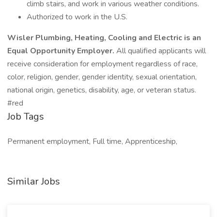
climb stairs, and work in various weather conditions.
Authorized to work in the U.S.
Wisler Plumbing, Heating, Cooling and Electric is an
Equal Opportunity Employer.
All qualified applicants will
receive consideration for employment regardless of race,
color, religion, gender, gender identity, sexual orientation,
national origin, genetics, disability, age, or veteran status.
#red
Job Tags
Permanent employment, Full time, Apprenticeship,
Similar Jobs