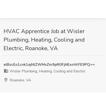
HVAC Apprentice Job at Wisler
Plumbing, Heating, Cooling and
Electric, Roanoke, VA
elBscEo1cnk1ejNJZWMvZm9pR0FjNExnWFE9PQ==
Wisler Plumbing, Heating, Cooling and Electric
Roanoke, VA