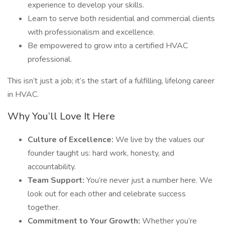
experience to develop your skills.
Learn to serve both residential and commercial clients
with professionalism and excellence.
Be empowered to grow into a certified HVAC
professional.
This isn’t just a job; it’s the start of a fulfilling, lifelong career
in HVAC.
Why You’ll Love It Here
Culture of Excellence:
We live by the values our
founder taught us: hard work, honesty, and
accountability.
Team Support:
You’re never just a number here. We
look out for each other and celebrate success
together.
Commitment to Your Growth:
Whether you’re