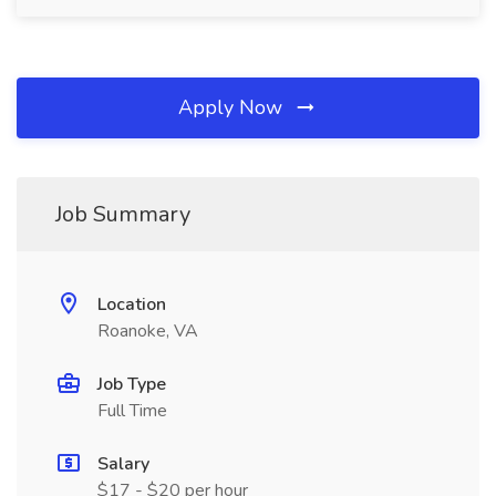
Apply Now
Job Summary
Location
Roanoke, VA
Job Type
Full Time
Salary
$17 - $20 per hour