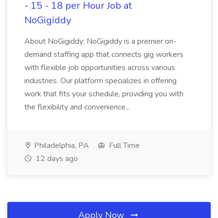
- 15 - 18 per Hour Job at
NoGigiddy
About NoGigiddy: NoGigiddy is a premier on-
demand staffing app that connects gig workers
with flexible job opportunities across various
industries. Our platform specializes in offering
work that fits your schedule, providing you with
the flexibility and convenience...
Philadelphia, PA
Full Time
12 days ago
Apply Now