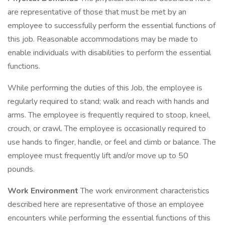
are representative of those that must be met by an
employee to successfully perform the essential functions of
this job. Reasonable accommodations may be made to
enable individuals with disabilities to perform the essential
functions.
While performing the duties of this Job, the employee is
regularly required to stand; walk and reach with hands and
arms. The employee is frequently required to stoop, kneel,
crouch, or crawl. The employee is occasionally required to
use hands to finger, handle, or feel and climb or balance. The
employee must frequently lift and/or move up to 50
pounds.
Work Environment
The work environment characteristics
described here are representative of those an employee
encounters while performing the essential functions of this