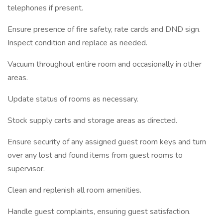
telephones if present.
Ensure presence of fire safety, rate cards and DND sign.
Inspect condition and replace as needed.
Vacuum throughout entire room and occasionally in other
areas.
Update status of rooms as necessary.
Stock supply carts and storage areas as directed.
Ensure security of any assigned guest room keys and turn
over any lost and found items from guest rooms to
supervisor.
Clean and replenish all room amenities.
Handle guest complaints, ensuring guest satisfaction.