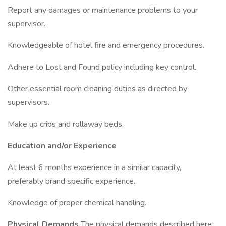
Report any damages or maintenance problems to your
supervisor.
Knowledgeable of hotel fire and emergency procedures.
Adhere to Lost and Found policy including key control.
Other essential room cleaning duties as directed by
supervisors.
Make up cribs and rollaway beds.
Education and/or Experience
At least 6 months experience in a similar capacity,
preferably brand specific experience.
Knowledge of proper chemical handling.
Physical Demands
The physical demands described here