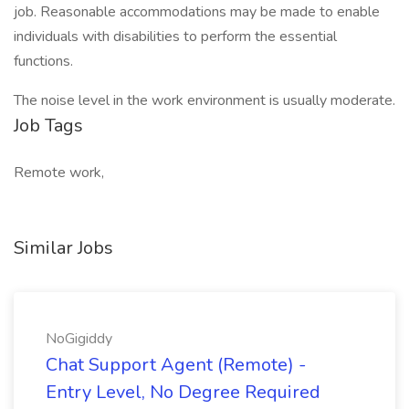
job. Reasonable accommodations may be made to enable
individuals with disabilities to perform the essential
functions.
The noise level in the work environment is usually moderate.
Job Tags
Remote work,
Similar Jobs
NoGigiddy
Chat Support Agent (Remote) -
Entry Level, No Degree Required