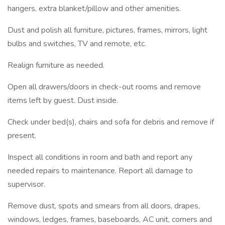
hangers, extra blanket/pillow and other amenities.
Dust and polish all furniture, pictures, frames, mirrors, light
bulbs and switches, TV and remote, etc.
Realign furniture as needed.
Open all drawers/doors in check-out rooms and remove
items left by guest. Dust inside.
Check under bed(s), chairs and sofa for debris and remove if
present.
Inspect all conditions in room and bath and report any
needed repairs to maintenance. Report all damage to
supervisor.
Remove dust, spots and smears from all doors, drapes,
windows, ledges, frames, baseboards, AC unit, corners and