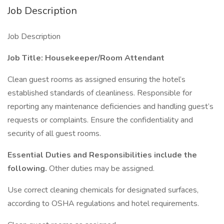
Job Description
Job Description
Job Title: Housekeeper/Room Attendant
Clean guest rooms as assigned ensuring the hotel’s
established standards of cleanliness. Responsible for
reporting any maintenance deficiencies and handling guest’s
requests or complaints. Ensure the confidentiality and
security of all guest rooms.
Essential Duties and Responsibilities include the
following.
Other duties may be assigned.
Use correct cleaning chemicals for designated surfaces,
according to OSHA regulations and hotel requirements.