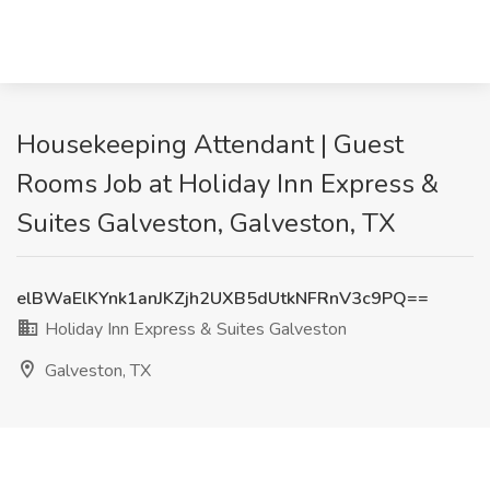
Housekeeping Attendant | Guest
Rooms Job at Holiday Inn Express &
Suites Galveston, Galveston, TX
elBWaElKYnk1anJKZjh2UXB5dUtkNFRnV3c9PQ==
Holiday Inn Express & Suites Galveston
Galveston, TX