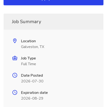
Job Summary
Location
Galveston, TX
Job Type
Full Time
Date Posted
2026-07-30
Expiration date
2026-08-29