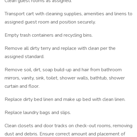
Clean guest rooms as assigned.
Transport cart with cleaning supplies, amenities and linens to
assigned guest room and position securely.
Empty trash containers and recycling bins.
Remove all dirty terry and replace with clean per the
assigned standard.
Remove soil, dirt, soap build-up and hair from bathroom
mirrors, vanity, sink, toilet, shower walls, bathtub, shower
curtain and floor.
Replace dirty bed linen and make up bed with clean linen.
Replace laundry bags and slips.
Clean closets and door tracks on check-out rooms, removing
dust and debris. Ensure correct amount and placement of