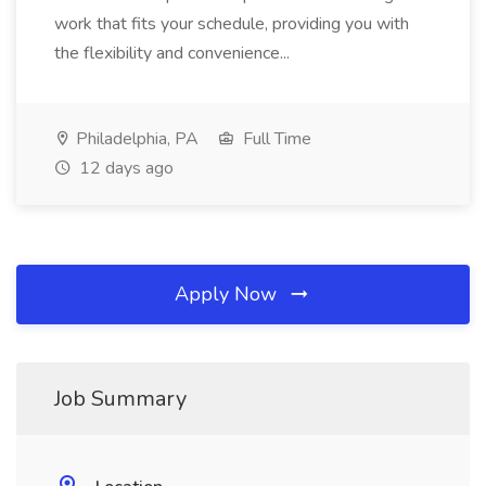
work that fits your schedule, providing you with
the flexibility and convenience...
Philadelphia, PA
Full Time
12 days ago
Apply Now
Job Summary