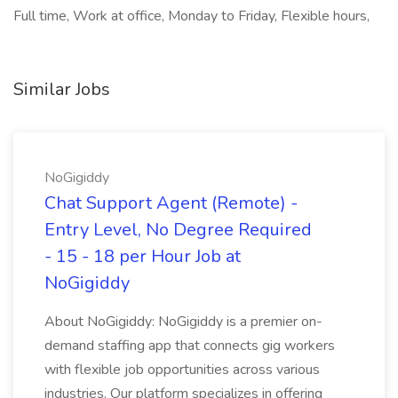
Full time, Work at office, Monday to Friday, Flexible hours,
Similar Jobs
NoGigiddy
Chat Support Agent (Remote) -
Entry Level, No Degree Required
- 15 - 18 per Hour Job at
NoGigiddy
About NoGigiddy: NoGigiddy is a premier on-
demand staffing app that connects gig workers
with flexible job opportunities across various
industries. Our platform specializes in offering