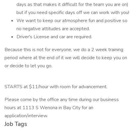
days as that makes it difficult for the team you are on)
but if you need specific days off we can work with you!
We want to keep our atmosphere fun and positive so
no negative attitudes are accepted.
Driver's License and car are required.
Because this is not for everyone, we do a 2 week training
period where at the end of it we will decide to keep you on
or decide to let you go.
STARTS at $11/hour with room for advancement.
Please come by the office any time during our business
hours at 1113 S Wenona in Bay City for an
application/interview.
Job Tags