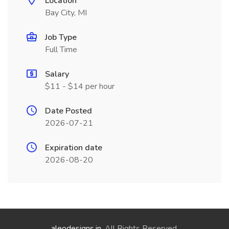
Location
Bay City, MI
Job Type
Full Time
Salary
$11 - $14 per hour
Date Posted
2026-07-21
Expiration date
2026-08-20
aleodesigns.in
. All Rights Reserved.