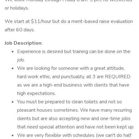
or holidays.
We start at $11/hour but do a merit-based raise evaluation
after 60 days.
Job Description:
Experience is desired but training can be done on the
job.
We are looking for someone with a great attitude,
hard work ethic, and punctuality, all 3 are REQUIRED
as we are a high-end business with clients that have
high expectations.
You must be prepared to clean toilets and not so
pleasant houses sometimes. We have many recurring
clients but are also accepting new and one-time jobs
that need special attention and have not been kept up.
We are very flexible with schedules (we can't do half