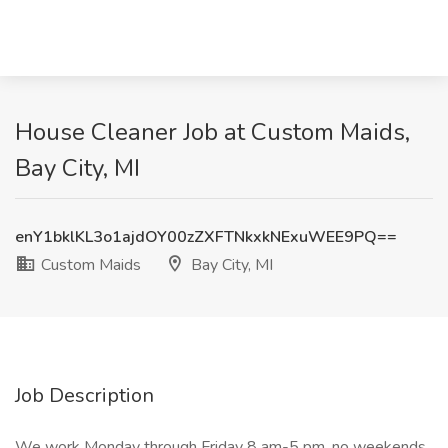
House Cleaner Job at Custom Maids,
Bay City, MI
enY1bklKL3o1ajdOY00zZXFTNkxkNExuWEE9PQ==
Custom Maids
Bay City, MI
Job Description
We work Monday through Friday 8 am-5 pm, no weekends