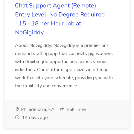
Chat Support Agent (Remote) -
Entry Level, No Degree Required
- 15 - 18 per Hour Job at
NoGigiddy
About NoGigiddy: NoGigiddy is a premier on-
demand staffing app that connects gig workers
with flexible job opportunities across various
industries. Our platform specializes in offering
work that fits your schedule, providing you with
the flexibility and convenience...
Philadelphia, PA
Full Time
14 days ago