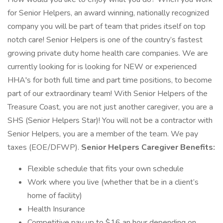
for Senior Helpers, an award winning, nationally recognized
company you will be part of team that prides itself on top
notch care! Senior Helpers is one of the country’s fastest
growing private duty home health care companies. We are
currently looking for is looking for NEW or experienced
HHA's for both full time and part time positions, to become
part of our extraordinary team! With Senior Helpers of the
Treasure Coast, you are not just another caregiver, you are a
SHS (Senior Helpers Star)! You will not be a contractor with
Senior Helpers, you are a member of the team. We pay
taxes (EOE/DFWP).
Senior Helpers Caregiver Benefits:
Flexible schedule that fits your own schedule
Work where you live (whether that be in a client’s
home of facility)
Health Insurance
Competitive pay up to $16 an hour depending on