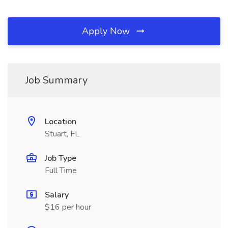
Apply Now
Job Summary
Location
Stuart, FL
Job Type
Full Time
Salary
$16 per hour