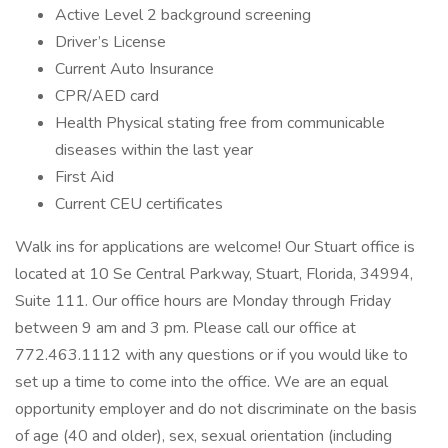
Active Level 2 background screening
Driver’s License
Current Auto Insurance
CPR/AED card
Health Physical stating free from communicable
diseases within the last year
First Aid
Current CEU certificates
Walk ins for applications are welcome! Our Stuart office is
located at 10 Se Central Parkway, Stuart, Florida, 34994,
Suite 111. Our office hours are Monday through Friday
between 9 am and 3 pm. Please call our office at
772.463.1112 with any questions or if you would like to
set up a time to come into the office. We are an equal
opportunity employer and do not discriminate on the basis
of age (40 and older), sex, sexual orientation (including