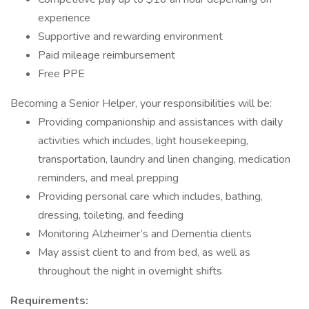
experience
Supportive and rewarding environment
Paid mileage reimbursement
Free PPE
Becoming a Senior Helper, your responsibilities will be:
Providing companionship and assistances with daily
activities which includes, light housekeeping,
transportation, laundry and linen changing, medication
reminders, and meal prepping
Providing personal care which includes, bathing,
dressing, toileting, and feeding
Monitoring Alzheimer’s and Dementia clients
May assist client to and from bed, as well as
throughout the night in overnight shifts
Requirements: