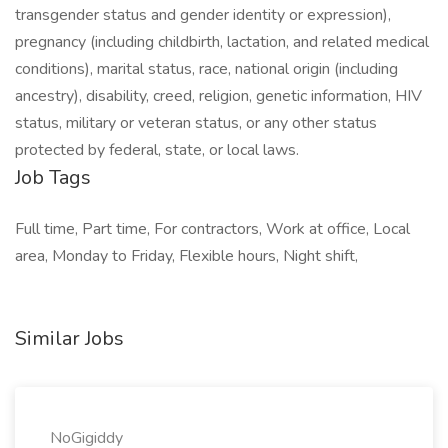
transgender status and gender identity or expression),
pregnancy (including childbirth, lactation, and related medical
conditions), marital status, race, national origin (including
ancestry), disability, creed, religion, genetic information, HIV
status, military or veteran status, or any other status
protected by federal, state, or local laws.
Job Tags
Full time, Part time, For contractors, Work at office, Local
area, Monday to Friday, Flexible hours, Night shift,
Similar Jobs
NoGigiddy