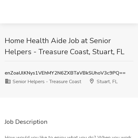
Home Health Aide Job at Senior
Helpers - Treasure Coast, Stuart, FL
enZoaUlKNys1VEhMY2N6ZXBTaVBkSUhoV3c9PQ==
Senior Helpers - Treasure Coast
Stuart, FL
Job Description
How would you like to enjoy what you do? When you work