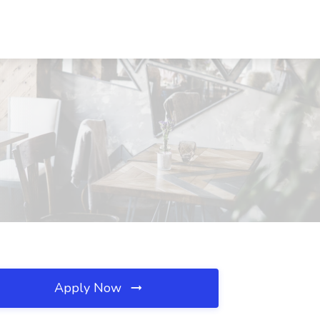
Apply Now