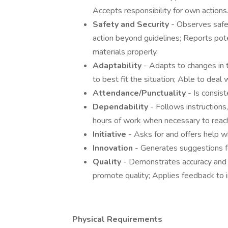
Accepts responsibility for own actions
Safety and Security
- Observes safe
action beyond guidelines; Reports pot
materials properly.
Adaptability
- Adapts to changes in
to best fit the situation; Able to deal
Attendance/Punctuality
- Is consis
Dependability
- Follows instruction
hours of work when necessary to reach
Initiative
- Asks for and offers help 
Innovation
- Generates suggestions f
Quality
- Demonstrates accuracy and
promote quality; Applies feedback to
Physical Requirements