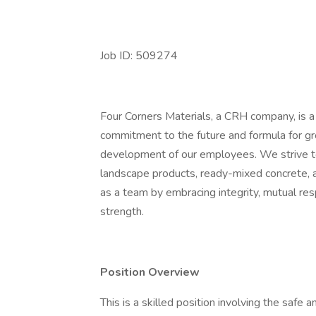
Job ID: 509274
Four Corners Materials, a CRH company, is 
commitment to the future and formula for g
development of our employees. We strive to 
landscape products, ready-mixed concrete, a
as a team by embracing integrity, mutual respe
strength.
Position Overview
This is a skilled position involving the safe 