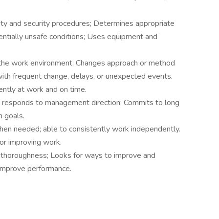
.
ty and security procedures; Determines appropriate
entially unsafe conditions; Uses equipment and
 the work environment; Changes approach or method
 with frequent change, delays, or unexpected events.
tently at work and on time.
s, responds to management direction; Commits to long
 goals.
when needed; able to consistently work independently.
or improving work.
 thoroughness; Looks for ways to improve and
 improve performance.