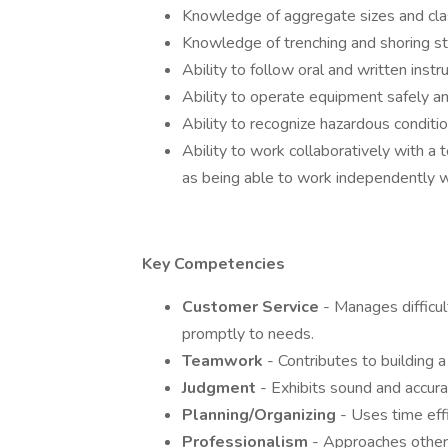
Knowledge of aggregate sizes and clas
Knowledge of trenching and shoring s
Ability to follow oral and written ins
Ability to operate equipment safely and
Ability to recognize hazardous conditio
Ability to work collaboratively with a
as being able to work independently wi
Key Competencies
Customer Service
- Manages difficu
promptly to needs.
Teamwork
- Contributes to building a
Judgment
- Exhibits sound and accur
Planning/Organizing
- Uses time effi
Professionalism
- Approaches others