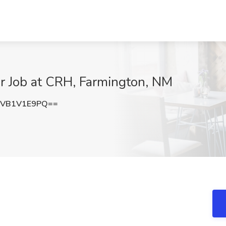
 Job at CRH, Farmington, NM
VB1V1E9PQ==