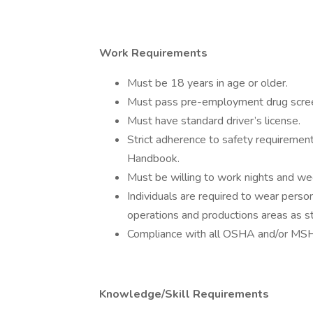
Work Requirements
Must be 18 years in age or older.
Must pass pre-employment drug screen
Must have standard driver’s license.
Strict adherence to safety requiremen
Handbook.
Must be willing to work nights and w
Individuals are required to wear pers
operations and productions areas as
Compliance with all OSHA and/or MSH
Knowledge/Skill Requirements