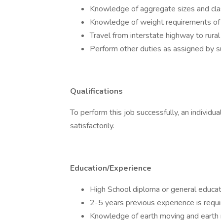
Knowledge of aggregate sizes and clas
Knowledge of weight requirements of l
Travel from interstate highway to rural 
Perform other duties as assigned by s
Qualifications
To perform this job successfully, an individ
satisfactorily.
Education/Experience
High School diploma or general educat
2-5 years previous experience is requi
Knowledge of earth moving and earth 