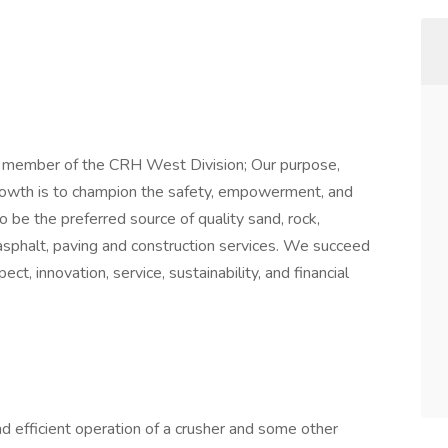
a member of the CRH West Division; Our purpose,
rowth is to champion the safety, empowerment, and
be the preferred source of quality sand, rock,
sphalt, paving and construction services. We succeed
ct, innovation, service, sustainability, and financial
and efficient operation of a crusher and some other