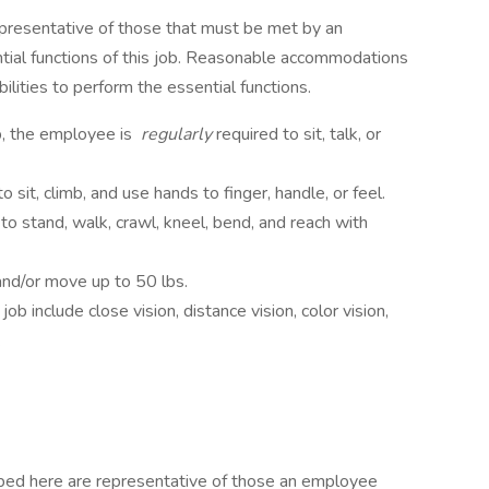
presentative of those that must be met by an
tial functions of this job. Reasonable accommodations
lities to perform the essential functions.
b, the employee is
regularly
required to sit, talk, or
to sit, climb, and use hands to finger, handle, or feel.
to stand, walk, crawl, kneel, bend, and reach with
 and/or move up to 50 lbs.
 job include close vision, distance vision, color vision,
.
ibed here are representative of those an employee