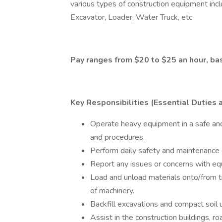
various types of construction equipment incl
Excavator, Loader, Water Truck, etc.
Pay ranges from $20 to $25 an hour, b
Key Responsibilities (Essential Duties 
Operate heavy equipment in a safe and
and procedures.
Perform daily safety and maintenance c
Report any issues or concerns with eq
Load and unload materials onto/from tru
of machinery.
Backfill excavations and compact soil
Assist in the construction buildings, ro