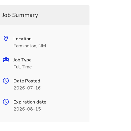
Job Summary
Location
Farmington, NM
Job Type
Full Time
Date Posted
2026-07-16
Expiration date
2026-08-15