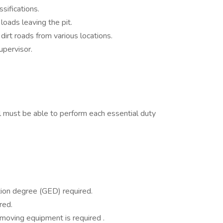
sifications.
oads leaving the pit.
dirt roads from various locations.
upervisor.
ual must be able to perform each essential duty
ion degree (GED) required.
red.
moving equipment is required .