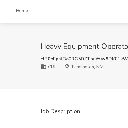
Home
Heavy Equipment Operator
elB0bEpaL3o0RG5DZThuWW9DK01kW
CRH
Farmington, NM
Job Description