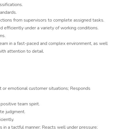
sifications.
tandards.
tructions from supervisors to complete assigned tasks.
 efficiently under a variety of working conditions.
ns.
 team in a fast-paced and complex environment, as well
th attention to detail.
lt or emotional customer situations; Responds
 positive team spirit.
ate judgment.
ciently.
 in a tactful manner; Reacts well under pressure;