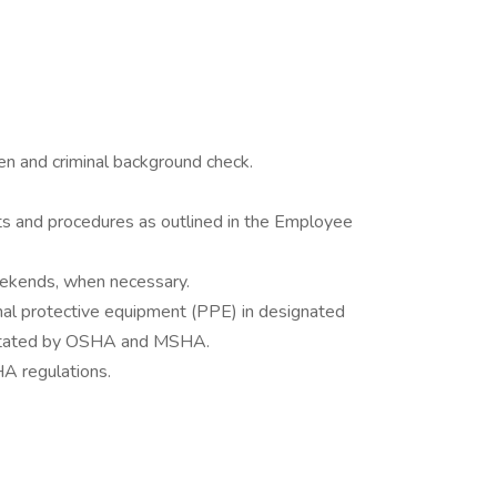
 and criminal background check.
ts and procedures as outlined in the Employee
eekends, when necessary.
onal protective equipment (PPE) in designated
 stated by OSHA and MSHA.
A regulations.