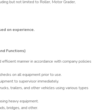
uding but not limited to Roller, Motor Grader,
ased on experience.
and Functions)
 efficient manner in accordance with company policies
hecks on all equipment prior to use.
uipment to supervisor immediately.
cks, trailers, and other vehicles using various types
 using heavy equipment.
ads, bridges, and other.