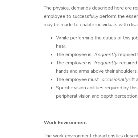
The physical demands described here are re
employee to successfully perform the essen
may be made to enable individuals with disabi
While performing the duties of this jo
hear.
The employee is
frequently
required 
The employee is
frequently
required 
hands and arms above their shoulders.
The employee must
occasionally
lift
Specific vision abilities required by this
peripheral vision and depth perception
Work Environment
The work environment characteristics descr