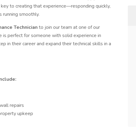
 key to creating that experience—responding quickly,
s running smoothly.
nance Technician
to join our team at one of our
 is perfect for someone with solid experience in
 in their career and expand their technical skills in a
nclude:
wall repairs
 property upkeep