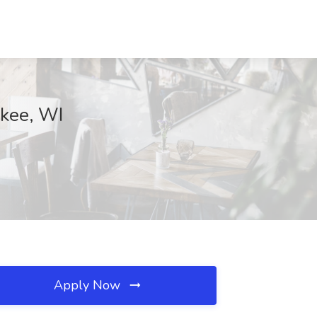
ukee, WI
Apply Now