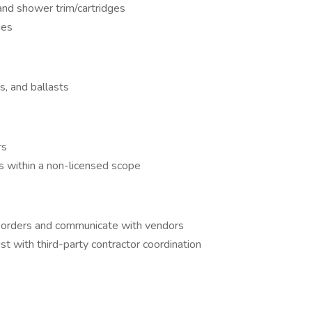
 and shower trim/cartridges
ues
s, and ballasts
rs
s within a non-licensed scope
 orders and communicate with vendors
ist with third-party contractor coordination