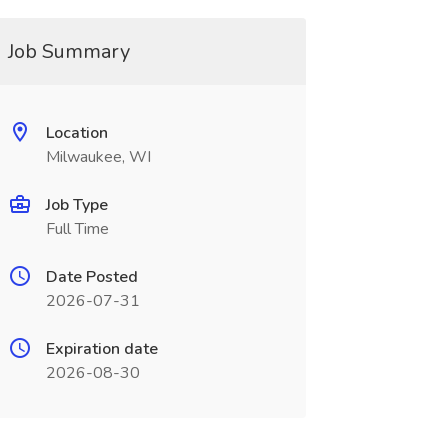
Job Summary
Location
Milwaukee, WI
Job Type
Full Time
Date Posted
2026-07-31
Expiration date
2026-08-30