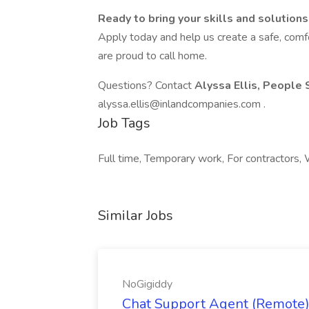
Ready to bring your skills and solution
Apply today and help us create a safe, comf
are proud to call home.
Questions? Contact
Alyssa Ellis, People 
alyssa.ellis@inlandcompanies.com .
Job Tags
Full time, Temporary work, For contractors, W
Similar Jobs
NoGigiddy
Chat Support Agent (Remote) 