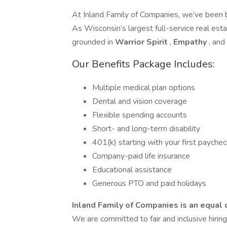
At Inland Family of Companies, we’ve been 
As Wisconsin’s largest full-service real esta
grounded in
Warrior Spirit
,
Empathy
, and
Our Benefits Package Includes:
Multiple medical plan options
Dental and vision coverage
Flexible spending accounts
Short- and long-term disability
401(k) starting with your first payche
Company-paid life insurance
Educational assistance
Generous PTO and paid holidays
Inland Family of Companies is an equal
We are committed to fair and inclusive hirin