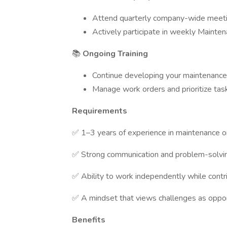
Attend quarterly company-wide meet
Actively participate in weekly Mainte
📚
Ongoing Training
Continue developing your maintenance 
Manage work orders and prioritize tas
Requirements
✅ 1–3 years of experience in maintenance or
✅ Strong communication and problem-solving
✅ Ability to work independently while contr
✅ A mindset that views challenges as oppor
Benefits