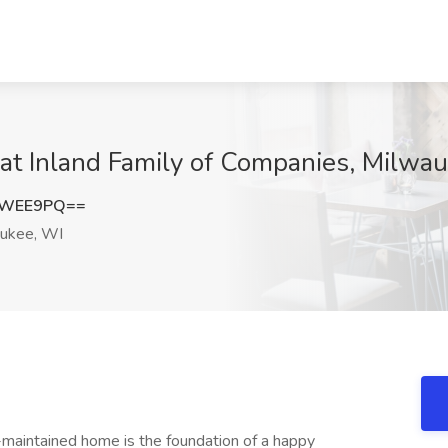
at Inland Family of Companies, Milwa
nWEE9PQ==
ukee, WI
-maintained home is the foundation of a happy