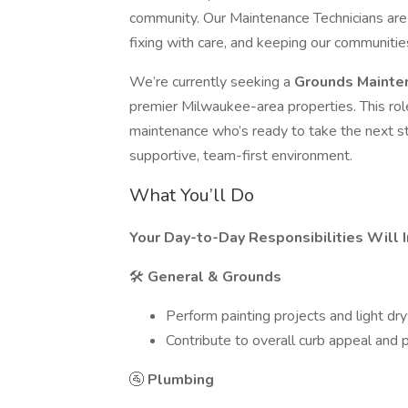
community. Our Maintenance Technicians are
fixing with care, and keeping our communitie
We’re currently seeking a
Grounds Mainte
premier Milwaukee-area properties. This role
maintenance who’s ready to take the next step
supportive, team-first environment.
What You’ll Do
Your Day-to-Day Responsibilities Will I
🛠
General & Grounds
Perform painting projects and light dry
Contribute to overall curb appeal and
🚰
Plumbing