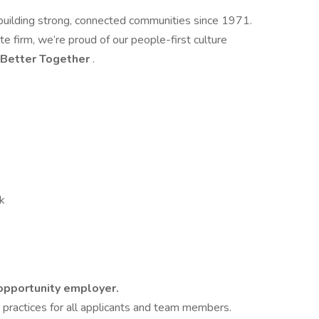
building strong, connected communities since 1971.
te firm, we’re proud of our people-first culture
Better Together
.
ck
 opportunity employer.
g practices for all applicants and team members.