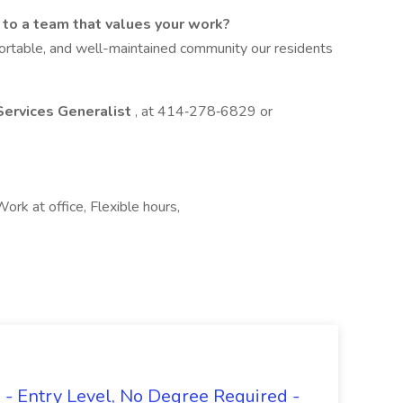
s to a team that values your work?
ortable, and well-maintained community our residents
Services Generalist
, at 414‑278‑6829 or
ork at office, Flexible hours,
- Entry Level, No Degree Required -