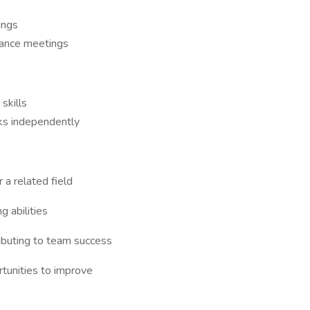
ings
nance meetings
skills
ks independently
 a related field
 abilities
ibuting to team success
tunities to improve