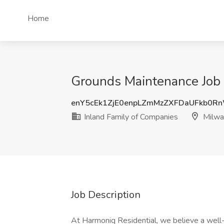
Home
Grounds Maintenance Job 
enY5cEk1ZjE0enpLZmMzZXFDaUFkb0R
Inland Family of Companies
Milwa
Job Description
At Harmoniq Residential, we believe a well