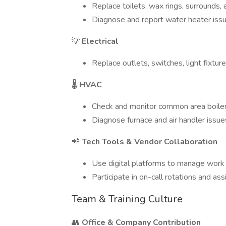
Replace toilets, wax rings, surrounds,
Diagnose and report water heater iss
💡
Electrical
Replace outlets, switches, light fixture
🌡
HVAC
Check and monitor common area boile
Diagnose furnace and air handler issue
📲
Tech Tools & Vendor Collaboration
Use digital platforms to manage work
Participate in on-call rotations and ass
Team & Training Culture
👥
Office & Company Contribution