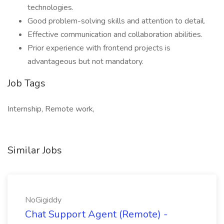
technologies.
Good problem-solving skills and attention to detail.
Effective communication and collaboration abilities.
Prior experience with frontend projects is
advantageous but not mandatory.
Job Tags
Internship, Remote work,
Similar Jobs
NoGigiddy
Chat Support Agent (Remote) -