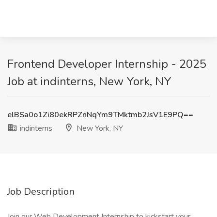
Frontend Developer Internship - 2025
Job at indinterns, New York, NY
elBSa0o1Zi80ekRPZnNqYm9TMktmb2JsV1E9PQ==
indinterns
New York, NY
Job Description
Join our Web Development Internship to kickstart your