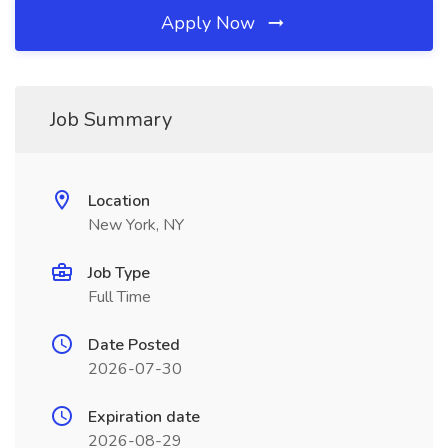
Apply Now
Job Summary
Location
New York, NY
Job Type
Full Time
Date Posted
2026-07-30
Expiration date
2026-08-29