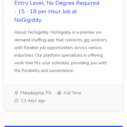
Entry Level, No Degree Required
- 15 - 18 per Hour Job at
NoGigiddy
About NoGigiddy: NoGigiddy is a premier on-
demand staffing app that connects gig workers
with flexible job opportunities across various
industries. Our platform specializes in offering
work that fits your schedule, providing you with
the flexibility and convenience...
Philadelphia, PA
Full Time
13 days ago