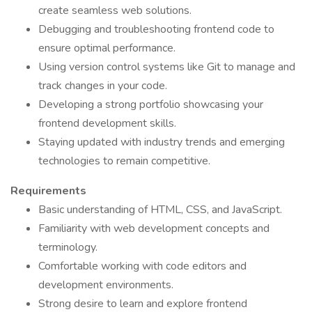
create seamless web solutions.
Debugging and troubleshooting frontend code to
ensure optimal performance.
Using version control systems like Git to manage and
track changes in your code.
Developing a strong portfolio showcasing your
frontend development skills.
Staying updated with industry trends and emerging
technologies to remain competitive.
Requirements
Basic understanding of HTML, CSS, and JavaScript.
Familiarity with web development concepts and
terminology.
Comfortable working with code editors and
development environments.
Strong desire to learn and explore frontend