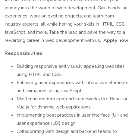
journey into the world of web development. Gain hands-on
experience, work on exciting projects, and learn from
industry experts, all while honing your skills in HTML, CSS,
JavaScript, and more. Take the leap and pave the way to a
rewarding career in web development with us.
Apply now!
Responsibilities:
Building responsive and visually appealing websites
using HTML and CSS.
Enhancing user experiences with interactive elements
and animations using JavaScript.
Mastering modern frontend frameworks like React or
Vue.js for dynamic web applications.
Implementing best practices in user interface (UI) and
user experience (UX) design.
Collaborating with design and backend teams to