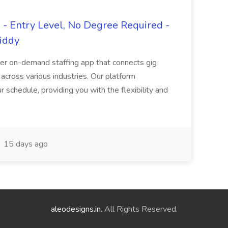
- Entry Level, No Degree Required -
giddy
er on-demand staffing app that connects gig
 across various industries. Our platform
ur schedule, providing you with the flexibility and
15 days ago
aleodesigns.in
. All Rights Reserved.