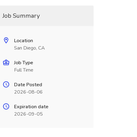
Job Summary
Location
San Diego, CA
Job Type
Full Time
Date Posted
2026-08-06
Expiration date
2026-09-05