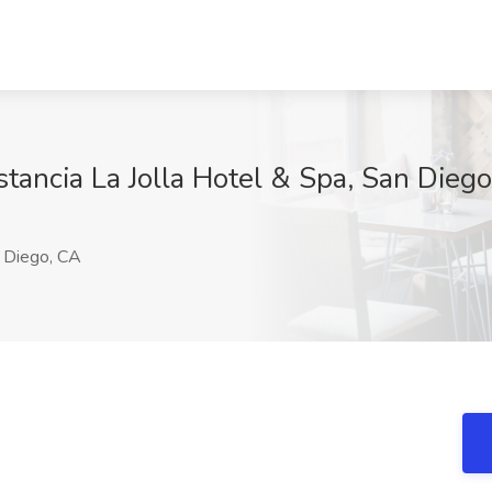
stancia La Jolla Hotel & Spa, San Dieg
 Diego, CA