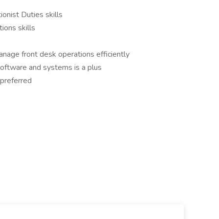
onist Duties skills
ions skills
anage front desk operations efficiently
oftware and systems is a plus
 preferred