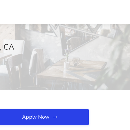
o, CA
Apply Now