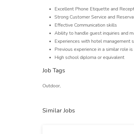
Excellent Phone Etiquette and Recepti
Strong Customer Service and Reservat
Effective Communication skills
Ability to handle guest inquiries and m
Experiences with hotel management s
Previous experience in a similar role is
High school diploma or equivalent
Job Tags
Outdoor,
Similar Jobs