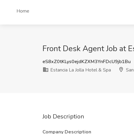
Home
Front Desk Agent Job at E
eS8xZ0tKLys0ejdKZXM3YnFDcU9jb1Bu
Estancia La Jolla Hotel & Spa
San
Job Description
Company Description