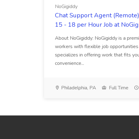
NoGigiddy
Chat Support Agent (Remote) 
15 - 18 per Hour Job at NoGi
About NoGigiddy: NoGigiddy is a premi
workers with flexible job opportunities
specializes in offering work that fits yo
convenience...
Philadelphia, PA
Full Time