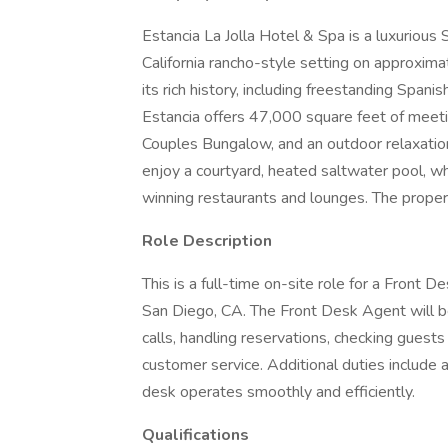
Estancia La Jolla Hotel & Spa is a luxurious 
California rancho-style setting on approxim
its rich history, including freestanding Span
Estancia offers 47,000 square feet of meetin
Couples Bungalow, and an outdoor relaxatio
enjoy a courtyard, heated saltwater pool, wh
winning restaurants and lounges. The propert
Role Description
This is a full-time on-site role for a Front 
San Diego, CA. The Front Desk Agent will b
calls, handling reservations, checking guests
customer service. Additional duties include a
desk operates smoothly and efficiently.
Qualifications