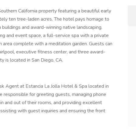
Southern California property featuring a beautiful early
ately ten tree-laden acres. The hotel pays homage to
ish buildings and award-winning native landscaping.
g and event space, a full-service spa with a private
n area complete with a meditation garden. Guests can
irlpool, executive fitness center, and three award-
y is located in San Diego, CA.
Desk Agent at Estancia La Jolla Hotel & Spa located in
e responsible for greeting guests, managing phone
 in and out of their rooms, and providing excellent
ssisting with guest inquiries and ensuring the front