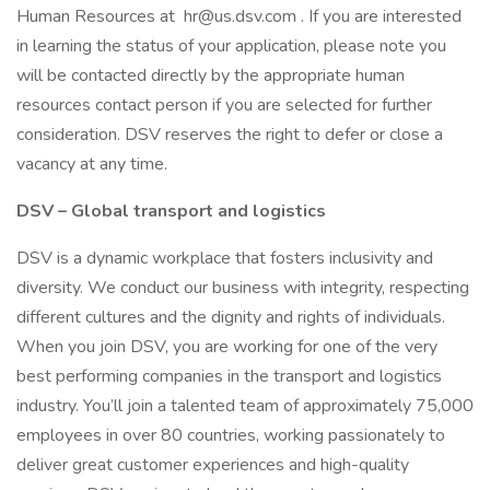
Human Resources at hr@us.dsv.com . If you are interested
in learning the status of your application, please note you
will be contacted directly by the appropriate human
resources contact person if you are selected for further
consideration. DSV reserves the right to defer or close a
vacancy at any time.
DSV – Global transport and logistics
DSV is a dynamic workplace that fosters inclusivity and
diversity. We conduct our business with integrity, respecting
different cultures and the dignity and rights of individuals.
When you join DSV, you are working for one of the very
best performing companies in the transport and logistics
industry. You’ll join a talented team of approximately 75,000
employees in over 80 countries, working passionately to
deliver great customer experiences and high-quality