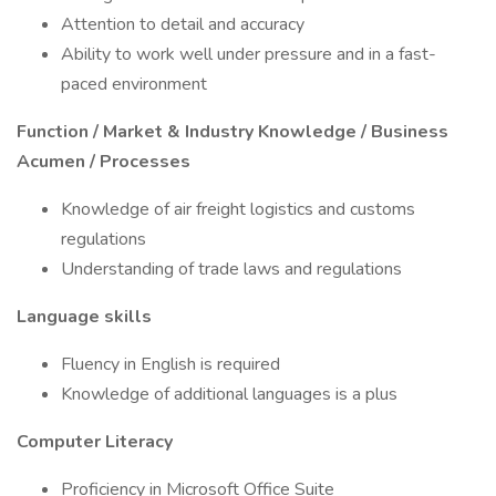
Attention to detail and accuracy
Ability to work well under pressure and in a fast-
paced environment
Function / Market & Industry Knowledge / Business
Acumen / Processes
Knowledge of air freight logistics and customs
regulations
Understanding of trade laws and regulations
Language skills
Fluency in English is required
Knowledge of additional languages is a plus
Computer Literacy
Proficiency in Microsoft Office Suite