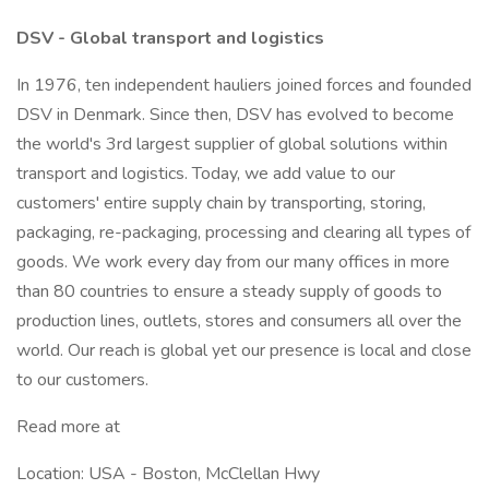
DSV - Global transport and logistics
In 1976, ten independent hauliers joined forces and founded
DSV in Denmark. Since then, DSV has evolved to become
the world's 3rd largest supplier of global solutions within
transport and logistics. Today, we add value to our
customers' entire supply chain by transporting, storing,
packaging, re-packaging, processing and clearing all types of
goods. We work every day from our many offices in more
than 80 countries to ensure a steady supply of goods to
production lines, outlets, stores and consumers all over the
world. Our reach is global yet our presence is local and close
to our customers.
Read more at
Location: USA - Boston, McClellan Hwy