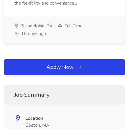
the flexibility and convenience...
Philadelphia, PA
Full Time
16 days ago
Apply Now
Job Summary
Location
Boston, MA