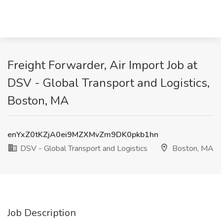
Freight Forwarder, Air Import Job at
DSV - Global Transport and Logistics,
Boston, MA
enYxZ0tKZjA0ei9MZXMvZm9DK0pkb1hn
DSV - Global Transport and Logistics
Boston, MA
Job Description