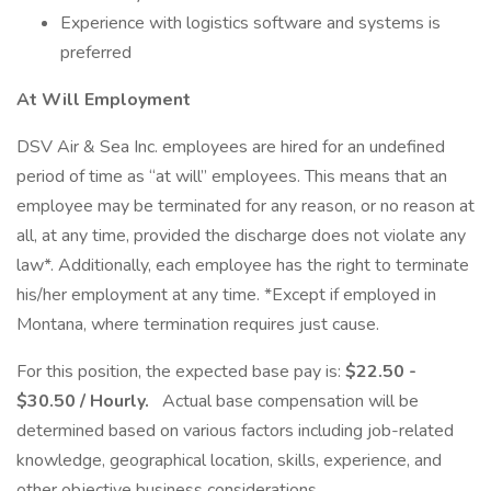
Experience with logistics software and systems is
preferred
At Will Employment
DSV Air & Sea Inc. employees are hired for an undefined
period of time as “at will” employees. This means that an
employee may be terminated for any reason, or no reason at
all, at any time, provided the discharge does not violate any
law*. Additionally, each employee has the right to terminate
his/her employment at any time. *Except if employed in
Montana, where termination requires just cause.
For this position, the expected base pay is:
$22.50 -
$30.50 / Hourly.
Actual base compensation will be
determined based on various factors including job-related
knowledge, geographical location, skills, experience, and
other objective business considerations.