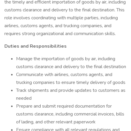
the timely and efficient importation of goods by air, including
customs clearance and delivery to the final destination. This
role involves coordinating with multiple parties, including
airlines, customs agents, and trucking companies, and
requires strong organizational and communication skills.
Duties and Responsibilities
Manage the importation of goods by air, including
customs clearance and delivery to the final destination
Communicate with airlines, customs agents, and
trucking companies to ensure timely delivery of goods
Track shipments and provide updates to customers as
needed
Prepare and submit required documentation for
customs clearance, including commercial invoices, bills
of lading, and other relevant paperwork
Ensure compliance with all relevant regulations and