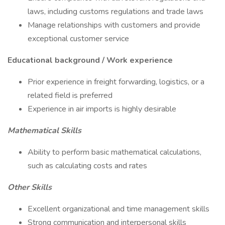
laws, including customs regulations and trade laws
Manage relationships with customers and provide
exceptional customer service
Educational background / Work experience
Prior experience in freight forwarding, logistics, or a
related field is preferred
Experience in air imports is highly desirable
Mathematical Skills
Ability to perform basic mathematical calculations,
such as calculating costs and rates
Other Skills
Excellent organizational and time management skills
Strong communication and interpersonal skills