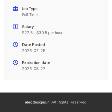
Job Type
Full Time
Salary
$22.5 - $30.5 per hour
Date Posted
2026-07-28
Expiration date
2026-08-27
aleodesigns.in
. All Rights Reserved.