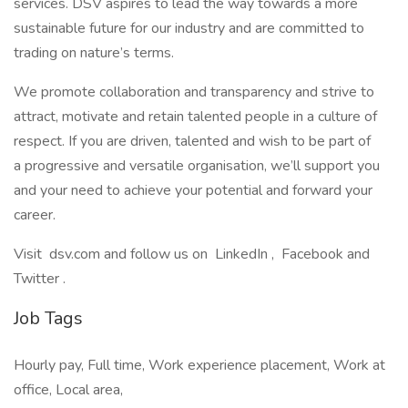
services. DSV aspires to lead the way towards a more
sustainable future for our industry and are committed to
trading on nature’s terms.
We promote collaboration and transparency and strive to
attract, motivate and retain talented people in a culture of
respect. If you are driven, talented and wish to be part of
a progressive and versatile organisation, we’ll support you
and your need to achieve your potential and forward your
career.
Visit dsv.com and follow us on LinkedIn , Facebook and
Twitter .
Job Tags
Hourly pay, Full time, Work experience placement, Work at
office, Local area,