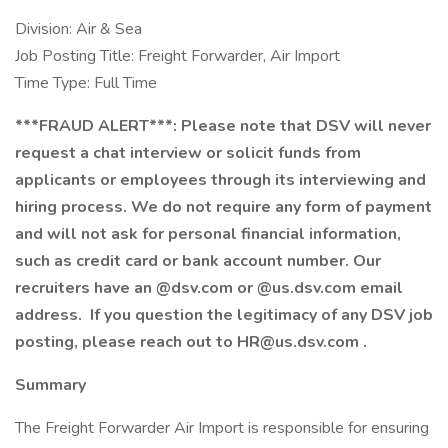
Division: Air & Sea
Job Posting Title: Freight Forwarder, Air Import
Time Type: Full Time
***FRAUD ALERT***: Please note that DSV will never
request a chat interview or solicit funds from
applicants or employees through its interviewing and
hiring process. We do not require any form of payment
and will not ask for personal financial information,
such as credit card or bank account number. Our
recruiters have an @dsv.com or @us.dsv.com email
address. If you question the legitimacy of any DSV job
posting, please reach out to
HR@us.dsv.com
.
Summary
The Freight Forwarder Air Import is responsible for ensuring