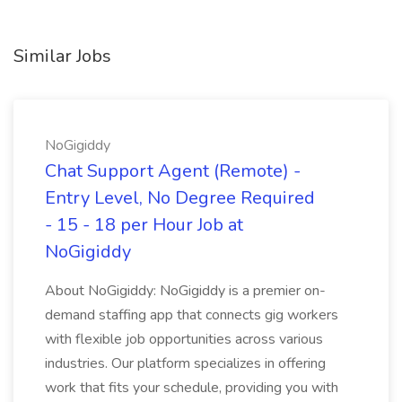
Similar Jobs
NoGigiddy
Chat Support Agent (Remote) -
Entry Level, No Degree Required
- 15 - 18 per Hour Job at
NoGigiddy
About NoGigiddy: NoGigiddy is a premier on-
demand staffing app that connects gig workers
with flexible job opportunities across various
industries. Our platform specializes in offering
work that fits your schedule, providing you with