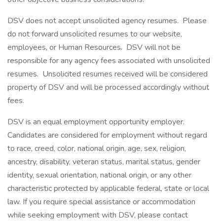
DSV does not accept unsolicited agency resumes. Please
do not forward unsolicited resumes to our website,
employees, or Human Resources. DSV will not be
responsible for any agency fees associated with unsolicited
resumes. Unsolicited resumes received will be considered
property of DSV and will be processed accordingly without
fees.
DSV is an equal employment opportunity employer.
Candidates are considered for employment without regard
to race, creed, color, national origin, age, sex, religion,
ancestry, disability, veteran status, marital status, gender
identity, sexual orientation, national origin, or any other
characteristic protected by applicable federal, state or local
law. If you require special assistance or accommodation
while seeking employment with DSV, please contact