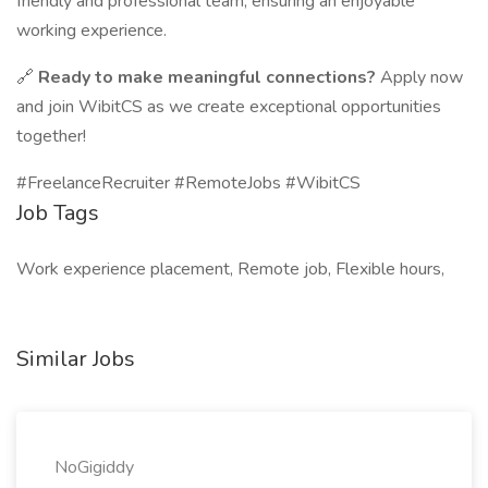
friendly and professional team, ensuring an enjoyable
working experience.
🔗
Ready to make meaningful connections?
Apply now
and join WibitCS as we create exceptional opportunities
together!
#FreelanceRecruiter #RemoteJobs #WibitCS
Job Tags
Work experience placement, Remote job, Flexible hours,
Similar Jobs
NoGigiddy