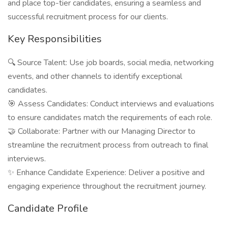
and place top-tier candidates, ensuring a seamless and
successful recruitment process for our clients.
Key Responsibilities
🔍 Source Talent: Use job boards, social media, networking
events, and other channels to identify exceptional
candidates.
🎯 Assess Candidates: Conduct interviews and evaluations
to ensure candidates match the requirements of each role.
🤝 Collaborate: Partner with our Managing Director to
streamline the recruitment process from outreach to final
interviews.
✨ Enhance Candidate Experience: Deliver a positive and
engaging experience throughout the recruitment journey.
Candidate Profile