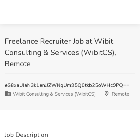
Freelance Recruiter Job at Wibit
Consulting & Services (WibitCS),
Remote
eS8xaUlaN3k1enJJZWNqUm95Q0tkb25oWHc9PQ==
Wibit Consulting & Services (WibitCS)
Remote
Job Description