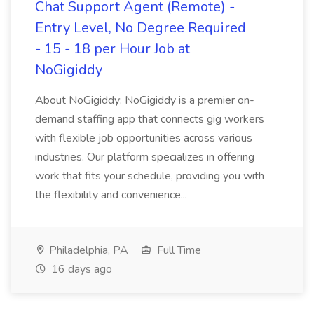
Chat Support Agent (Remote) -
Entry Level, No Degree Required
- 15 - 18 per Hour Job at
NoGigiddy
About NoGigiddy: NoGigiddy is a premier on-
demand staffing app that connects gig workers
with flexible job opportunities across various
industries. Our platform specializes in offering
work that fits your schedule, providing you with
the flexibility and convenience...
Philadelphia, PA
Full Time
16 days ago