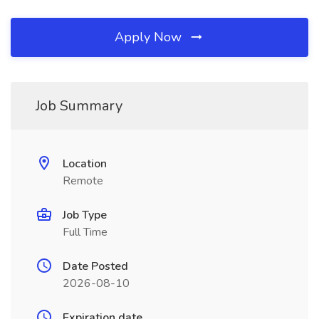
Apply Now
Job Summary
Location
Remote
Job Type
Full Time
Date Posted
2026-08-10
Expiration date