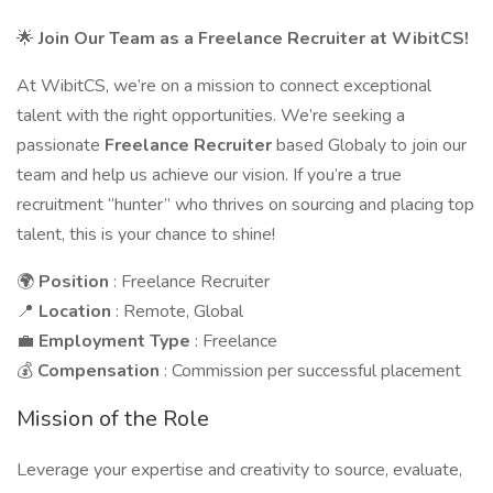
🌟
Join Our Team as a Freelance Recruiter at WibitCS!
At WibitCS, we’re on a mission to connect exceptional
talent with the right opportunities. We’re seeking a
passionate
Freelance Recruiter
based Globaly to join our
team and help us achieve our vision. If you’re a true
recruitment “hunter” who thrives on sourcing and placing top
talent, this is your chance to shine!
🌍
Position
: Freelance Recruiter
📍
Location
: Remote, Global
💼
Employment Type
: Freelance
💰
Compensation
: Commission per successful placement
Mission of the Role
Leverage your expertise and creativity to source, evaluate,