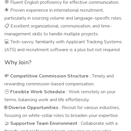
💬 Fluent English proficiency for effective communication.
🌟 Proven experience in international recruitment,
particularly in sourcing volume and language-specific roles.
📋 Excellent organizational, communication, and time-
management skills to handle multiple projects.
💻 Tech-savvy; familiarity with Applicant Tracking Systems
(ATS) and recruitment software is a plus but not required.
Why Join?
💸
Competitive Commission Structure
: Timely and
rewarding commission-based compensation.
🕒
Flexible Work Schedule
: Work remotely on your
terms, balancing work and life effortlessly.
🌐
Diverse Opportunities
: Recruit for various industries,
focusing on white-collar roles to broaden your expertise.
🤝
Supportive Team Environment
: Collaborate with a