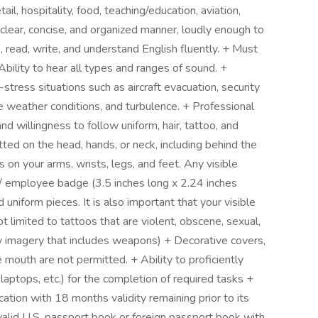
ail, hospitality, food, teaching/education, aviation,
 clear, concise, and organized manner, loudly enough to
, read, write, and understand English fluently. + Must
Ability to hear all types and ranges of sound. +
stress situations such as aircraft evacuation, security
e weather conditions, and turbulence. + Professional
d willingness to follow uniform, hair, tattoo, and
ted on the head, hands, or neck, including behind the
s on your arms, wrists, legs, and feet. Any visible
d / employee badge (3.5 inches long x 2.24 inches
niform pieces. It is also important that your visible
not limited to tattoos that are violent, obscene, sexual,
ny imagery that includes weapons) + Decorative covers,
 mouth are not permitted. + Ability to proficiently
laptops, etc.) for the completion of required tasks +
ation with 18 months validity remaining prior to its
valid U.S. passport book or foreign passport book with