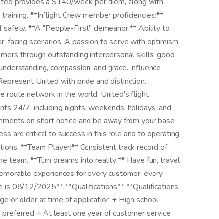
United provides a $140/week per diem, along with
training. **Inflight Crew member proficiencies:**
of safety. **A "People-First" demeanor:** Ability to
r-facing scenarios. A passion to serve with optimism
omers through outstanding interpersonal skills, good
 understanding, compassion, and grace. Influence
Represent United with pride and distinction.
e route network in the world, United's flight
nts 24/7, including nights, weekends, holidays, and
signments on short notice and be away from your base
ss are critical to success in this role and to operating
ions. **Team Player:** Consistent track record of
he team. **Turn dreams into reality:** Have fun, travel
memorable experiences for every customer, every
e is 08/12/2025** **Qualifications** **Qualifications
e or older at time of application + High school
 preferred + At least one year of customer service