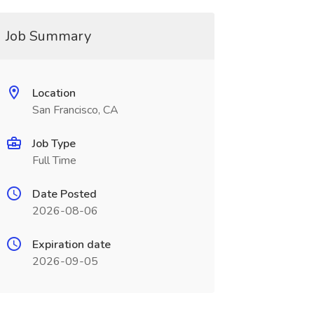
Job Summary
Location
San Francisco, CA
Job Type
Full Time
Date Posted
2026-08-06
Expiration date
2026-09-05