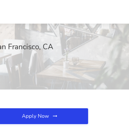
an Francisco, CA
Apply Now