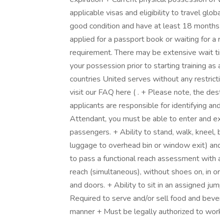
applicable visas and eligibility to travel glo
good condition and have at least 18 months o
applied for a passport book or waiting for a
requirement. There may be extensive wait t
your possession prior to starting training as 
countries United serves without any restricti
visit our FAQ here ( . + Please note, the dest
applicants are responsible for identifying and 
Attendant, you must be able to enter and e
passengers. + Ability to stand, walk, kneel, b
luggage to overhead bin or window exit) and 
to pass a functional reach assessment with 
reach (simultaneous), without shoes on, in o
and doors. + Ability to sit in an assigned j
Required to serve and/or sell food and bevera
manner + Must be legally authorized to work