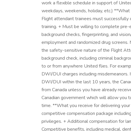
work a flexible schedule in support of Unit
weekdays, weekends, holiday, etc.) **What 
Flight attendant trainees must successfully c
training. + Must be willing to complete p
background checks, fingerprinting, and visi
employment and randomized drug screens. Med
the safety-sensitive nature of the Flight A
background check, including criminal backgro
to or from anywhere United flies. For example
DWI/DUI charges including misdemeanors. If
DWI/DUI within the last 10 years, the Canad
from Canada unless you have already recei
Canadian government which will allow you to
time. **What you receive for delivering you
competitive compensation package including 
privileges. + Additional compensation for lang
Competitive benefits, including medical, denta