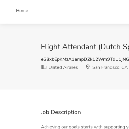
Home
Flight Attendant (Dutch Sp
eS8xbEpKMzA1ampDZk12Wm9TdU1jN
United Airlines
San Francisco, CA
Job Description
Achieving our goals starts with supporting y