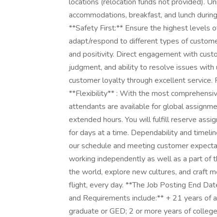
locations (relocation funds not provided). 
accommodations, breakfast, and lunch during 
**Safety First:** Ensure the highest levels 
adapt/respond to different types of custome
and positivity. Direct engagement with cust
judgment, and ability to resolve issues with
customer loyalty through excellent service. 
**Flexibility** : With the most comprehensiv
attendants are available for global assignme
extended hours. You will fulfill reserve as
for days at a time. Dependability and timeline
our schedule and meeting customer expectat
working independently as well as a part of t
the world, explore new cultures, and craft 
flight, every day. **The Job Posting End Dat
and Requirements include:** + 21 years of ag
graduate or GED; 2 or more years of college