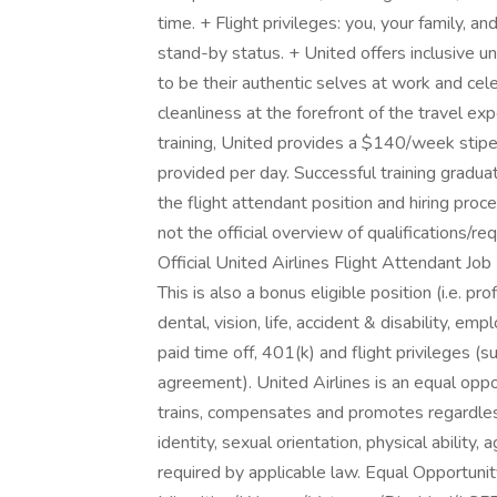
time. + Flight privileges: you, your family, a
stand-by status. + United offers inclusive
to be their authentic selves at work and cele
cleanliness at the forefront of the travel e
training, United provides a $140/week sti
provided per day. Successful training gradu
the flight attendant position and hiring proce
not the official overview of qualifications/r
Official United Airlines Flight Attendant Job 
This is also a bonus eligible position (i.e. pr
dental, vision, life, accident & disability, 
paid time off, 401(k) and flight privileges (s
agreement). United Airlines is an equal oppo
trains, compensates and promotes regardless o
identity, sexual orientation, physical ability
required by applicable law. Equal Opportuni