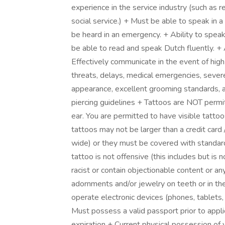
experience in the service industry (such as ret
social service.) + Must be able to speak in a
be heard in an emergency. + Ability to speak
be able to read and speak Dutch fluently. + 
Effectively communicate in the event of high-
threats, delays, medical emergencies, sever
appearance, excellent grooming standards, an
piercing guidelines + Tattoos are NOT permit
ear. You are permitted to have visible tattoo
tattoos may not be larger than a credit car
wide) or they must be covered with standard u
tattoo is not offensive (this includes but is 
racist or contain objectionable content or a
adornments and/or jewelry on teeth or in the
operate electronic devices (phones, tablets, 
Must possess a valid passport prior to applic
expiration + Current physical possession of 