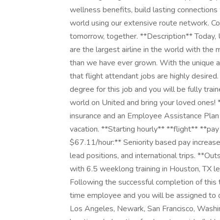
wellness benefits, build lasting connections
world using our extensive route network. Com
tomorrow, together. **Description** Today, 
are the largest airline in the world with t
than we have ever grown. With the unique abi
that flight attendant jobs are highly desired
degree for this job and you will be fully trai
world on United and bring your loved ones! 
insurance and an Employee Assistance Plan fo
vacation. **Starting hourly** **flight** **pa
$67.11/hour:** Seniority based pay increase
lead positions, and international trips. **Out
with 6.5 weeklong training in Houston, TX l
Following the successful completion of this 
time employee and you will be assigned to 
Los Angeles, Newark, San Francisco, Washing