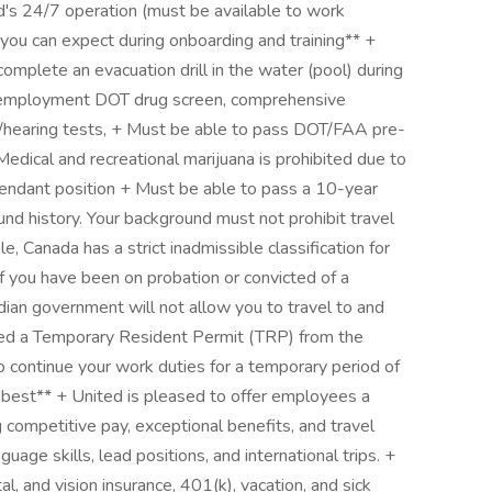
ed's 24/7 operation (must be available to work
you can expect during onboarding and training** +
omplete an evacuation drill in the water (pool) during
re-employment DOT drug screen, comprehensive
on/hearing tests, + Must be able to pass DOT/FAA pre-
ical and recreational marijuana is prohibited due to
ttendant position + Must be able to pass a 10-year
und history. Your background must not prohibit travel
, Canada has a strict inadmissible classification for
 you have been on probation or convicted of a
ian government will not allow you to travel to and
ved a Temporary Resident Permit (TRP) from the
 continue your work duties for a temporary period of
r best** + United is pleased to offer employees a
competitive pay, exceptional benefits, and travel
uage skills, lead positions, and international trips. +
l, and vision insurance, 401(k), vacation, and sick