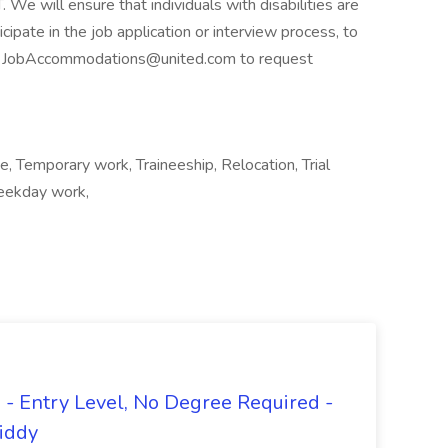
 will ensure that individuals with disabilities are
pate in the job application or interview process, to
act JobAccommodations@united.com to request
me, Temporary work, Traineeship, Relocation, Trial
Weekday work,
- Entry Level, No Degree Required -
giddy