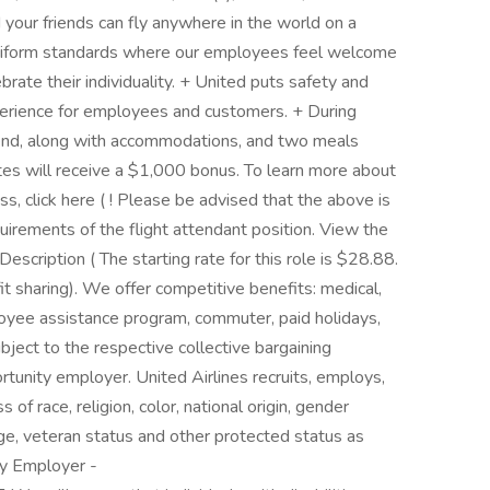
nd your friends can fly anywhere in the world on a
 uniform standards where our employees feel welcome
brate their individuality. + United puts safety and
xperience for employees and customers. + During
pend, along with accommodations, and two meals
ates will receive a $1,000 bonus. To learn more about
ss, click here ( ! Please be advised that the above is
equirements of the flight attendant position. View the
Description ( The starting rate for this role is $28.88.
ofit sharing). We offer competitive benefits: medical,
employee assistance program, commuter, paid holidays,
ubject to the respective collective bargaining
rtunity employer. United Airlines recruits, employs,
f race, religion, color, national origin, gender
, age, veteran status and other protected status as
ty Employer -