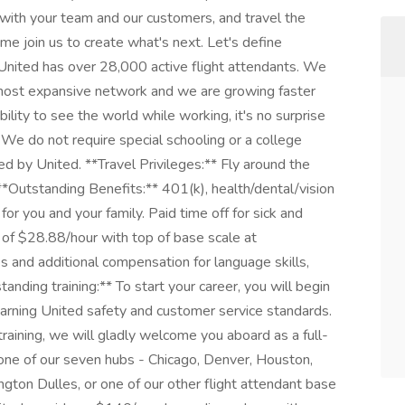
 with your team and our customers, and travel the
e join us to create what's next. Let's define
United has over 28,000 active flight attendants. We
he most expansive network and we are growing faster
lity to see the world while working, it's no surprise
. We do not require special schooling or a college
ned by United. **Travel Privileges:** Fly around the
**Outstanding Benefits:** 401(k), health/dental/vision
r you and your family. Paid time off for sick and
y of $28.88/hour with top of base scale at
s and additional compensation for language skills,
standing training:** To start your career, you will begin
earning United safety and customer service standards.
training, we will gladly welcome you aboard as a full-
one of our seven hubs - Chicago, Denver, Houston,
ton Dulles, or one of our other flight attendant base