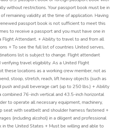
bally without restrictions. Your passport book must be in
f remaining validity at the time of application. Having
 renewed passport book is not sufficient to meet this
imes to receive a passport and you must have one in
a Flight Attendant. + Ability to travel to and from all
ons + To see the full list of countries United serves,
inations list is subject to change. Flight attendant
verifying travel eligibility. As a United Flight
xit these locations as a working crew member, not as
end, stoop, stretch, reach, lift heavy objects (such as
push and pull beverage cart (up to 250 lbs.) + Ability
a combined 76-inch vertical and 43.5-inch horizontal
rder to operate all necessary equipment, machinery,
ump seat with seatbelt and shoulder harness fastened +
ges (including alcohol) in a diligent and professional
 in the United States + Must be willing and able to