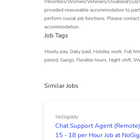
Minorities/Women/Veterans/Disabled/LGBT. We
provided reasonable accommodation to partici
perform crucial job functions. Please cont
accommodation.
Job Tags
Hourly pay, Daily paid, Holiday work, Full ti
period, Gangs, Flexible hours, Night shift, 
Similar Jobs
NoGigiddy
Chat Support Agent (Remote) 
15 - 18 per Hour Job at NoGi