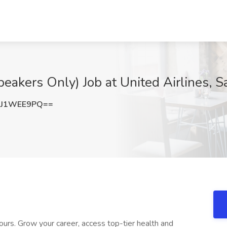
eakers Only) Job at United Airlines, S
GJ1WEE9PQ==
ours. Grow your career, access top-tier health and