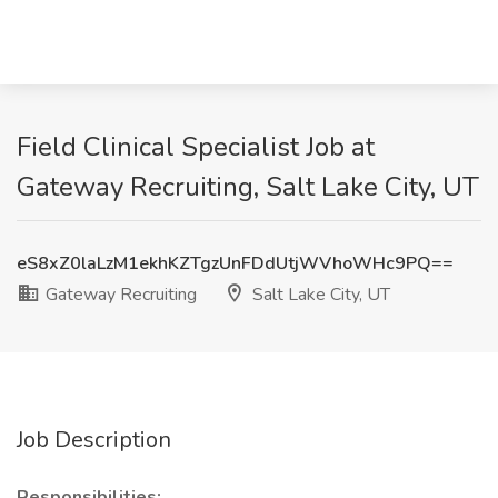
Field Clinical Specialist Job at
Gateway Recruiting, Salt Lake City, UT
eS8xZ0laLzM1ekhKZTgzUnFDdUtjWVhoWHc9PQ==
Gateway Recruiting
Salt Lake City, UT
Job Description
Responsibilities: