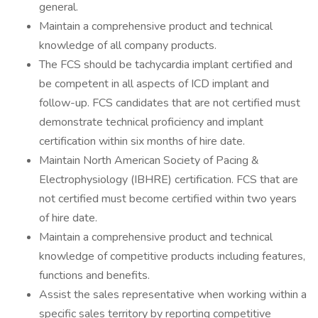
general.
Maintain a comprehensive product and technical
knowledge of all company products.
The FCS should be tachycardia implant certified and
be competent in all aspects of ICD implant and
follow-up. FCS candidates that are not certified must
demonstrate technical proficiency and implant
certification within six months of hire date.
Maintain North American Society of Pacing &
Electrophysiology (IBHRE) certification. FCS that are
not certified must become certified within two years
of hire date.
Maintain a comprehensive product and technical
knowledge of competitive products including features,
functions and benefits.
Assist the sales representative when working within a
specific sales territory by reporting competitive