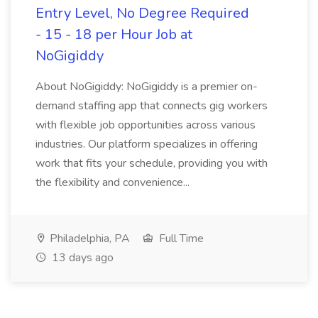
Entry Level, No Degree Required
- 15 - 18 per Hour Job at
NoGigiddy
About NoGigiddy: NoGigiddy is a premier on-
demand staffing app that connects gig workers
with flexible job opportunities across various
industries. Our platform specializes in offering
work that fits your schedule, providing you with
the flexibility and convenience...
Philadelphia, PA
Full Time
13 days ago