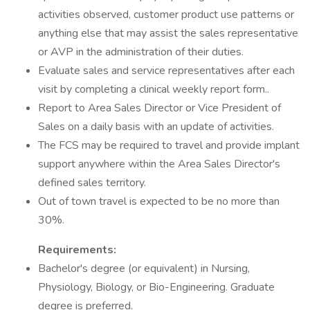
activities observed, customer product use patterns or
anything else that may assist the sales representative
or AVP in the administration of their duties.
Evaluate sales and service representatives after each
visit by completing a clinical weekly report form..
Report to Area Sales Director or Vice President of
Sales on a daily basis with an update of activities.
The FCS may be required to travel and provide implant
support anywhere within the Area Sales Director's
defined sales territory.
Out of town travel is expected to be no more than
30%.
Requirements:
Bachelor's degree (or equivalent) in Nursing,
Physiology, Biology, or Bio-Engineering. Graduate
degree is preferred.