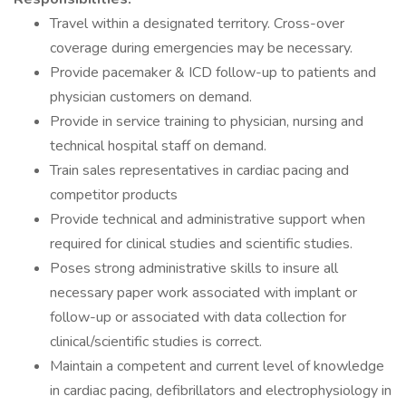
Travel within a designated territory. Cross-over
coverage during emergencies may be necessary.
Provide pacemaker & ICD follow-up to patients and
physician customers on demand.
Provide in service training to physician, nursing and
technical hospital staff on demand.
Train sales representatives in cardiac pacing and
competitor products
Provide technical and administrative support when
required for clinical studies and scientific studies.
Poses strong administrative skills to insure all
necessary paper work associated with implant or
follow-up or associated with data collection for
clinical/scientific studies is correct.
Maintain a competent and current level of knowledge
in cardiac pacing, defibrillators and electrophysiology in