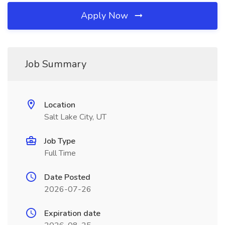
Apply Now
Job Summary
Location
Salt Lake City, UT
Job Type
Full Time
Date Posted
2026-07-26
Expiration date