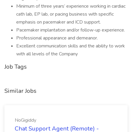
Minimum of three years’ experience working in cardiac
cath lab, EP lab, or pacing business with specific
emphasis on pacemaker and ICD support.
Pacemaker implantation and/or follow-up experience.
Professional appearance and demeanor.
Excellent communication skills and the ability to work
with all levels of the Company
Job Tags
Similar Jobs
NoGigiddy
Chat Support Agent (Remote) -