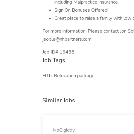
including Malpractice Insurance.
Sign On Bonuses Offered!
Great place to raise a family with low c
For more information, Please contact Jon S
jsoble@nhpartners.com
Job ID# 16438
Job Tags
H1b, Relocation package,
Similar Jobs
NoGigiddy