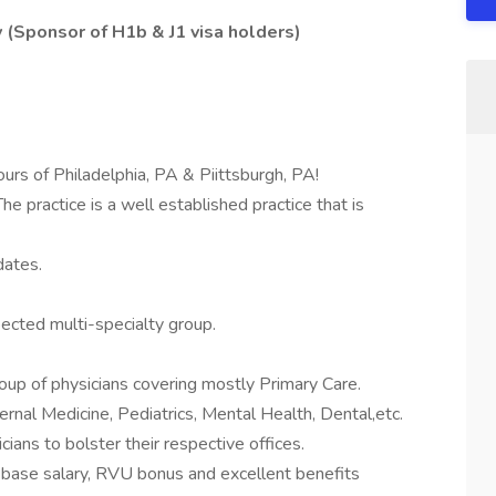
 (Sponsor of H1b & J1 visa holders)
ours of Philadelphia, PA & Piittsburgh, PA!
e practice is a well established practice that is
dates.
ected multi-specialty group.
roup of physicians covering mostly Primary Care.
ernal Medicine, Pediatrics, Mental Health, Dental,etc.
ians to bolster their respective offices.
e base salary, RVU bonus and excellent benefits