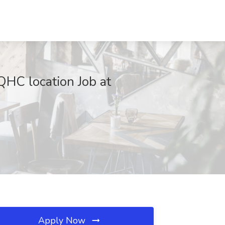
QHC location Job at
Apply Now