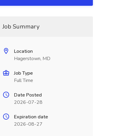
Job Summary
Location
Hagerstown, MD
Job Type
Full Time
Date Posted
2026-07-28
Expiration date
2026-08-27