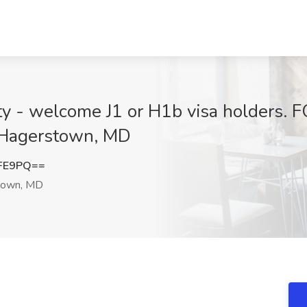
ty - welcome J1 or H1b visa holders. F
, Hagerstown, MD
WFE9PQ==
town, MD