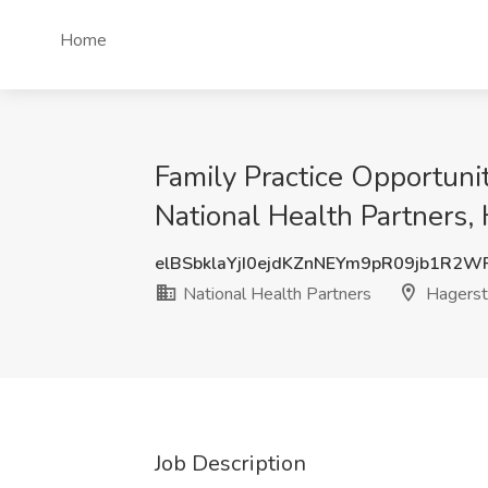
Home
Family Practice Opportuni
National Health Partners
elBSbklaYjI0ejdKZnNEYm9pR09jb1R2
National Health Partners
Hagers
Job Description