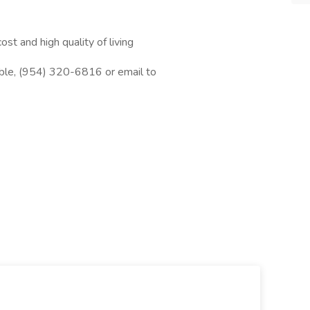
ost and high quality of living
oble, (954) 320-6816 or email to