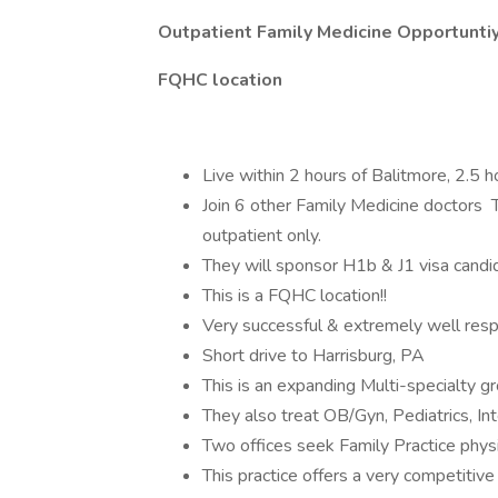
Outpatient Family Medicine Opportuntiy
FQHC location
Live within 2 hours of Balitmore, 2.5 h
Join 6 other Family Medicine doctors Th
outpatient only.
They will sponsor H1b & J1 visa candi
This is a FQHC location!!
Very successful & extremely well resp
Short drive to Harrisburg, PA
This is an expanding Multi-specialty g
They also treat OB/Gyn, Pediatrics, Int
Two offices seek Family Practice physic
This practice offers a very competitiv