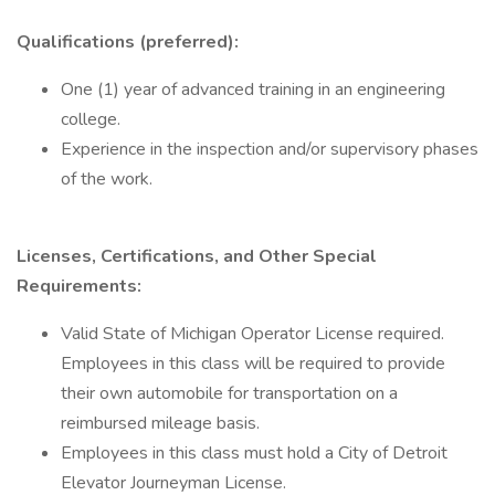
Qualifications (preferred):
One (1) year of advanced training in an engineering
college.
Experience in the inspection and/or supervisory phases
of the work.
Licenses, Certifications, and Other Special
Requirements:
Valid State of Michigan Operator License required.
Employees in this class will be required to provide
their own automobile for transportation on a
reimbursed mileage basis.
Employees in this class must hold a City of Detroit
Elevator Journeyman License.