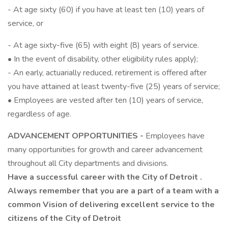
- At age sixty (60) if you have at least ten (10) years of
service, or
- At age sixty-five (65) with eight (8) years of service.
• In the event of disability, other eligibility rules apply);
- An early, actuarially reduced, retirement is offered after
you have attained at least twenty-five (25) years of service;
• Employees are vested after ten (10) years of service,
regardless of age.
ADVANCEMENT OPPORTUNITIES -
Employees have
many opportunities for growth and career advancement
throughout all City departments and divisions.
Have a successful career with the City of
Detroit
.
Always remember that you are a part of a team with a
common Vision of delivering excellent service to the
citizens of the City of
Detroit