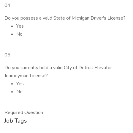
04
Do you possess a valid State of Michigan Driver's License?
Yes
No
05
Do you currently hold a valid City of Detroit Elevator
Journeyman License?
Yes
No
Required Question
Job Tags