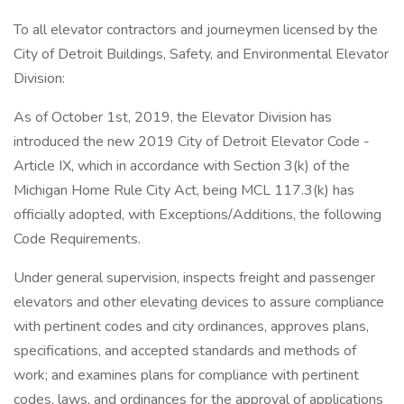
To all elevator contractors and journeymen licensed by the
City of Detroit Buildings, Safety, and Environmental Elevator
Division:
As of October 1st, 2019, the Elevator Division has
introduced the new 2019 City of Detroit Elevator Code -
Article IX, which in accordance with Section 3(k) of the
Michigan Home Rule City Act, being MCL 117.3(k) has
officially adopted, with Exceptions/Additions, the following
Code Requirements.
Under general supervision, inspects freight and passenger
elevators and other elevating devices to assure compliance
with pertinent codes and city ordinances, approves plans,
specifications, and accepted standards and methods of
work; and examines plans for compliance with pertinent
codes, laws, and ordinances for the approval of applications