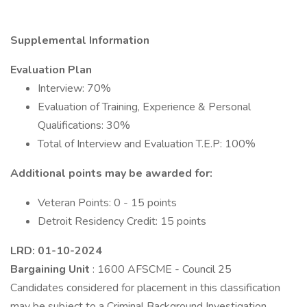
Supplemental Information
Evaluation Plan
Interview: 70%
Evaluation of Training, Experience & Personal
Qualifications: 30%
Total of Interview and Evaluation T.E.P: 100%
Additional points may be awarded for:
Veteran Points: 0 - 15 points
Detroit Residency Credit: 15 points
LRD: 01-10-2024
Bargaining Unit
: 1600 AFSCME - Council 25
Candidates considered for placement in this classification
may be subject to a Criminal Background Investigation