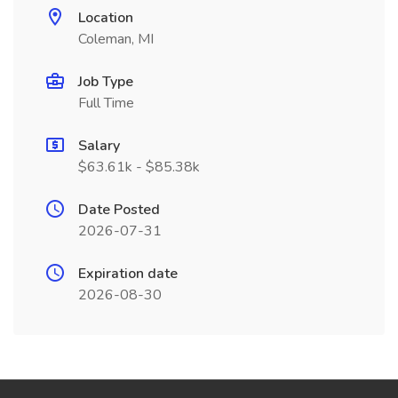
Location
Coleman, MI
Job Type
Full Time
Salary
$63.61k - $85.38k
Date Posted
2026-07-31
Expiration date
2026-08-30