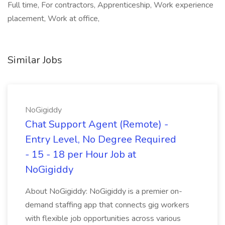
Full time, For contractors, Apprenticeship, Work experience
placement, Work at office,
Similar Jobs
NoGigiddy
Chat Support Agent (Remote) -
Entry Level, No Degree Required
- 15 - 18 per Hour Job at
NoGigiddy
About NoGigiddy: NoGigiddy is a premier on-
demand staffing app that connects gig workers
with flexible job opportunities across various