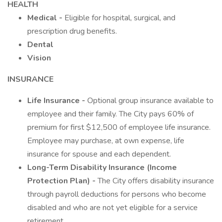
HEALTH
Medical -
Eligible for hospital, surgical, and
prescription drug benefits.
Dental
Vision
INSURANCE
Life Insurance -
Optional group insurance available to
employee and their family. The City pays 60% of
premium for first $12,500 of employee life insurance.
Employee may purchase, at own expense, life
insurance for spouse and each dependent.
Long-Term Disability Insurance (Income
Protection Plan) -
The City offers disability insurance
through payroll deductions for persons who become
disabled and who are not yet eligible for a service
retirement.