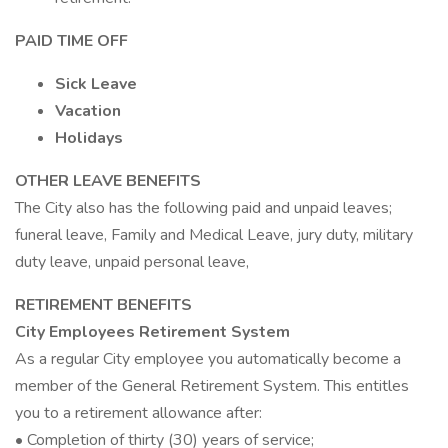
PAID TIME OFF
Sick Leave
Vacation
Holidays
OTHER LEAVE BENEFITS
The City also has the following paid and unpaid leaves;
funeral leave, Family and Medical Leave, jury duty, military
duty leave, unpaid personal leave,
RETIREMENT BENEFITS
City Employees Retirement System
As a regular City employee you automatically become a
member of the General Retirement System. This entitles
you to a retirement allowance after:
• Completion of thirty (30) years of service;