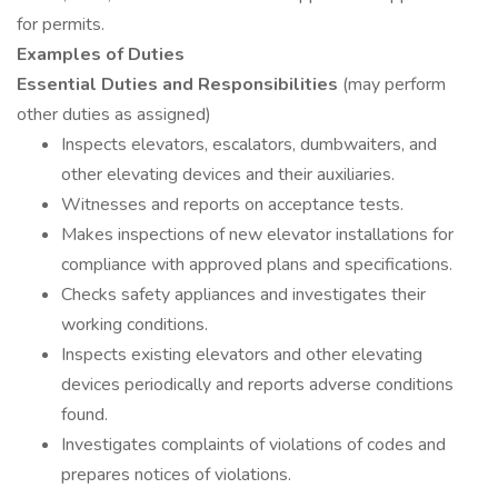
for permits.
Examples of Duties
Essential Duties and Responsibilities
(may perform
other duties as assigned)
Inspects elevators, escalators, dumbwaiters, and
other elevating devices and their auxiliaries.
Witnesses and reports on acceptance tests.
Makes inspections of new elevator installations for
compliance with approved plans and specifications.
Checks safety appliances and investigates their
working conditions.
Inspects existing elevators and other elevating
devices periodically and reports adverse conditions
found.
Investigates complaints of violations of codes and
prepares notices of violations.