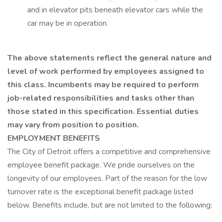
and in elevator pits beneath elevator cars while the
car may be in operation.
The above statements reflect the general nature and
level of work performed by employees assigned to
this class. Incumbents may be required to perform
job-related responsibilities and tasks other than
those stated in this specification. Essential duties
may vary from position to position.
EMPLOYMENT BENEFITS
The City of Detroit offers a competitive and comprehensive
employee benefit package. We pride ourselves on the
longevity of our employees. Part of the reason for the low
turnover rate is the exceptional benefit package listed
below. Benefits include, but are not limited to the following: