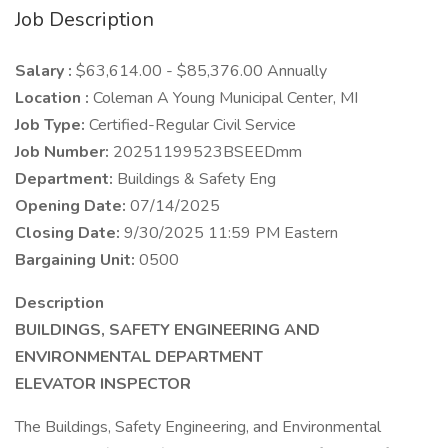
Job Description
Salary :
$63,614.00 - $85,376.00 Annually
Location :
Coleman A Young Municipal Center, MI
Job Type:
Certified-Regular Civil Service
Job Number:
20251199523BSEEDmm
Department:
Buildings & Safety Eng
Opening Date:
07/14/2025
Closing Date:
9/30/2025 11:59 PM Eastern
Bargaining Unit:
0500
Description
BUILDINGS, SAFETY ENGINEERING AND
ENVIRONMENTAL DEPARTMENT
ELEVATOR INSPECTOR
The Buildings, Safety Engineering, and Environmental