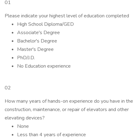
01
Please indicate your highest level of education completed
High School Diploma/GED
Associate's Degree
Bachelor's Degree
Master's Degree
PhD/J.D.
No Education experience
02
How many years of hands-on experience do you have in the
construction, maintenance, or repair of elevators and other
elevating devices?
None
Less than 4 years of experience