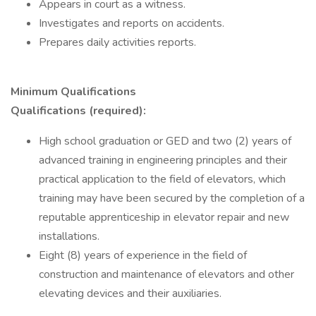
Appears in court as a witness.
Investigates and reports on accidents.
Prepares daily activities reports.
Minimum Qualifications
Qualifications (required):
High school graduation or GED and two (2) years of
advanced training in engineering principles and their
practical application to the field of elevators, which
training may have been secured by the completion of a
reputable apprenticeship in elevator repair and new
installations.
Eight (8) years of experience in the field of
construction and maintenance of elevators and other
elevating devices and their auxiliaries.