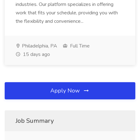
industries. Our platform specializes in offering
work that fits your schedule, providing you with
the flexibility and convenience...
Philadelphia, PA
Full Time
15 days ago
Apply Now
Job Summary