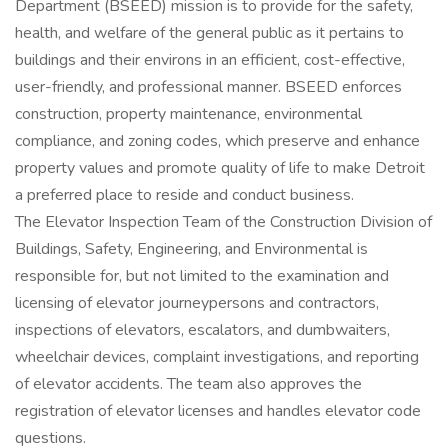
Department (BSEED) mission is to provide for the safety,
health, and welfare of the general public as it pertains to
buildings and their environs in an efficient, cost-effective,
user-friendly, and professional manner. BSEED enforces
construction, property maintenance, environmental
compliance, and zoning codes, which preserve and enhance
property values and promote quality of life to make Detroit
a preferred place to reside and conduct business.
The Elevator Inspection Team of the Construction Division of
Buildings, Safety, Engineering, and Environmental is
responsible for, but not limited to the examination and
licensing of elevator journeypersons and contractors,
inspections of elevators, escalators, and dumbwaiters,
wheelchair devices, complaint investigations, and reporting
of elevator accidents. The team also approves the
registration of elevator licenses and handles elevator code
questions.