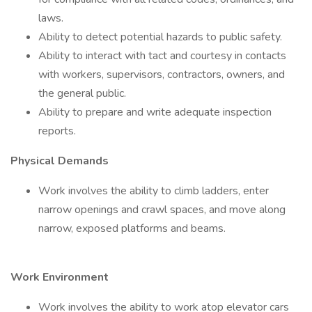
laws.
Ability to detect potential hazards to public safety.
Ability to interact with tact and courtesy in contacts
with workers, supervisors, contractors, owners, and
the general public.
Ability to prepare and write adequate inspection
reports.
Physical Demands
Work involves the ability to climb ladders, enter
narrow openings and crawl spaces, and move along
narrow, exposed platforms and beams.
Work Environment
Work involves the ability to work atop elevator cars