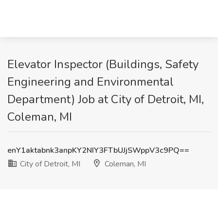
Elevator Inspector (Buildings, Safety
Engineering and Environmental
Department) Job at City of Detroit, MI,
Coleman, MI
enY1aktabnk3anpKY2NIY3FTbUJjSWppV3c9PQ==
City of Detroit, MI
Coleman, MI