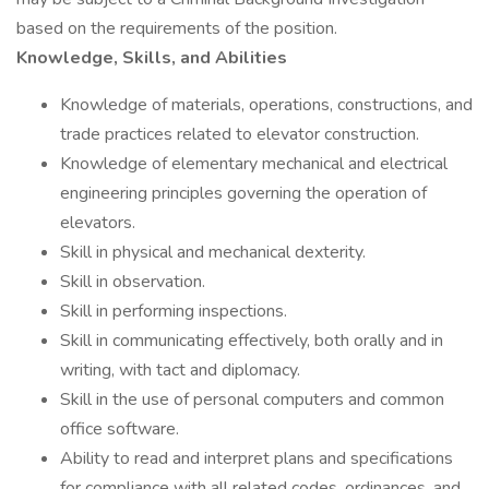
based on the requirements of the position.
Knowledge, Skills, and Abilities
Knowledge of materials, operations, constructions, and
trade practices related to elevator construction.
Knowledge of elementary mechanical and electrical
engineering principles governing the operation of
elevators.
Skill in physical and mechanical dexterity.
Skill in observation.
Skill in performing inspections.
Skill in communicating effectively, both orally and in
writing, with tact and diplomacy.
Skill in the use of personal computers and common
office software.
Ability to read and interpret plans and specifications
for compliance with all related codes, ordinances, and