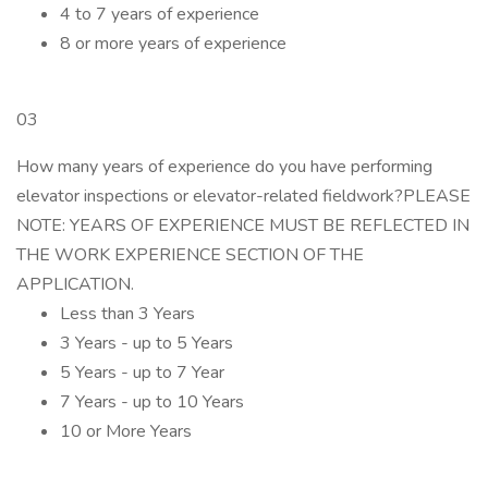
4 to 7 years of experience
8 or more years of experience
03
How many years of experience do you have performing
elevator inspections or elevator-related fieldwork?PLEASE
NOTE: YEARS OF EXPERIENCE MUST BE REFLECTED IN
THE WORK EXPERIENCE SECTION OF THE
APPLICATION.
Less than 3 Years
3 Years - up to 5 Years
5 Years - up to 7 Year
7 Years - up to 10 Years
10 or More Years