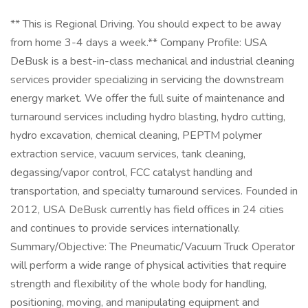
** This is Regional Driving. You should expect to be away
from home 3-4 days a week.** Company Profile: USA
DeBusk is a best-in-class mechanical and industrial cleaning
services provider specializing in servicing the downstream
energy market. We offer the full suite of maintenance and
turnaround services including hydro blasting, hydro cutting,
hydro excavation, chemical cleaning, PEPTM polymer
extraction service, vacuum services, tank cleaning,
degassing/vapor control, FCC catalyst handling and
transportation, and specialty turnaround services. Founded in
2012, USA DeBusk currently has field offices in 24 cities
and continues to provide services internationally.
Summary/Objective: The Pneumatic/Vacuum Truck Operator
will perform a wide range of physical activities that require
strength and flexibility of the whole body for handling,
positioning, moving, and manipulating equipment and