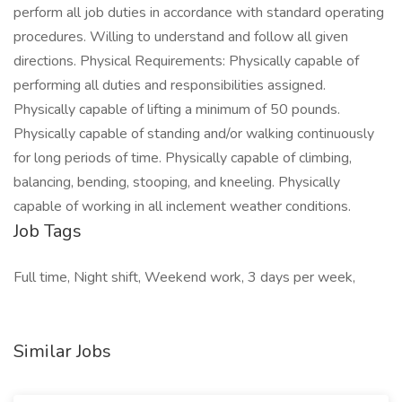
perform all job duties in accordance with standard operating
procedures. Willing to understand and follow all given
directions. Physical Requirements: Physically capable of
performing all duties and responsibilities assigned.
Physically capable of lifting a minimum of 50 pounds.
Physically capable of standing and/or walking continuously
for long periods of time. Physically capable of climbing,
balancing, bending, stooping, and kneeling. Physically
capable of working in all inclement weather conditions.
Job Tags
Full time, Night shift, Weekend work, 3 days per week,
Similar Jobs