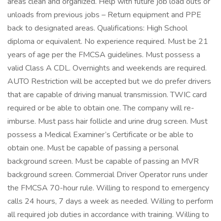
areas clean and organized. Help with future job load outs or
unloads from previous jobs – Return equipment and PPE
back to designated areas. Qualifications: High School
diploma or equivalent. No experience required. Must be 21
years of age per the FMCSA guidelines. Must possess a
valid Class A CDL. Overnights and weekends are required.
AUTO Restriction will be accepted but we do prefer drivers
that are capable of driving manual transmission. TWIC card
required or be able to obtain one. The company will re-
imburse. Must pass hair follicle and urine drug screen. Must
possess a Medical Examiner’s Certificate or be able to
obtain one. Must be capable of passing a personal
background screen. Must be capable of passing an MVR
background screen. Commercial Driver Operator runs under
the FMCSA 70-hour rule. Willing to respond to emergency
calls 24 hours, 7 days a week as needed. Willing to perform
all required job duties in accordance with training. Willing to