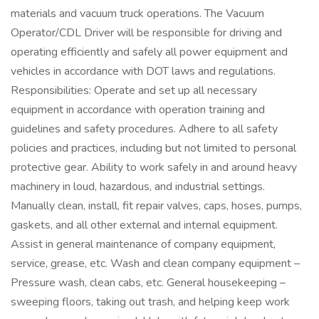
materials and vacuum truck operations. The Vacuum
Operator/CDL Driver will be responsible for driving and
operating efficiently and safely all power equipment and
vehicles in accordance with DOT laws and regulations.
Responsibilities: Operate and set up all necessary
equipment in accordance with operation training and
guidelines and safety procedures. Adhere to all safety
policies and practices, including but not limited to personal
protective gear. Ability to work safely in and around heavy
machinery in loud, hazardous, and industrial settings.
Manually clean, install, fit repair valves, caps, hoses, pumps,
gaskets, and all other external and internal equipment.
Assist in general maintenance of company equipment,
service, grease, etc. Wash and clean company equipment –
Pressure wash, clean cabs, etc. General housekeeping –
sweeping floors, taking out trash, and helping keep work