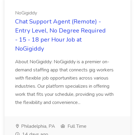
NoGigiddy
Chat Support Agent (Remote) -
Entry Level, No Degree Required
- 15 - 18 per Hour Job at
NoGigiddy
About NoGigiddy: NoGigiddy is a premier on-
demand staffing app that connects gig workers
with flexible job opportunities across various
industries. Our platform specializes in offering
work that fits your schedule, providing you with
the flexibility and convenience...
Philadelphia, PA
Full Time
14 days ago