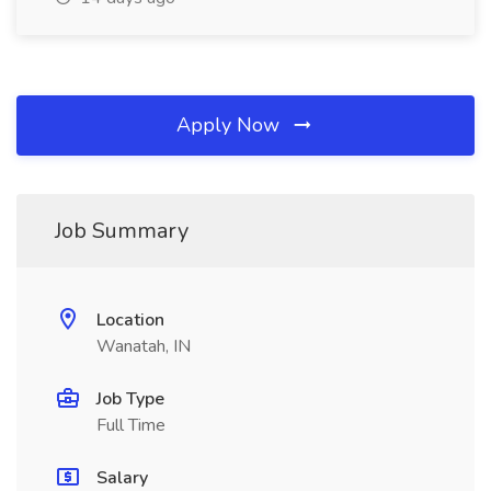
Apply Now
Job Summary
Location
Wanatah, IN
Job Type
Full Time
Salary