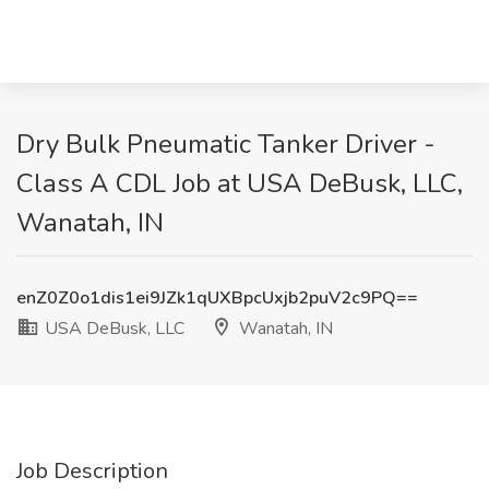
Dry Bulk Pneumatic Tanker Driver -
Class A CDL Job at USA DeBusk, LLC,
Wanatah, IN
enZ0Z0o1dis1ei9JZk1qUXBpcUxjb2puV2c9PQ==
USA DeBusk, LLC
Wanatah, IN
Job Description