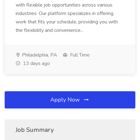
with flexible job opportunities across various
industries. Our platform specializes in offering
work that fits your schedule, providing you with
the flexibility and convenience...
Philadelphia, PA
Full Time
13 days ago
Apply Now
Job Summary