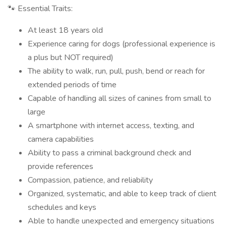
🐾 Essential Traits:
At least 18 years old
Experience caring for dogs (professional experience is
a plus but NOT required)
The ability to walk, run, pull, push, bend or reach for
extended periods of time
Capable of handling all sizes of canines from small to
large
A smartphone with internet access, texting, and
camera capabilities
Ability to pass a criminal background check and
provide references
Compassion, patience, and reliability
Organized, systematic, and able to keep track of client
schedules and keys
Able to handle unexpected and emergency situations