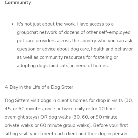
Community
It's not just about the work. Have access to a
groupchat network of dozens of other self-employed
pet care providers across the country who you can ask
question or advice about dog care, health and behavior
as well as community resources for fostering or
adopting dogs (and cats) in need of homes.
A Day in the Life of a Dog Sitter
Dog Sitters visit dogs in client’s homes for drop in visits (30,
45, or 60 minutes, once or twice daily or for 10 hour
overnight stays) OR dog walks (30, 60, or 90 minute
private walks or 60 minute group walks). Before your first
sitting visit, you’ll meet each client and their dog in person