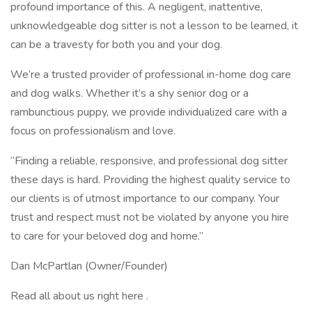
profound importance of this. A negligent, inattentive,
unknowledgeable dog sitter is not a lesson to be learned, it
can be a travesty for both you and your dog.
We’re a trusted provider of professional in-home dog care
and dog walks. Whether it’s a shy senior dog or a
rambunctious puppy, we provide individualized care with a
focus on professionalism and love.
“Finding a reliable, responsive, and professional dog sitter
these days is hard. Providing the highest quality service to
our clients is of utmost importance to our company. Your
trust and respect must not be violated by anyone you hire
to care for your beloved dog and home.”
Dan McPartlan (Owner/Founder)
Read all about us right here .