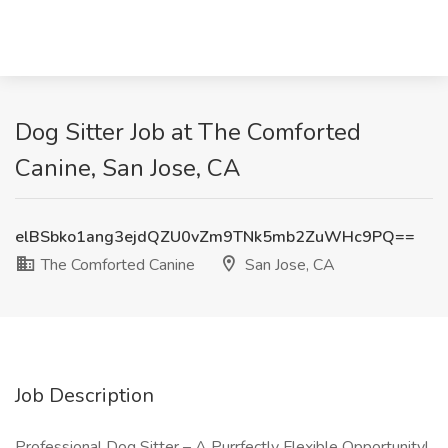
Dog Sitter Job at The Comforted
Canine, San Jose, CA
elBSbko1ang3ejdQZU0vZm9TNk5mb2ZuWHc9PQ==
The Comforted Canine
San Jose, CA
Job Description
Professional Dog Sitter – A Purrfectly Flexible Opportunity!