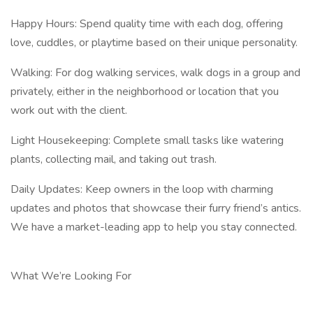
Happy Hours: Spend quality time with each dog, offering
love, cuddles, or playtime based on their unique personality.
Walking: For dog walking services, walk dogs in a group and
privately, either in the neighborhood or location that you
work out with the client.
Light Housekeeping: Complete small tasks like watering
plants, collecting mail, and taking out trash.
Daily Updates: Keep owners in the loop with charming
updates and photos that showcase their furry friend’s antics.
We have a market-leading app to help you stay connected.
What We’re Looking For