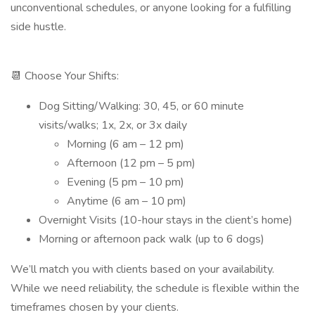
unconventional schedules, or anyone looking for a fulfilling
side hustle.
📆 Choose Your Shifts:
Dog Sitting/Walking: 30, 45, or 60 minute
visits/walks; 1x, 2x, or 3x daily
Morning (6 am – 12 pm)
Afternoon (12 pm – 5 pm)
Evening (5 pm – 10 pm)
Anytime (6 am – 10 pm)
Overnight Visits (10-hour stays in the client’s home)
Morning or afternoon pack walk (up to 6 dogs)
We’ll match you with clients based on your availability.
While we need reliability, the schedule is flexible within the
timeframes chosen by your clients.