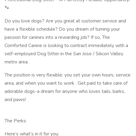
🐾
Do you love dogs? Are you great at customer service and
have a flexible schedule? Do you dream of turning your
passion for canines into a rewarding job? If so, The
Comforted Canine is looking to contract immediately with a
self-employed Dog Sitter in the San Jose / Silicon Valley
metro area.
The position is very flexible: you set your own hours, service
area, and when you want to work . Get paid to take care of
adorable dogs-a dream for anyone who loves tails, barks,
and paws!
The Perks
Here’s what’s in it for you: