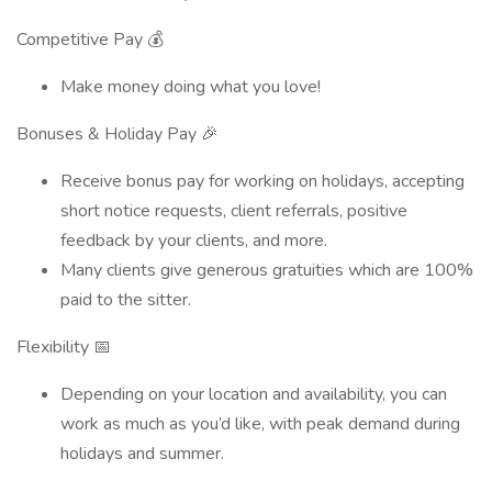
Competitive Pay 💰
Make money doing what you love!
Bonuses & Holiday Pay 🎉
Receive bonus pay for working on holidays, accepting
short notice requests, client referrals, positive
feedback by your clients, and more.
Many clients give generous gratuities which are 100%
paid to the sitter.
Flexibility 📅
Depending on your location and availability, you can
work as much as you’d like, with peak demand during
holidays and summer.