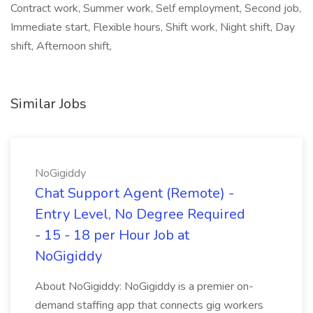
Contract work, Summer work, Self employment, Second job,
Immediate start, Flexible hours, Shift work, Night shift, Day
shift, Afternoon shift,
Similar Jobs
NoGigiddy
Chat Support Agent (Remote) -
Entry Level, No Degree Required
- 15 - 18 per Hour Job at
NoGigiddy
About NoGigiddy: NoGigiddy is a premier on-
demand staffing app that connects gig workers