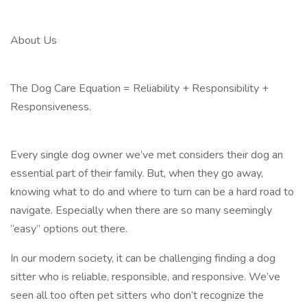
About Us
The Dog Care Equation = Reliability + Responsibility +
Responsiveness.
Every single dog owner we’ve met considers their dog an
essential part of their family. But, when they go away,
knowing what to do and where to turn can be a hard road to
navigate. Especially when there are so many seemingly
“easy” options out there.
In our modern society, it can be challenging finding a dog
sitter who is reliable, responsible, and responsive. We’ve
seen all too often pet sitters who don’t recognize the