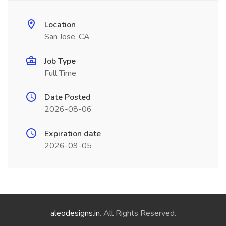
Location
San Jose, CA
Job Type
Full Time
Date Posted
2026-08-06
Expiration date
2026-09-05
aleodesigns.in
. All Rights Reserved.