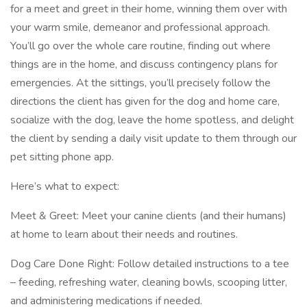
for a meet and greet in their home, winning them over with
your warm smile, demeanor and professional approach.
You’ll go over the whole care routine, finding out where
things are in the home, and discuss contingency plans for
emergencies. At the sittings, you’ll precisely follow the
directions the client has given for the dog and home care,
socialize with the dog, leave the home spotless, and delight
the client by sending a daily visit update to them through our
pet sitting phone app.
Here’s what to expect:
Meet & Greet: Meet your canine clients (and their humans)
at home to learn about their needs and routines.
Dog Care Done Right: Follow detailed instructions to a tee
– feeding, refreshing water, cleaning bowls, scooping litter,
and administering medications if needed.