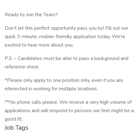
Ready to Join the Team?
Don’t let this perfect opportunity pass you by! Fill out our
quick 3-minute, mobile-friendly application today. We’re
excited to hear more about you.
P.S. – Candidates must be able to pass a background and
reference check.
*Please only apply to one position only, even if you are
interested in working for multiple locations.
**No phone calls please. We receive a very high volume of
applications and will respond to persons we feel might be a
good fit.
Job Tags