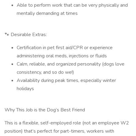
Able to perform work that can be very physically and
mentally demanding at times
🐾 Desirable Extras:
Certification in pet first aid/CPR or experience
administering oral meds, injections or fluids
Calm, reliable, and organized personality (dogs love
consistency, and so do we!)
Availability during peak times, especially winter
holidays
Why This Job is the Dog’s Best Friend
This is a flexible, self-employed role (not an employee W2
position) that’s perfect for part-timers, workers with