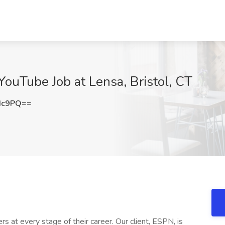
 YouTube Job at Lensa, Bristol, CT
Hc9PQ==
rs at every stage of their career. Our client, ESPN, is