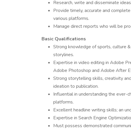
Research, write and disseminate ideas
Provide timely, accurate and complete 
various platforms.
Manage direct reports who will be pr
Basic Qualifications
Strong knowledge of sports, culture & 
storylines.
Expertise in video editing in Adobe Pre
Adobe Photoshop and Adobe After Ef
Strong storytelling skills, creativity a
ideation to publication.
Influential in understanding the ever
platforms.
Excellent headline writing skills; an und
Expertise in Search Engine Optimizati
Must possess demonstrated communicati