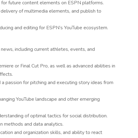
 for future content elements on ESPN platforms.
delivery of multimedia elements, and publish to
oducing and editing for ESPN’s YouTube ecosystem.
news, including current athletes, events, and
miere or Final Cut Pro, as well as advanced abilities in
fects.
nd a passion for pitching and executing story ideas from
-changing YouTube landscape and other emerging
erstanding of optimal tactics for social distribution.
on methods and data analytics.
on and organization skills, and ability to react