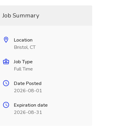
Job Summary
Location
Bristol, CT
Job Type
Full Time
Date Posted
2026-08-01
Expiration date
2026-08-31