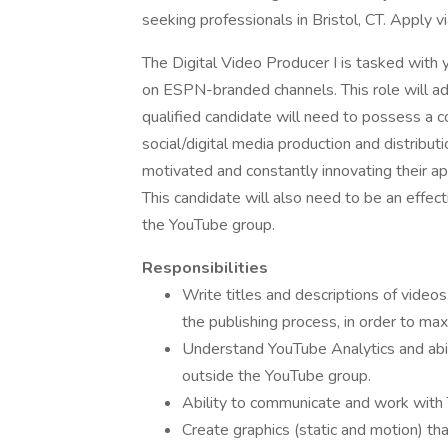
seeking professionals in Bristol, CT. Apply v
The Digital Video Producer I is tasked with 
on ESPN-branded channels. This role will a
qualified candidate will need to possess a 
social/digital media production and distribut
motivated and constantly innovating their appr
This candidate will also need to be an effe
the YouTube group.
Responsibilities
Write titles and descriptions of video
the publishing process, in order to ma
Understand YouTube Analytics and abil
outside the YouTube group.
Ability to communicate and work with 
Create graphics (static and motion) tha