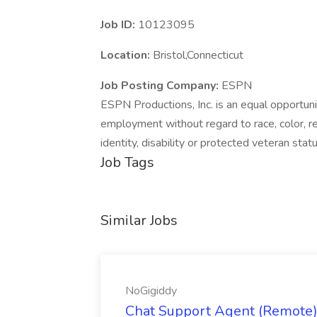
Job ID:
10123095
Location:
Bristol,Connecticut
Job Posting Company:
ESPN
ESPN Productions, Inc. is an equal opportuni
employment without regard to race, color, reli
identity, disability or protected veteran statu
Job Tags
Similar Jobs
NoGigiddy
Chat Support Agent (Remote) 