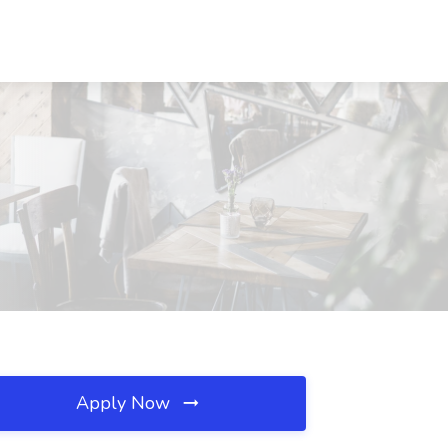
Apply Now