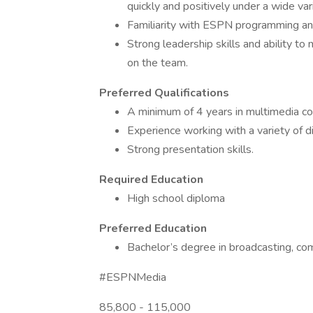
quickly and positively under a wide vari
Familiarity with ESPN programming an
Strong leadership skills and ability t
on the team.
Preferred Qualifications
A minimum of 4 years in multimedia co
Experience working with a variety of 
Strong presentation skills.
Required Education
High school diploma
Preferred Education
Bachelor’s degree in broadcasting, com
#ESPNMedia
85,800 - 115,000