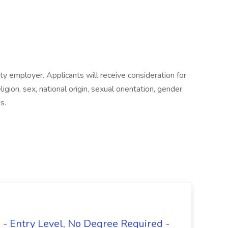
ty employer. Applicants will receive consideration for
gion, sex, national origin, sexual orientation, gender
s.
- Entry Level, No Degree Required -