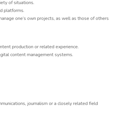
ety of situations.
d platforms.
o manage one’s own projects, as well as those of others
ntent production or related experience.
digital content management systems.
munications, journalism or a closely related field