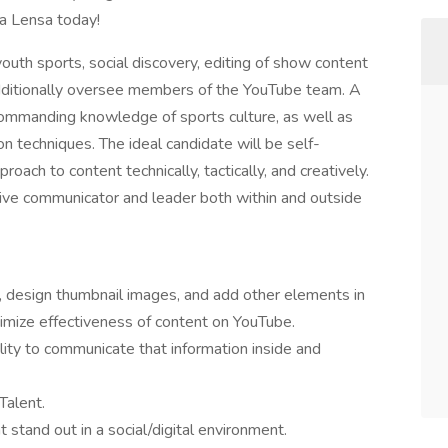
ia Lensa today!
youth sports, social discovery, editing of show content
dditionally oversee members of the YouTube team. A
commanding knowledge of sports culture, as well as
ion techniques. The ideal candidate will be self-
oach to content technically, tactically, and creatively.
ctive communicator and leader both within and outside
s, design thumbnail images, and add other elements in
ximize effectiveness of content on YouTube.
ity to communicate that information inside and
Talent.
t stand out in a social/digital environment.