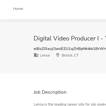
Home
Digital Video Producer I -
elBoZ0lacjI3anJEZU1qZHBpNktkb1BrW
Lensa
Bristol, CT
Job Description
Lensa is the leading career site for job seeke