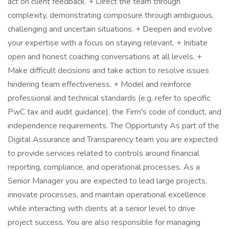
act on client feedback. + Direct the team through
complexity, demonstrating composure through ambiguous,
challenging and uncertain situations. + Deepen and evolve
your expertise with a focus on staying relevant. + Initiate
open and honest coaching conversations at all levels. +
Make difficult decisions and take action to resolve issues
hindering team effectiveness. + Model and reinforce
professional and technical standards (e.g. refer to specific
PwC tax and audit guidance), the Firm's code of conduct, and
independence requirements. The Opportunity As part of the
Digital Assurance and Transparency team you are expected
to provide services related to controls around financial
reporting, compliance, and operational processes. As a
Senior Manager you are expected to lead large projects,
innovate processes, and maintain operational excellence
while interacting with clients at a senior level to drive
project success. You are also responsible for managing