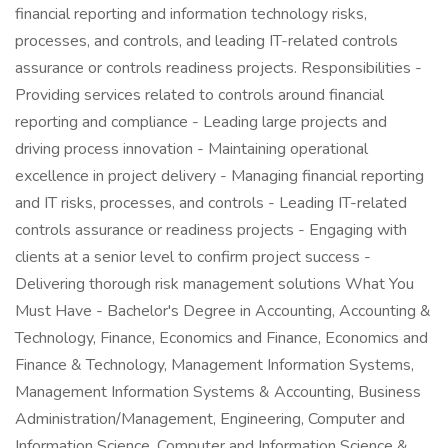
financial reporting and information technology risks,
processes, and controls, and leading IT-related controls
assurance or controls readiness projects. Responsibilities -
Providing services related to controls around financial
reporting and compliance - Leading large projects and
driving process innovation - Maintaining operational
excellence in project delivery - Managing financial reporting
and IT risks, processes, and controls - Leading IT-related
controls assurance or readiness projects - Engaging with
clients at a senior level to confirm project success -
Delivering thorough risk management solutions What You
Must Have - Bachelor's Degree in Accounting, Accounting &
Technology, Finance, Economics and Finance, Economics and
Finance & Technology, Management Information Systems,
Management Information Systems & Accounting, Business
Administration/Management, Engineering, Computer and
Information Science, Computer and Information Science &