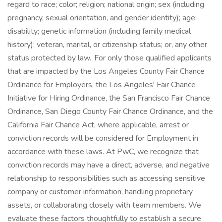
regard to race; color; religion; national origin; sex (including
pregnancy, sexual orientation, and gender identity); age;
disability; genetic information (including family medical
history); veteran, marital, or citizenship status; or, any other
status protected by law. For only those qualified applicants
that are impacted by the Los Angeles County Fair Chance
Ordinance for Employers, the Los Angeles' Fair Chance
Initiative for Hiring Ordinance, the San Francisco Fair Chance
Ordinance, San Diego County Fair Chance Ordinance, and the
California Fair Chance Act, where applicable, arrest or
conviction records will be considered for Employment in
accordance with these laws. At PwC, we recognize that
conviction records may have a direct, adverse, and negative
relationship to responsibilities such as accessing sensitive
company or customer information, handling proprietary
assets, or collaborating closely with team members. We
evaluate these factors thoughtfully to establish a secure