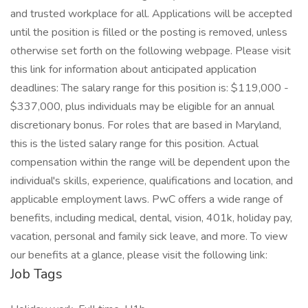
and trusted workplace for all. Applications will be accepted
until the position is filled or the posting is removed, unless
otherwise set forth on the following webpage. Please visit
this link for information about anticipated application
deadlines: The salary range for this position is: $119,000 -
$337,000, plus individuals may be eligible for an annual
discretionary bonus. For roles that are based in Maryland,
this is the listed salary range for this position. Actual
compensation within the range will be dependent upon the
individual's skills, experience, qualifications and location, and
applicable employment laws. PwC offers a wide range of
benefits, including medical, dental, vision, 401k, holiday pay,
vacation, personal and family sick leave, and more. To view
our benefits at a glance, please visit the following link:
Job Tags