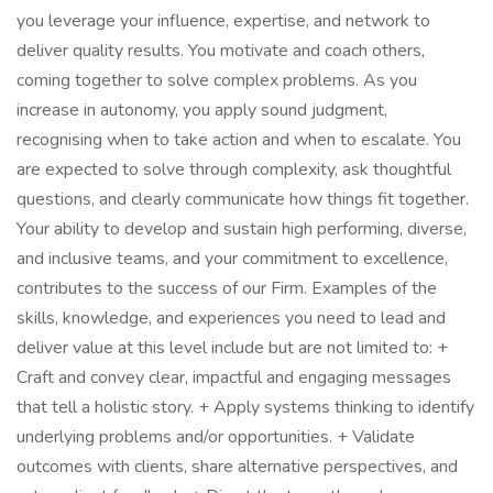
you leverage your influence, expertise, and network to
deliver quality results. You motivate and coach others,
coming together to solve complex problems. As you
increase in autonomy, you apply sound judgment,
recognising when to take action and when to escalate. You
are expected to solve through complexity, ask thoughtful
questions, and clearly communicate how things fit together.
Your ability to develop and sustain high performing, diverse,
and inclusive teams, and your commitment to excellence,
contributes to the success of our Firm. Examples of the
skills, knowledge, and experiences you need to lead and
deliver value at this level include but are not limited to: +
Craft and convey clear, impactful and engaging messages
that tell a holistic story. + Apply systems thinking to identify
underlying problems and/or opportunities. + Validate
outcomes with clients, share alternative perspectives, and