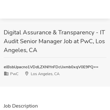
Digital Assurance & Transparency - IT
Audit Senior Manager Job at PwC, Los
Angeles, CA
elBsbUpacno1VDdLZXNIYnFDcUxmb0xqV0E9PQ==
PwC
Los Angeles, CA
Job Description