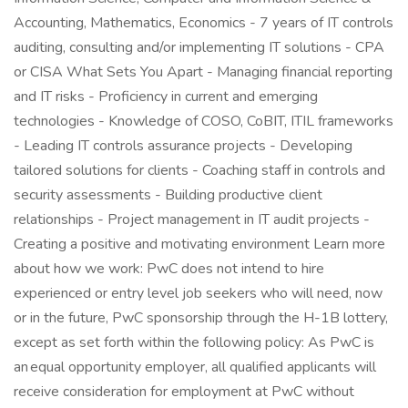
Accounting, Mathematics, Economics - 7 years of IT controls
auditing, consulting and/or implementing IT solutions - CPA
or CISA What Sets You Apart - Managing financial reporting
and IT risks - Proficiency in current and emerging
technologies - Knowledge of COSO, CoBIT, ITIL frameworks
- Leading IT controls assurance projects - Developing
tailored solutions for clients - Coaching staff in controls and
security assessments - Building productive client
relationships - Project management in IT audit projects -
Creating a positive and motivating environment Learn more
about how we work: PwC does not intend to hire
experienced or entry level job seekers who will need, now
or in the future, PwC sponsorship through the H-1B lottery,
except as set forth within the following policy: As PwC is
an equal opportunity employer, all qualified applicants will
receive consideration for employment at PwC without