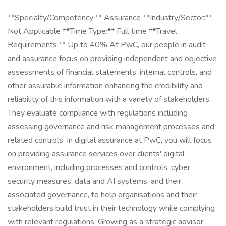
**Specialty/Competency:** Assurance **Industry/Sector:**
Not Applicable **Time Type:** Full time **Travel
Requirements:** Up to 40% At PwC, our people in audit
and assurance focus on providing independent and objective
assessments of financial statements, internal controls, and
other assurable information enhancing the credibility and
reliability of this information with a variety of stakeholders.
They evaluate compliance with regulations including
assessing governance and risk management processes and
related controls. In digital assurance at PwC, you will focus
on providing assurance services over clients' digital
environment, including processes and controls, cyber
security measures, data and AI systems, and their
associated governance, to help organisations and their
stakeholders build trust in their technology while complying
with relevant regulations. Growing as a strategic advisor,