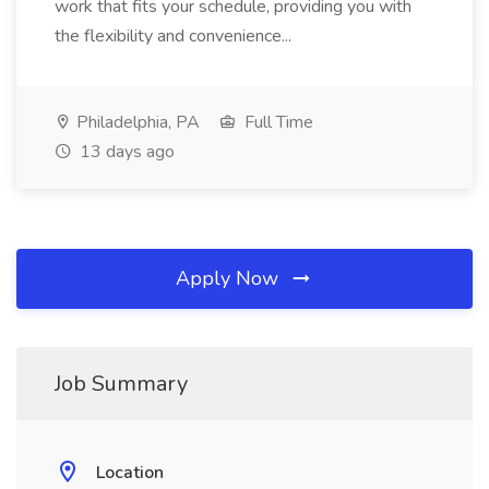
work that fits your schedule, providing you with
the flexibility and convenience...
Philadelphia, PA
Full Time
13 days ago
Apply Now
Job Summary
Location