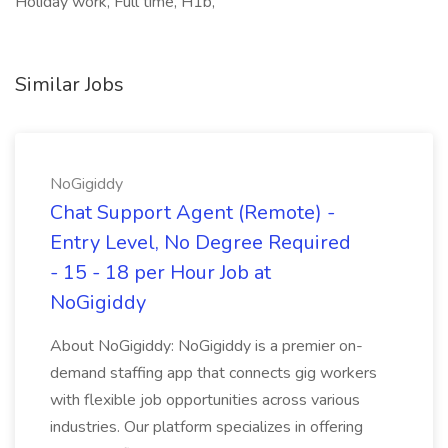
Holiday work, Full time, H1b,
Similar Jobs
NoGigiddy
Chat Support Agent (Remote) -
Entry Level, No Degree Required
- 15 - 18 per Hour Job at
NoGigiddy
About NoGigiddy: NoGigiddy is a premier on-
demand staffing app that connects gig workers
with flexible job opportunities across various
industries. Our platform specializes in offering