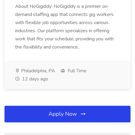
About NoGigiddy: NoGigiddy is a premier on-
demand staffing app that connects gig workers
with flexible job opportunities across various
industries. Our platform specializes in offering
work that fits your schedule, providing you with
the flexibility and convenience...
Philadelphia, PA
Full Time
12 days ago
Apply Now