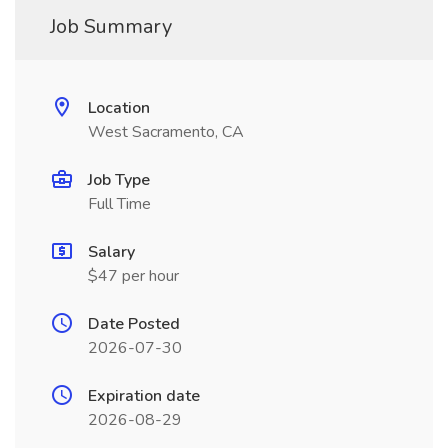
Job Summary
Location
West Sacramento, CA
Job Type
Full Time
Salary
$47 per hour
Date Posted
2026-07-30
Expiration date
2026-08-29