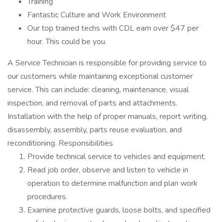
Training
Fantastic Culture and Work Environment
Our top trained techs with CDL earn over $47 per
hour. This could be you.
A Service Technician is responsible for providing service to
our customers while maintaining exceptional customer
service. This can include: cleaning, maintenance, visual
inspection, and removal of parts and attachments.
Installation with the help of proper manuals, report writing,
disassembly, assembly, parts reuse evaluation, and
reconditioning. Responsibilities
Provide technical service to vehicles and equipment.
Read job order, observe and listen to vehicle in
operation to determine malfunction and plan work
procedures.
Examine protective guards, loose bolts, and specified