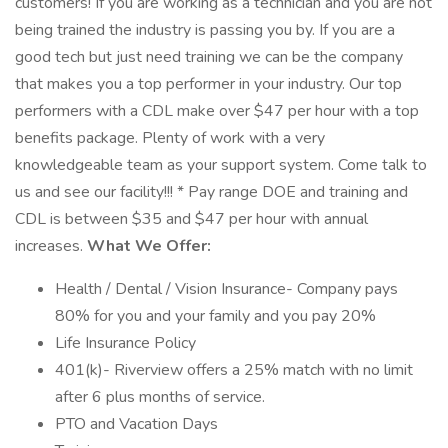
customers! If you are working as a technician and you are not
being trained the industry is passing you by. If you are a
good tech but just need training we can be the company
that makes you a top performer in your industry. Our top
performers with a CDL make over $47 per hour with a top
benefits package. Plenty of work with a very
knowledgeable team as your support system. Come talk to
us and see our facility!!! * Pay range DOE and training and
CDL is between $35 and $47 per hour with annual
increases.
What We Offer:
Health / Dental / Vision Insurance- Company pays
80% for you and your family and you pay 20%
Life Insurance Policy
401(k)- Riverview offers a 25% match with no limit
after 6 plus months of service.
PTO and Vacation Days