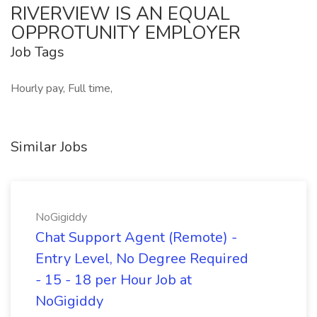
RIVERVIEW IS AN EQUAL
OPPROTUNITY EMPLOYER
Job Tags
Hourly pay, Full time,
Similar Jobs
NoGigiddy
Chat Support Agent (Remote) -
Entry Level, No Degree Required
- 15 - 18 per Hour Job at
NoGigiddy