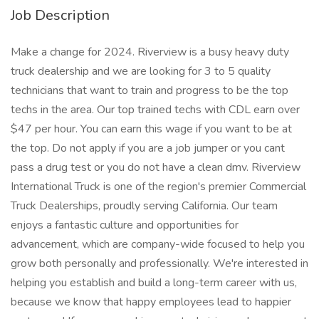
Job Description
Make a change for 2024. Riverview is a busy heavy duty
truck dealership and we are looking for 3 to 5 quality
technicians that want to train and progress to be the top
techs in the area. Our top trained techs with CDL earn over
$47 per hour. You can earn this wage if you want to be at
the top. Do not apply if you are a job jumper or you cant
pass a drug test or you do not have a clean dmv. Riverview
International Truck is one of the region's premier Commercial
Truck Dealerships, proudly serving California. Our team
enjoys a fantastic culture and opportunities for
advancement, which are company-wide focused to help you
grow both personally and professionally. We're interested in
helping you establish and build a long-term career with us,
because we know that happy employees lead to happier