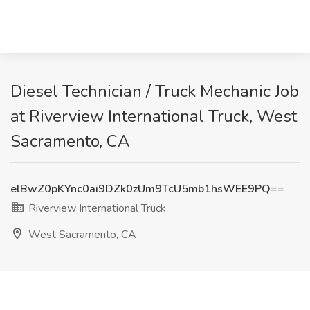
Diesel Technician / Truck Mechanic Job
at Riverview International Truck, West
Sacramento, CA
elBwZ0pKYnc0ai9DZk0zUm9TcU5mb1hsWEE9PQ==
Riverview International Truck
West Sacramento, CA