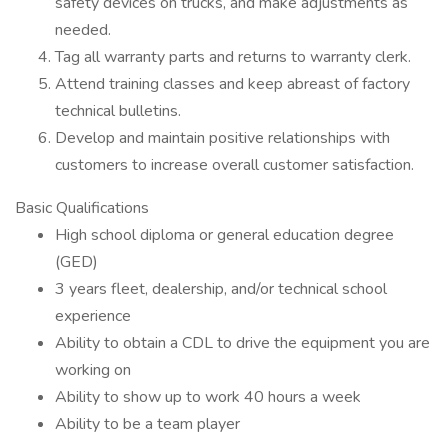
safety devices on trucks, and make adjustments as
needed.
Tag all warranty parts and returns to warranty clerk.
Attend training classes and keep abreast of factory
technical bulletins.
Develop and maintain positive relationships with
customers to increase overall customer satisfaction.
Basic Qualifications
High school diploma or general education degree
(GED)
3 years fleet, dealership, and/or technical school
experience
Ability to obtain a CDL to drive the equipment you are
working on
Ability to show up to work 40 hours a week
Ability to be a team player