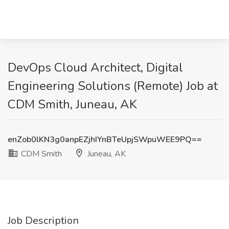
DevOps Cloud Architect, Digital
Engineering Solutions (Remote) Job at
CDM Smith, Juneau, AK
enZob0lKN3g0anpEZjhIYnBTeUpjSWpuWEE9PQ==
CDM Smith
Juneau, AK
Job Description