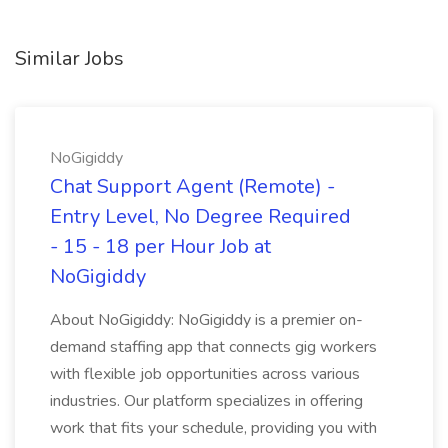
Similar Jobs
NoGigiddy
Chat Support Agent (Remote) -
Entry Level, No Degree Required
- 15 - 18 per Hour Job at
NoGigiddy
About NoGigiddy: NoGigiddy is a premier on-
demand staffing app that connects gig workers
with flexible job opportunities across various
industries. Our platform specializes in offering
work that fits your schedule, providing you with