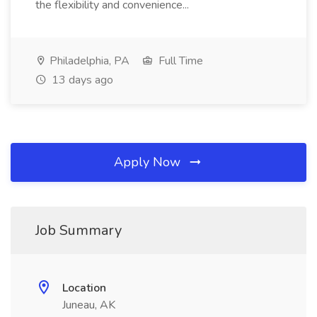
the flexibility and convenience...
Philadelphia, PA
Full Time
13 days ago
Apply Now
Job Summary
Location
Juneau, AK