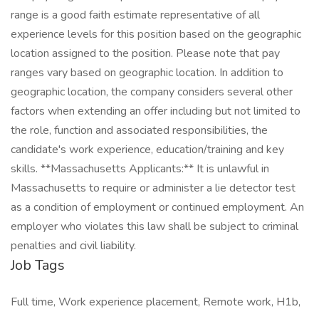
Job Tags
Full time, Work experience placement, Remote work, H1b,