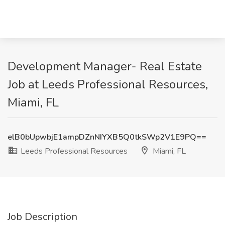
Development Manager- Real Estate
Job at Leeds Professional Resources,
Miami, FL
elB0bUpwbjE1ampDZnNIYXB5Q0tkSWp2V1E9PQ==
Leeds Professional Resources
Miami, FL
Job Description