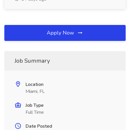
Apply Now
Job Summary
Location
Miami, FL
Job Type
Full Time
Date Posted