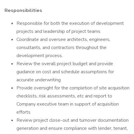
Responsibilities
Responsible for both the execution of development
projects and leadership of project teams
Coordinate and oversee architects, engineers,
consultants, and contractors throughout the
development process.
Review the overall project budget and provide
guidance on cost and schedule assumptions for
accurate underwriting
Provide oversight for the completion of site acquisition
checklists, risk assessments, etc and report to
Company executive team in support of acquisition
efforts
Review project close-out and turnover documentation
generation and ensure compliance with lender, tenant,