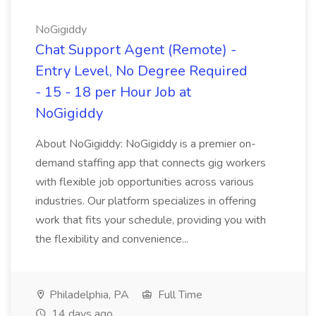
NoGigiddy
Chat Support Agent (Remote) -
Entry Level, No Degree Required
- 15 - 18 per Hour Job at
NoGigiddy
About NoGigiddy: NoGigiddy is a premier on-
demand staffing app that connects gig workers
with flexible job opportunities across various
industries. Our platform specializes in offering
work that fits your schedule, providing you with
the flexibility and convenience...
Philadelphia, PA
Full Time
14 days ago