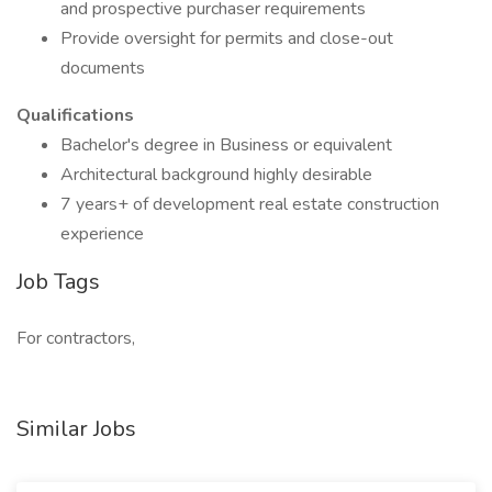
and prospective purchaser requirements
Provide oversight for permits and close-out
documents
Qualifications
Bachelor's degree in Business or equivalent
Architectural background highly desirable
7 years+ of development real estate construction
experience
Job Tags
For contractors,
Similar Jobs