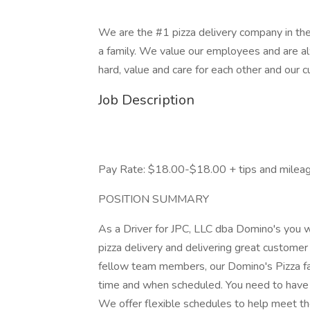
We are the #1 pizza delivery company in the
a family. We value our employees and are a
hard, value and care for each other and our 
Job Description
Pay Rate: $18.00-$18.00 + tips and milea
POSITION SUMMARY
As a Driver for JPC, LLC dba Domino's you wi
pizza delivery and delivering great customer
fellow team members, our Domino's Pizza fa
time and when scheduled. You need to have a
We offer flexible schedules to help meet the 