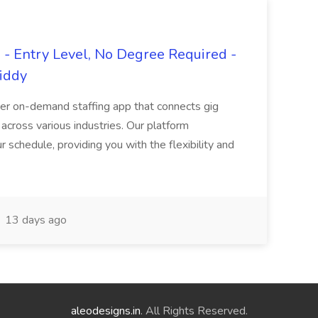
- Entry Level, No Degree Required -
giddy
er on-demand staffing app that connects gig
 across various industries. Our platform
ur schedule, providing you with the flexibility and
13 days ago
aleodesigns.in
. All Rights Reserved.