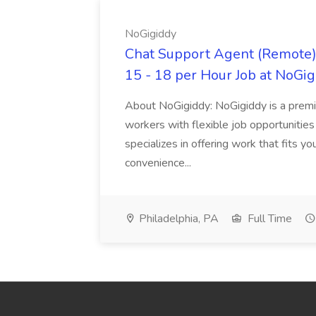
NoGigiddy
Chat Support Agent (Remote) 
15 - 18 per Hour Job at NoGi
About NoGigiddy: NoGigiddy is a premi
workers with flexible job opportunities
specializes in offering work that fits yo
convenience...
Philadelphia, PA
Full Time