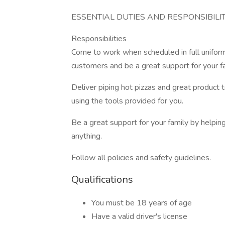
ESSENTIAL DUTIES AND RESPONSIBILIT
Responsibilities
Come to work when scheduled in full uniform
customers and be a great support for your 
Deliver piping hot pizzas and great product t
using the tools provided for you.
Be a great support for your family by helpin
anything.
Follow all policies and safety guidelines.
Qualifications
You must be 18 years of age
Have a valid driver's license