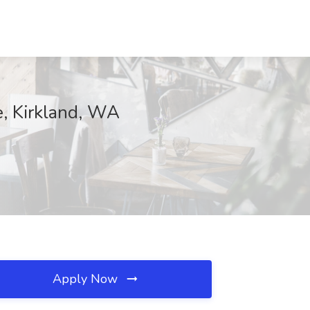
e, Kirkland, WA
Apply Now