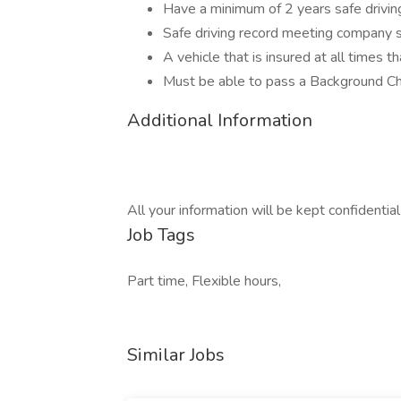
Have a minimum of 2 years safe driving
Safe driving record meeting company 
A vehicle that is insured at all times t
Must be able to pass a Background C
Additional Information
All your information will be kept confidentia
Job Tags
Part time, Flexible hours,
Similar Jobs