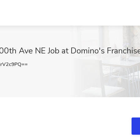
00th Ave NE Job at Domino's Franchis
ZrV2c9PQ==