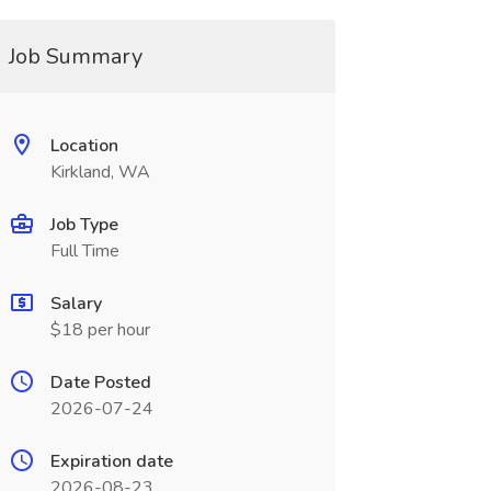
Job Summary
Location
Kirkland, WA
Job Type
Full Time
Salary
$18 per hour
Date Posted
2026-07-24
Expiration date
2026-08-23