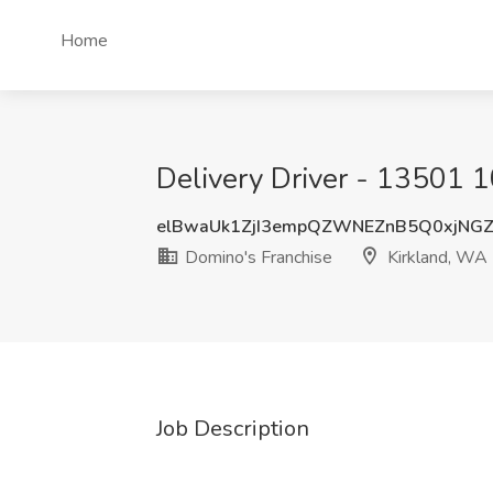
Home
Delivery Driver - 13501 1
elBwaUk1ZjI3empQZWNEZnB5Q0xjNG
Domino's Franchise
Kirkland, WA
Job Description