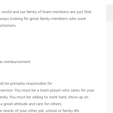
 world and our family of team members are just that,
lways looking for great family members who work
customers.
ge reimbursement
ll be primarily responsible for
 service. You must be a team player who cares for your
mily. You must be willing to work hard, show up on
 great attitude and care for others.
needs of your other job, school or family life.