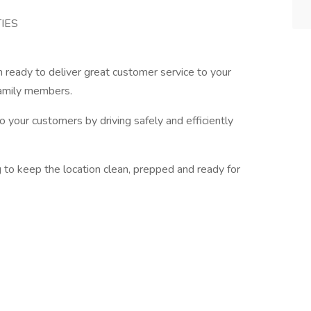
IES
 ready to deliver great customer service to your
family members.
o your customers by driving safely and efficiently
g to keep the location clean, prepped and ready for