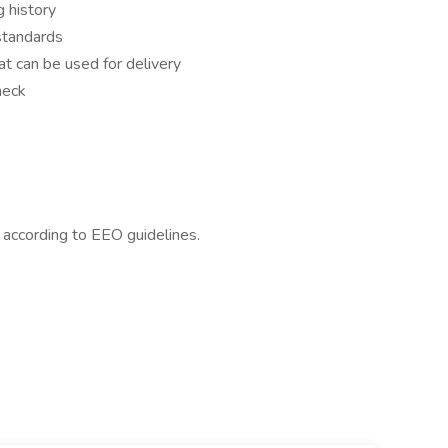
 history
standards
hat can be used for delivery
heck
l according to EEO guidelines.