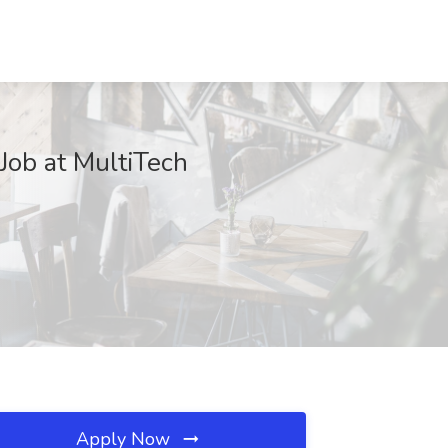
Job at MultiTech
Apply Now