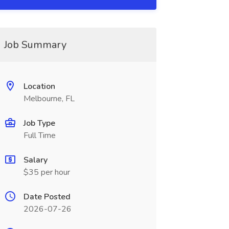
Job Summary
Location
Melbourne, FL
Job Type
Full Time
Salary
$35 per hour
Date Posted
2026-07-26