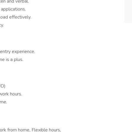
ten and verbal.
applications.
load effectively.
y.
entry experience.
 is a plus.
UD)
work hours.
ome.
rk from home, Flexible hours,