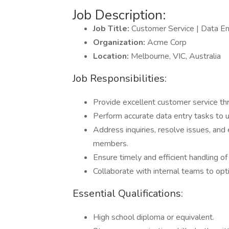
Job Description:
Job Title:
Customer Service | Data 
Organization:
Acme Corp
Location:
Melbourne, VIC, Australia
Job Responsibilities:
Provide excellent customer service th
Perform accurate data entry tasks to 
Address inquiries, resolve issues, an
members.
Ensure timely and efficient handling o
Collaborate with internal teams to op
Essential Qualifications:
High school diploma or equivalent.