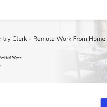
Entry Clerk - Remote Work From Home 
hrWHc9PQ==
L