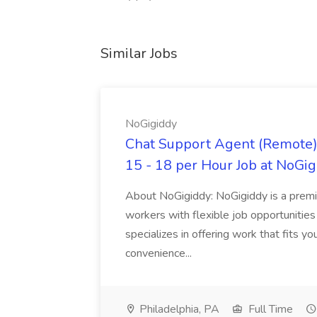
Similar Jobs
NoGigiddy
Chat Support Agent (Remote) 
15 - 18 per Hour Job at NoGi
About NoGigiddy: NoGigiddy is a premi
workers with flexible job opportunities
specializes in offering work that fits yo
convenience...
Philadelphia, PA
Full Time