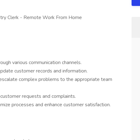
Entry Clerk - Remote Work From Home
rough various communication channels.
update customer records and information.
d escalate complex problems to the appropriate team
f customer requests and complaints.
timize processes and enhance customer satisfaction.