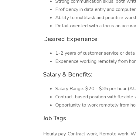
Strong communication skills, both writ
Proficiency in data entry and computer 
Ability to multitask and prioritize work
Detail-oriented with a focus on accurac
Desired Experience:
1-2 years of customer service or data 
Experience working remotely from home
Salary & Benefits:
Salary Range: $20 - $35 per hour (A
Contract-based position with flexible 
Opportunity to work remotely from h
Job Tags
Hourly pay, Contract work, Remote work, Wo