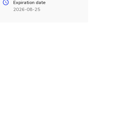
Expiration date
2026-08-25