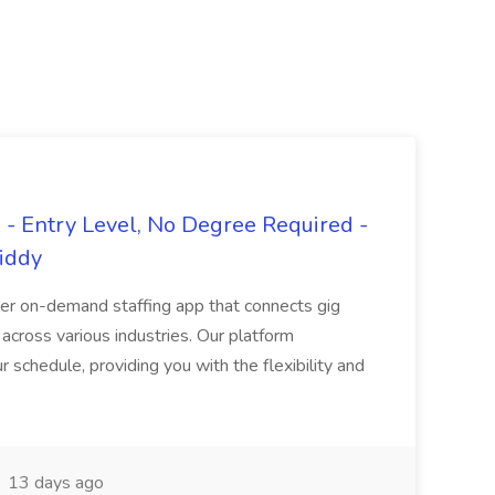
- Entry Level, No Degree Required -
giddy
er on-demand staffing app that connects gig
 across various industries. Our platform
ur schedule, providing you with the flexibility and
13 days ago