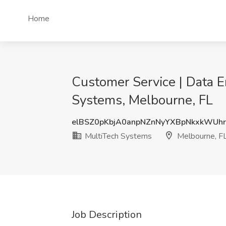
Home
Customer Service | Data 
Systems, Melbourne, FL
elBSZ0pKbjA0anpNZnNyYXBpNkxkWU
MultiTech Systems
Melbourne, F
Job Description