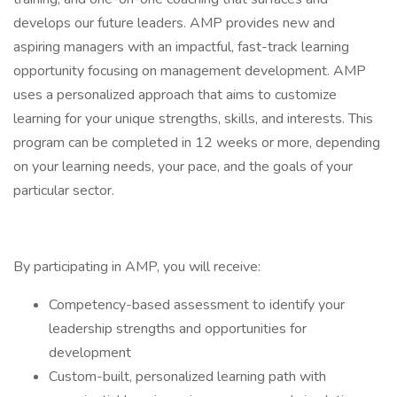
develops our future leaders. AMP provides new and
aspiring managers with an impactful, fast-track learning
opportunity focusing on management development. AMP
uses a personalized approach that aims to customize
learning for your unique strengths, skills, and interests. This
program can be completed in 12 weeks or more, depending
on your learning needs, your pace, and the goals of your
particular sector.
By participating in AMP, you will receive:
Competency-based assessment to identify your
leadership strengths and opportunities for
development
Custom-built, personalized learning path with