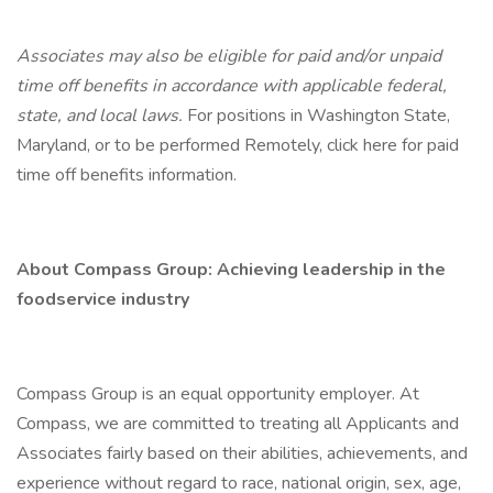
Associates may also be eligible for paid and/or unpaid
time off benefits in accordance with applicable federal,
state, and local laws.
For positions in Washington State,
Maryland, or to be performed Remotely, click here for paid
time off benefits information.
About Compass Group: Achieving leadership in the
foodservice industry
Compass Group is an equal opportunity employer. At
Compass, we are committed to treating all Applicants and
Associates fairly based on their abilities, achievements, and
experience without regard to race, national origin, sex, age,