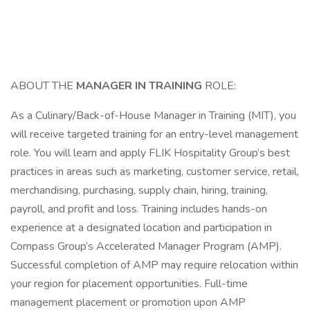
ABOUT THE
MANAGER IN TRAINING
ROLE:
As a Culinary/Back-of-House Manager in Training (MIT), you
will receive targeted training for an entry-level management
role. You will learn and apply FLIK Hospitality Group’s best
practices in areas such as marketing, customer service, retail,
merchandising, purchasing, supply chain, hiring, training,
payroll, and profit and loss. Training includes hands-on
experience at a designated location and participation in
Compass Group’s Accelerated Manager Program (AMP).
Successful completion of AMP may require relocation within
your region for placement opportunities. Full-time
management placement or promotion upon AMP