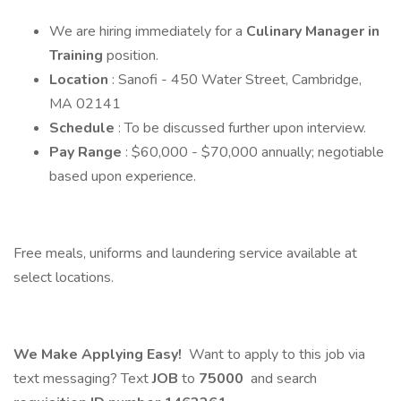
We are hiring immediately for a
Culinary Manager in
Training
position.
Location
: Sanofi - 450 Water Street, Cambridge,
MA 02141
Schedule
: To be discussed further upon interview.
Pay Range
: $60,000 - $70,000 annually; negotiable
based upon experience.
Free meals, uniforms and laundering service available at
select locations.
We Make Applying Easy!
Want to apply to this job via
text messaging? Text
JOB
to
75000
and search