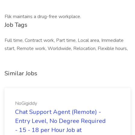
Flik maintains a drug-free workplace.
Job Tags
Full time, Contract work, Part time, Local area, Immediate
start, Remote work, Worldwide, Relocation, Flexible hours,
Similar Jobs
NoGigiddy
Chat Support Agent (Remote) -
Entry Level, No Degree Required
- 15 - 18 per Hour Job at