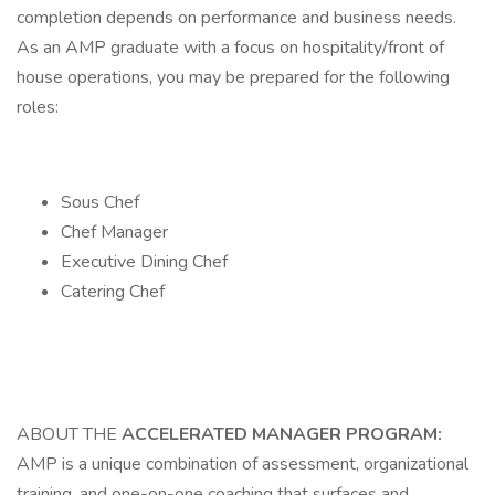
completion depends on performance and business needs.
As an AMP graduate with a focus on hospitality/front of
house operations, you may be prepared for the following
roles:
Sous Chef
Chef Manager
Executive Dining Chef
Catering Chef
ABOUT THE
ACCELERATED MANAGER PROGRAM:
AMP is a unique combination of assessment, organizational
training, and one-on-one coaching that surfaces and