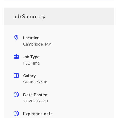
Job Summary
Location
Cambridge, MA
Job Type
Full Time
Salary
$60k - $70k
Date Posted
2026-07-20
Expiration date