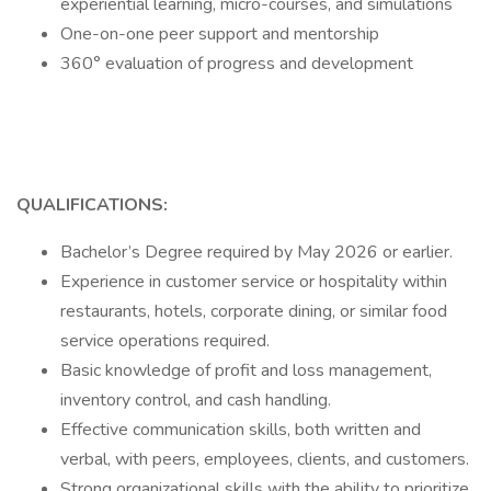
experiential learning, micro-courses, and simulations
One-on-one peer support and mentorship
360° evaluation of progress and development
QUALIFICATIONS:
Bachelor’s Degree required by May 2026 or earlier.
Experience in customer service or hospitality within
restaurants, hotels, corporate dining, or similar food
service operations required.
Basic knowledge of profit and loss management,
inventory control, and cash handling.
Effective communication skills, both written and
verbal, with peers, employees, clients, and customers.
Strong organizational skills with the ability to prioritize,