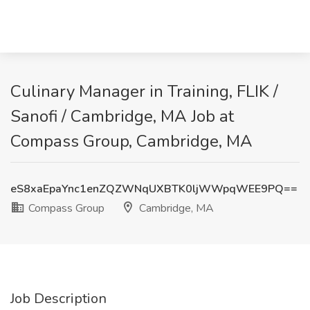
Culinary Manager in Training, FLIK /
Sanofi / Cambridge, MA Job at
Compass Group, Cambridge, MA
eS8xaEpaYnc1enZQZWNqUXBTK0ljWWpqWEE9PQ==
Compass Group
Cambridge, MA
Job Description