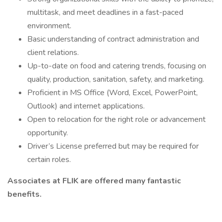
multitask, and meet deadlines in a fast-paced
environment.
Basic understanding of contract administration and
client relations.
Up-to-date on food and catering trends, focusing on
quality, production, sanitation, safety, and marketing.
Proficient in MS Office (Word, Excel, PowerPoint,
Outlook) and internet applications.
Open to relocation for the right role or advancement
opportunity.
Driver’s License preferred but may be required for
certain roles.
Associates at FLIK are offered many fantastic
benefits.