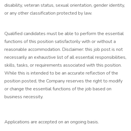
disability, veteran status, sexual orientation, gender identity,
or any other classification protected by law.
Qualified candidates must be able to perform the essential
functions of this position satisfactorily with or without a
reasonable accommodation. Disclaimer: this job post is not
necessarily an exhaustive list of all essential responsibilities,
skills, tasks, or requirements associated with this position.
While this is intended to be an accurate reflection of the
position posted, the Company reserves the right to modify
or change the essential functions of the job based on
business necessity.
Applications are accepted on an ongoing basis.