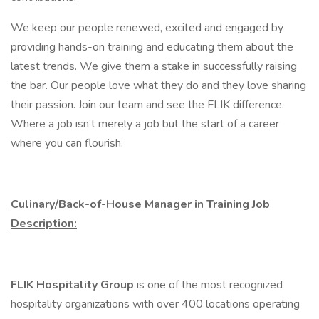
We keep our people renewed, excited and engaged by
providing hands-on training and educating them about the
latest trends. We give them a stake in successfully raising
the bar. Our people love what they do and they love sharing
their passion. Join our team and see the FLIK difference.
Where a job isn’t merely a job but the start of a career
where you can flourish.
Culinary/Back-of-House Manager in Training Job
Description:
FLIK Hospitality Group
is one of the most recognized
hospitality organizations with over 400 locations operating