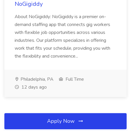
NoGigiddy
About NoGigiddy: NoGigiddy is a premier on-
demand staffing app that connects gig workers
with flexible job opportunities across various
industries. Our platform specializes in offering
work that fits your schedule, providing you with
the flexibility and convenience...
Philadelphia, PA
Full Time
12 days ago
Apply Now