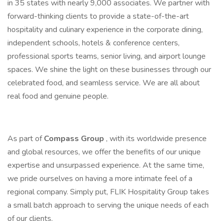
in 35 states with nearly 9,000 associates. We partner with
forward-thinking clients to provide a state-of-the-art
hospitality and culinary experience in the corporate dining,
independent schools, hotels & conference centers,
professional sports teams, senior living, and airport lounge
spaces. We shine the light on these businesses through our
celebrated food, and seamless service. We are all about
real food and genuine people.
As part of
Compass Group
, with its worldwide presence
and global resources, we offer the benefits of our unique
expertise and unsurpassed experience. At the same time,
we pride ourselves on having a more intimate feel of a
regional company. Simply put, FLIK Hospitality Group takes
a small batch approach to serving the unique needs of each
of our clients.