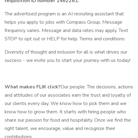
requisition ID number
1462261.
The advertised program is an AI recruiting assistant that
helps you apply to jobs with Compass Group. Message
frequency varies. Message and data rates may apply. Text
STOP to opt out or HELP for help. Terms and conditions:
Diversity of thought and inclusion for all is what drives our
success - we invite you to start your journey with us today!
What makes FLIK click?
Our people. The decisions, actions
and attitudes of our associates earn the trust and loyalty of
our clients every day. We know how to pick them and we
know how to grow them. It starts with hiring people who
share our passion for food and hospitality. Once we find the
right talent, we encourage, value and recognize their
contributions.