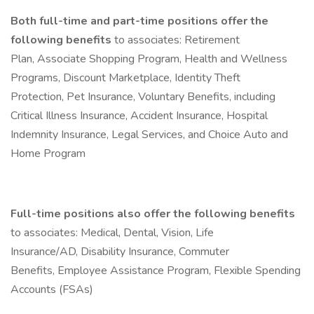
Both full-time and part-time positions offer the
following benefits
to associates: Retirement
Plan, Associate Shopping Program, Health and Wellness
Programs, Discount Marketplace, Identity Theft
Protection, Pet Insurance, Voluntary Benefits, including
Critical Illness Insurance, Accident Insurance, Hospital
Indemnity Insurance, Legal Services, and Choice Auto and
Home Program
Full-time positions also offer the following benefits
to associates: Medical, Dental, Vision, Life
Insurance/AD, Disability Insurance, Commuter
Benefits, Employee Assistance Program, Flexible Spending
Accounts (FSAs)