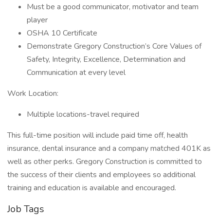
Must be a good communicator, motivator and team
player
OSHA 10 Certificate
Demonstrate Gregory Construction’s Core Values of
Safety, Integrity, Excellence, Determination and
Communication at every level
Work Location:
Multiple locations-travel required
This full-time position will include paid time off, health
insurance, dental insurance and a company matched 401K as
well as other perks. Gregory Construction is committed to
the success of their clients and employees so additional
training and education is available and encouraged.
Job Tags