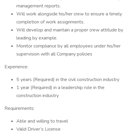
management reports.
Will work alongside his/her crew to ensure a timely
completion of work assignments.
Will develop and maintain a proper crew attitude by
leading by example.
Monitor compliance by all employees under his/her
supervision with all Company policies
Experience:
5 years (Required) in the civil construction industry
1 year (Required) in a leadership role in the
construction industry
Requirements:
Able and willing to travel
Valid Driver’s License