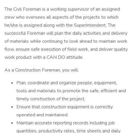
The Civil Foreman is a working supervisor of an assigned
crew who oversees all aspects of the projects to which
he/she is assigned along with the Superintendent. The
successful Foreman will plan the daily activities and delivery
of materials while continuing to look ahead to maintain work
flow, ensure safe execution of field work, and deliver quality
work product with a CAN DO attitude.
As a Construction Foreman, you will:
Plan, coordinate and organize people, equipment,
tools and materials to promote the safe, efficient and
timely construction of the project.
Ensure that construction equipment is correctly
operated and maintained.
Maintain accurate reporting records including job
quantities, productivity rates, time sheets and daily