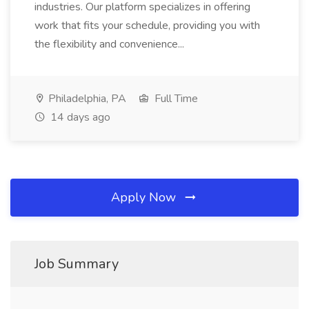
industries. Our platform specializes in offering
work that fits your schedule, providing you with
the flexibility and convenience...
Philadelphia, PA
Full Time
14 days ago
Apply Now
Job Summary