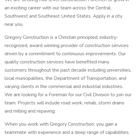
an exciting career with our team across the Central,
Southwest and Southeast United States. Apply in a city
near you.
Gregory Construction is a Christian principled, industry-
recognized, award winning provider of construction services
driven by a commitment to continuous improvements. Our
quality construction services have benefited many
customers throughout the past decade including universities,
local municipalities, the Department of Transportation, and
varying clients in the commercial and industrial industries.
We are looking for a Foreman for our Civil Division to join our
team. Projects will include road work, rehab, storm drains
and milling and repaving.
When you work with Gregory Construction, you gain a
teammate with experience and a deep range of capabilities.