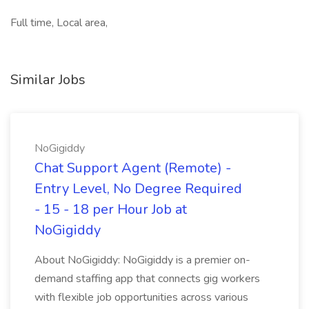
Full time, Local area,
Similar Jobs
NoGigiddy
Chat Support Agent (Remote) -
Entry Level, No Degree Required
- 15 - 18 per Hour Job at
NoGigiddy
About NoGigiddy: NoGigiddy is a premier on-
demand staffing app that connects gig workers
with flexible job opportunities across various