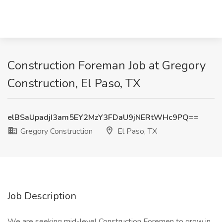
Construction Foreman Job at Gregory
Construction, El Paso, TX
elBSaUpadjI3am5EY2MzY3FDaU9jNERtWHc9PQ==
Gregory Construction
El Paso, TX
Job Description
We are seeking mid-level Construction Foremen to grow in