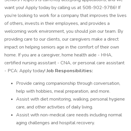
want you! Apply today by calling us at 508-902-9786! If
you’re looking to work for a company that improves the lives
of others, invests in their employees, and provides a
welcoming work environment, you should join our team. By
providing care to our clients, our caregivers make a direct
impact on helping seniors age in the comfort of their own
home. If you are a caregiver, home health aide - HHA,
certified nursing assistant - CNA, or personal care assistant
- PCA: Apply today!
Job Responsibilities:
Provide caring companionship through conversation,
help with hobbies, meal preparation, and more.
Assist with diet monitoring, walking, personal hygiene
care, and other activities of daily living.
Assist with non-medical care needs including normal
aging challenges and hospital recovery.