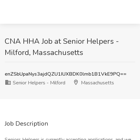
CNA HHA Job at Senior Helpers -
Milford, Massachusetts
enZSbUpaNys3ajdQZU1IUXBDK0lmb1B1VkE9PQ==
Senior Helpers - Milford
Massachusetts
Job Description
Seniors Helpers is currently accepting applications, and we