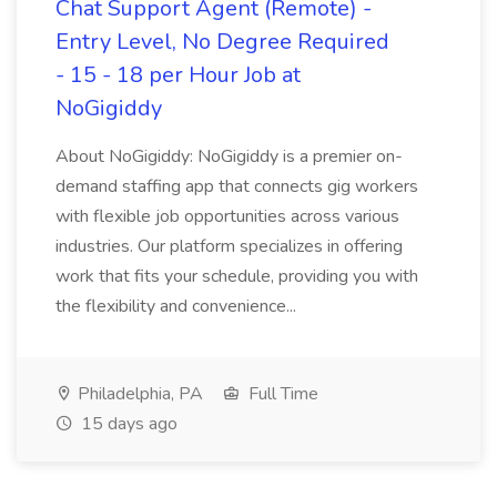
Chat Support Agent (Remote) -
Entry Level, No Degree Required
- 15 - 18 per Hour Job at
NoGigiddy
About NoGigiddy: NoGigiddy is a premier on-
demand staffing app that connects gig workers
with flexible job opportunities across various
industries. Our platform specializes in offering
work that fits your schedule, providing you with
the flexibility and convenience...
Philadelphia, PA
Full Time
15 days ago