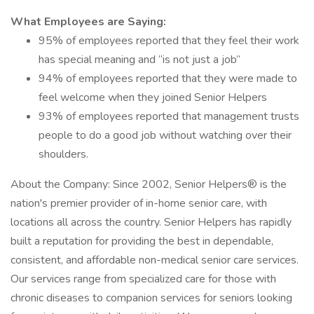
What Employees are Saying:
95% of employees reported that they feel their work
has special meaning and “is not just a job”
94% of employees reported that they were made to
feel welcome when they joined Senior Helpers
93% of employees reported that management trusts
people to do a good job without watching over their
shoulders.
About the Company: Since 2002, Senior Helpers® is the
nation's premier provider of in-home senior care, with
locations all across the country. Senior Helpers has rapidly
built a reputation for providing the best in dependable,
consistent, and affordable non-medical senior care services.
Our services range from specialized care for those with
chronic diseases to companion services for seniors looking