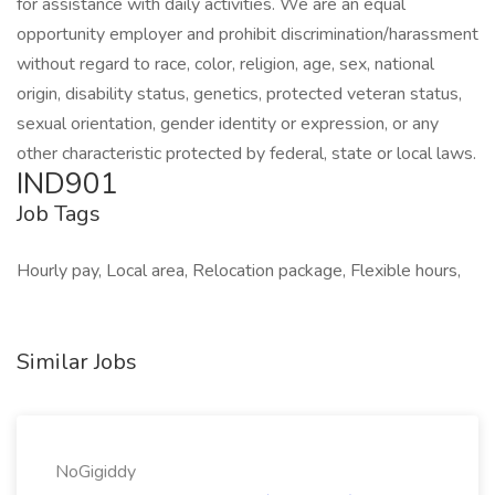
for assistance with daily activities. We are an equal
opportunity employer and prohibit discrimination/harassment
without regard to race, color, religion, age, sex, national
origin, disability status, genetics, protected veteran status,
sexual orientation, gender identity or expression, or any
other characteristic protected by federal, state or local laws.
IND901
Job Tags
Hourly pay, Local area, Relocation package, Flexible hours,
Similar Jobs
NoGigiddy