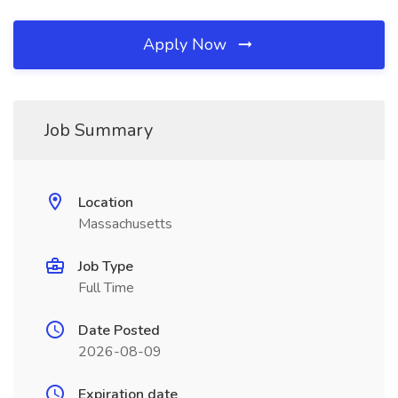
Apply Now
Job Summary
Location
Massachusetts
Job Type
Full Time
Date Posted
2026-08-09
Expiration date