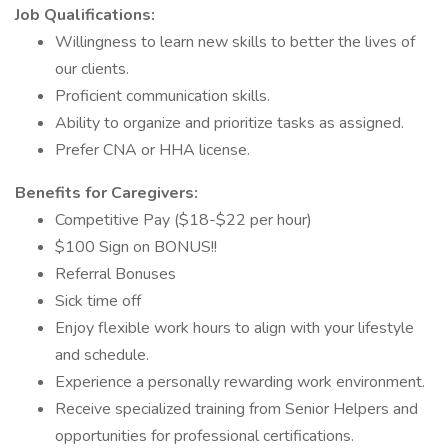
Job Qualifications:
Willingness to learn new skills to better the lives of
our clients.
Proficient communication skills.
Ability to organize and prioritize tasks as assigned.
Prefer CNA or HHA license.
Benefits for Caregivers:
Competitive Pay ($18-$22 per hour)
$100 Sign on BONUS!!
Referral Bonuses
Sick time off
Enjoy flexible work hours to align with your lifestyle
and schedule.
Experience a personally rewarding work environment.
Receive specialized training from Senior Helpers and
opportunities for professional certifications.