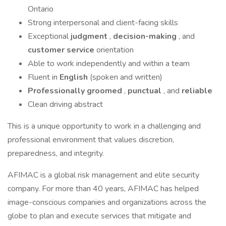
Ontario
Strong interpersonal and client-facing skills
Exceptional
judgment
,
decision-making
, and
customer service
orientation
Able to work independently and within a team
Fluent in
English
(spoken and written)
Professionally groomed
,
punctual
, and
reliable
Clean driving abstract
This is a unique opportunity to work in a challenging and
professional environment that values discretion,
preparedness, and integrity.
AFIMAC is a global risk management and elite security
company. For more than 40 years, AFIMAC has helped
image-conscious companies and organizations across the
globe to plan and execute services that mitigate and