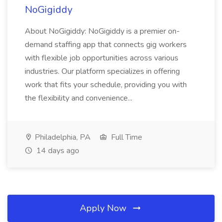
NoGigiddy
About NoGigiddy: NoGigiddy is a premier on-
demand staffing app that connects gig workers
with flexible job opportunities across various
industries. Our platform specializes in offering
work that fits your schedule, providing you with
the flexibility and convenience...
Philadelphia, PA
Full Time
14 days ago
Apply Now