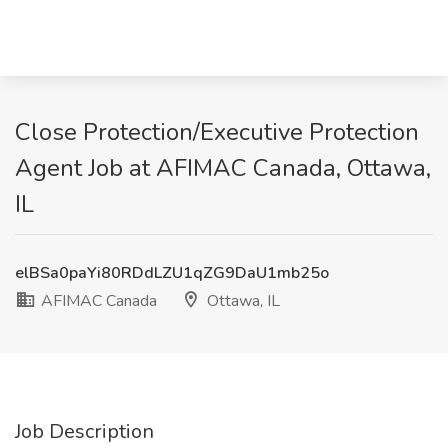
Close Protection/Executive Protection
Agent Job at AFIMAC Canada, Ottawa,
IL
elBSa0paYi80RDdLZU1qZG9DaU1mb25o
AFIMAC Canada
Ottawa, IL
Job Description