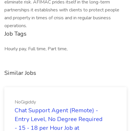
eliminate risk. AFIMAC prides itself in the long-term
partnerships it establishes with clients to protect people
and property in times of crisis and in regular business
operations.
Job Tags
Hourly pay, Full time, Part time,
Similar Jobs
NoGigiddy
Chat Support Agent (Remote) -
Entry Level, No Degree Required
- 15 - 18 per Hour Job at