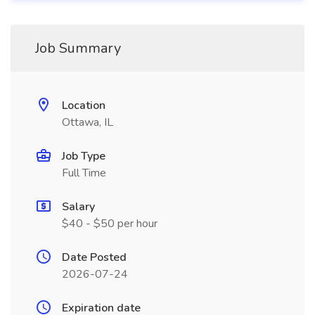
Job Summary
Location
Ottawa, IL
Job Type
Full Time
Salary
$40 - $50 per hour
Date Posted
2026-07-24
Expiration date