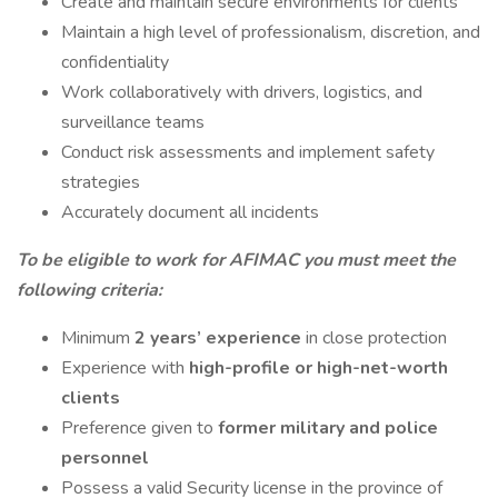
Create and maintain secure environments for clients
Maintain a high level of professionalism, discretion, and
confidentiality
Work collaboratively with drivers, logistics, and
surveillance teams
Conduct risk assessments and implement safety
strategies
Accurately document all incidents
To be eligible to work for AFIMAC you must meet the
following criteria:
Minimum
2 years’ experience
in close protection
Experience with
high-profile or high-net-worth
clients
Preference given to
former military and police
personnel
Possess a valid Security license in the province of