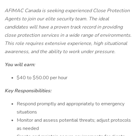
AFIMAC Canada is seeking experienced Close Protection
Agents to join our elite security team. The ideal
candidates will have a proven track record in providing
close protection services in a wide range of environments.
This role requires extensive experience, high situational
awareness, and the ability to work under pressure.
You will earn:
$40 to $50.00 per hour
Key Responsibilities:
Respond promptly and appropriately to emergency
situations
Monitor and assess potential threats; adjust protocols
as needed