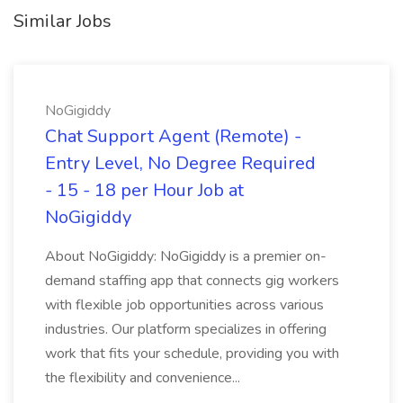
Similar Jobs
NoGigiddy
Chat Support Agent (Remote) -
Entry Level, No Degree Required
- 15 - 18 per Hour Job at
NoGigiddy
About NoGigiddy: NoGigiddy is a premier on-
demand staffing app that connects gig workers
with flexible job opportunities across various
industries. Our platform specializes in offering
work that fits your schedule, providing you with
the flexibility and convenience...