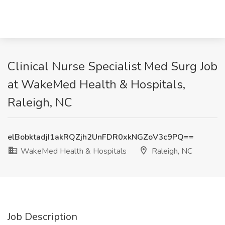
Clinical Nurse Specialist Med Surg Job
at WakeMed Health & Hospitals,
Raleigh, NC
elBobktadjI1akRQZjh2UnFDR0xkNGZoV3c9PQ==
WakeMed Health & Hospitals
Raleigh, NC
Job Description