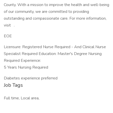
County. With a mission to improve the health and well-being
of our community, we are committed to providing
outstanding and compassionate care. For more information,
visit .
EOE
Licensure: Registered Nurse Required - And Clinical Nurse
Specialist Required Education: Master's Degree Nursing
Required Experience:
5 Years Nursing Required
Diabetes experience preferred
Job Tags
Full time, Local area,