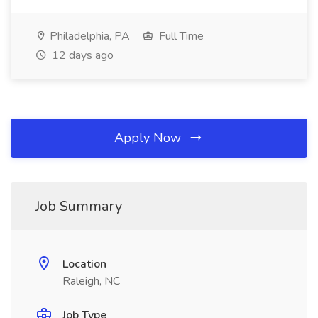
Philadelphia, PA
Full Time
12 days ago
Apply Now
Job Summary
Location
Raleigh, NC
Job Type