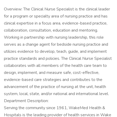
Overview: The Clinical Nurse Specialist is the clinical leader
for a program or specialty area of nursing practice and has
clinical expertise in a focus area, evidence-based practice,
collaboration, consultation, education and mentoring.
Working in partnership with nursing leadership, this role
serves as a change agent for bedside nursing practice and
utilizes evidence to develop, teach, guide, and implement
practice standards and policies. The Clinical Nurse Specialist
collaborates with all members of the health care team to
design, implement, and measure safe, cost-effective,
evidence-based care strategies and contributes to the
advancement of the practice of nursing at the unit, health
system, local, state, and/or national and international level.
Department Description:
Serving the community since 1961, WakeMed Health &
Hospitals is the leading provider of health services in Wake