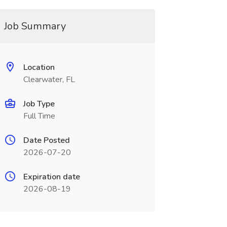
Job Summary
Location
Clearwater, FL
Job Type
Full Time
Date Posted
2026-07-20
Expiration date
2026-08-19