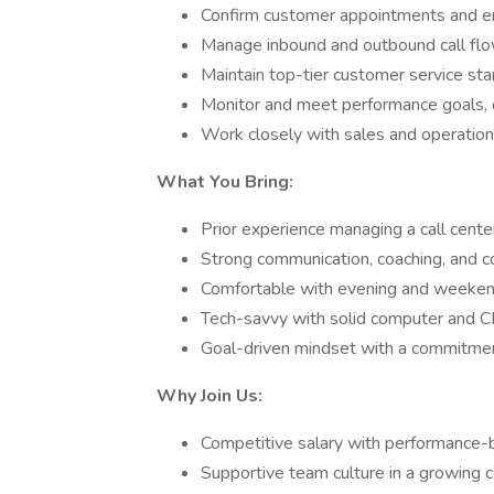
Confirm customer appointments and en
Manage inbound and outbound call fl
Maintain top-tier customer service st
Monitor and meet performance goals, 
Work closely with sales and operation
What You Bring:
Prior experience managing a call cent
Strong communication, coaching, and con
Comfortable with evening and weekend 
Tech-savvy with solid computer and C
Goal-driven mindset with a commitmen
Why Join Us:
Competitive salary with performance
Supportive team culture in a growing