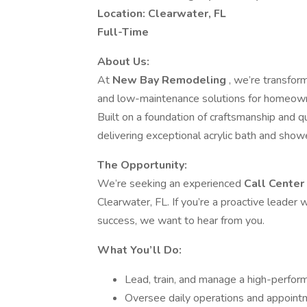
Location: Clearwater, FL
Full-Time
About Us:
At
New Bay Remodeling
, we’re transform
and low-maintenance solutions for homeowner
Built on a foundation of craftsmanship and q
delivering exceptional acrylic bath and sho
The Opportunity:
We’re seeking an experienced
Call Cente
Clearwater, FL. If you’re a proactive leader
success, we want to hear from you.
What You’ll Do:
Lead, train, and manage a high-perfor
Oversee daily operations and appointm