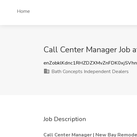
Home
Call Center Manager Job a
enZobklKdnc1RHZDZXMvZnFDK0xjSVh
Bath Concepts Independent Dealers
Job Description
Call Center Manager | New Bay Remode