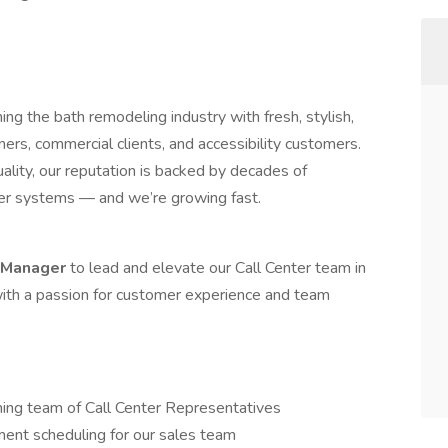
ing the bath remodeling industry with fresh, stylish,
s, commercial clients, and accessibility customers.
uality, our reputation is backed by decades of
wer systems — and we’re growing fast.
r Manager
to lead and elevate our Call Center team in
 with a passion for customer experience and team
ming team of Call Center Representatives
ent scheduling for our sales team