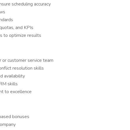
sure scheduling accuracy
ows
andards
quotas, and KPIs
s to optimize results
er or customer service team
flict resolution skills
availability
RM skills
t to excellence
-based bonuses
 company