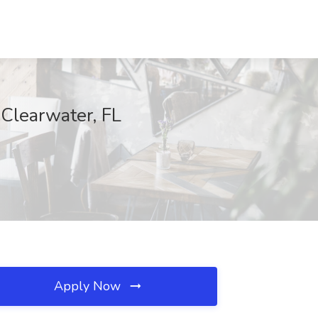
 Clearwater, FL
Apply Now