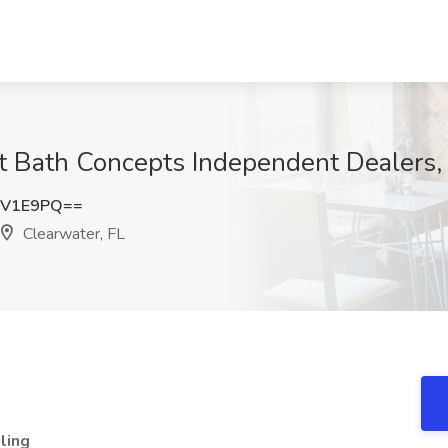
t Bath Concepts Independent Dealers,
nV1E9PQ==
Clearwater, FL
ling