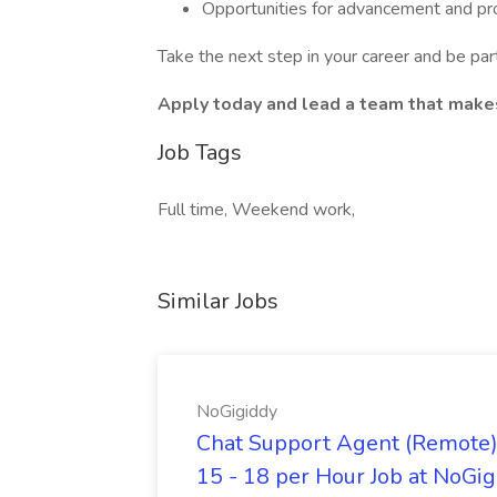
Opportunities for advancement and p
Take the next step in your career and be part
Apply today and lead a team that makes 
Job Tags
Full time, Weekend work,
Similar Jobs
NoGigiddy
Chat Support Agent (Remote) 
15 - 18 per Hour Job at NoGi