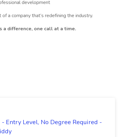
rofessional development
 of a company that’s redefining the industry.
a difference, one call at a time.
- Entry Level, No Degree Required -
giddy