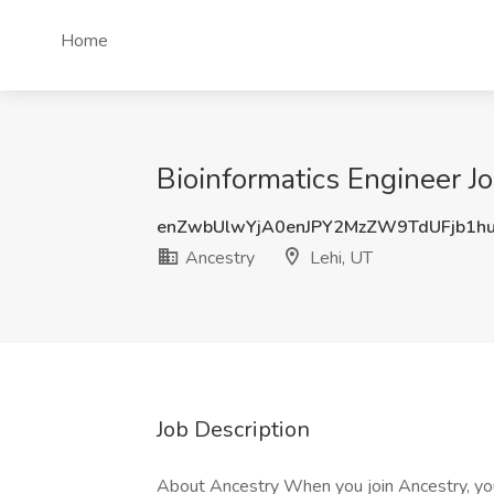
Home
Bioinformatics Engineer Jo
enZwbUlwYjA0enJPY2MzZW9TdUFjb1h
Ancestry
Lehi, UT
Job Description
About Ancestry When you join Ancestry, y