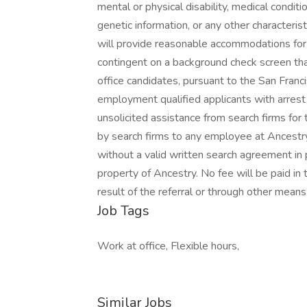
mental or physical disability, medical conditio
genetic information, or any other characteris
will provide reasonable accommodations for qua
contingent on a background check screen tha
office candidates, pursuant to the San Franc
employment qualified applicants with arrest 
unsolicited assistance from search firms fo
by search firms to any employee at Ancestry
without a valid written search agreement in 
property of Ancestry. No fee will be paid in 
result of the referral or through other means
Job Tags
Work at office, Flexible hours,
Similar Jobs