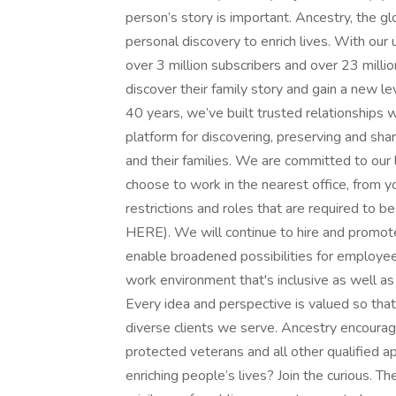
person’s story is important. Ancestry, the gl
personal discovery to enrich lives. With our 
over 3 million subscribers and over 23 mill
discover their family story and gain a new le
40 years, we’ve built trusted relationships 
platform for discovering, preserving and sh
and their families. We are committed to our 
choose to work in the nearest office, from yo
restrictions and roles that are required to be 
HERE). We will continue to hire and promote
enable broadened possibilities for employee
work environment that's inclusive as well a
Every idea and perspective is valued so that
diverse clients we serve. Ancestry encourag
protected veterans and all other qualified a
enriching people’s lives? Join the curious