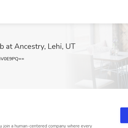
b at Ancestry, Lehi, UT
uV0E9PQ==
ou join a human-centered company where every