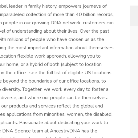
obal leader in family history, empowers journeys of
unparalleled collection of more than 40 billion records,
ion people in our growing DNA network, customers can
vel of understanding about their lives. Over the past
with millions of people who have chosen us as the
aring the most important information about themselves
location flexible work approach, allowing you to
ur home, or a hybrid of both (subject to location
in the office- see the full list of eligible US locations
 beyond the boundaries of our office locations, to
 diversity. Together, we work every day to foster a
s diverse, and where our people can be themselves.
 our products and services reflect the global and
es applications from minorities, women, the disabled,
pplicants. Passionate about dedicating your work to
. The DNA Science team at AncestryDNA has the