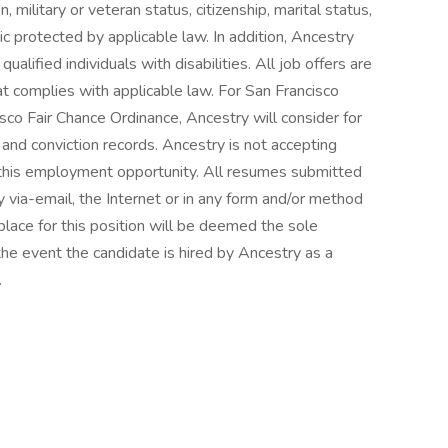
n, military or veteran status, citizenship, marital status,
tic protected by applicable law. In addition, Ancestry
lified individuals with disabilities. All job offers are
t complies with applicable law. For San Francisco
isco Fair Chance Ordinance, Ancestry will consider for
and conviction records. Ancestry is not accepting
r this employment opportunity. All resumes submitted
 via-email, the Internet or in any form and/or method
place for this position will be deemed the sole
the event the candidate is hired by Ancestry as a
.