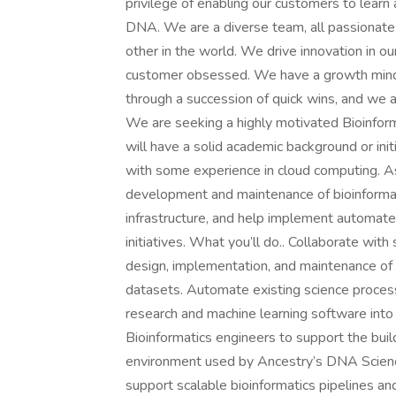
privilege of enabling our customers to learn
DNA. We are a diverse team, all passionate 
other in the world. We drive innovation in o
customer obsessed. We have a growth mind
through a succession of quick wins, and we a
We are seeking a highly motivated Bioinform
will have a solid academic background or init
with some experience in cloud computing. As 
development and maintenance of bioinformat
infrastructure, and help implement automate
initiatives. What you’ll do.. Collaborate wit
design, implementation, and maintenance of 
datasets. Automate existing science process
research and machine learning software into
Bioinformatics engineers to support the buil
environment used by Ancestry’s DNA Scienc
support scalable bioinformatics pipelines a