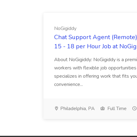
NoGigiddy
Chat Support Agent (Remote) 
15 - 18 per Hour Job at NoGi
About NoGigiddy: NoGigiddy is a premi
workers with flexible job opportunities
specializes in offering work that fits yo
convenience...
Philadelphia, PA
Full Time