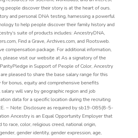
g people discover their story is at the heart of ours.
istory and personal DNA testing, harnessing a powerful
nology to help people discover their family history and
cestry’s suite of products includes: AncestryDNA,
s.com, Find a Grave, Archives.com, and Rootsweb.
ve compensation package. For additional information,
, please visit our website at As a signatory of the
arityPledge in Support of People of Color, Ancestry
are pleased to share the base salary range for this
y for bonus, equity and comprehensive benefits
l salary will vary by geographic region and job
on data for a specific location during the recruiting
E. ~ Note: Disclosure as required by sb19-085(8-5-
tion Ancestry is an Equal Opportunity Employer that
race, color, religious creed, national origin,
 gender, gender identity, gender expression, age,