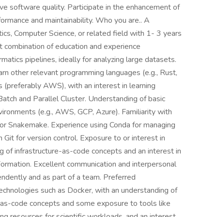
ve software quality. Participate in the enhancement of
formance and maintainability. Who you are.. A
ics, Computer Science, or related field with 1- 3 years
nt combination of education and experience
atics pipelines, ideally for analyzing large datasets.
earn other relevant programming languages (e.g., Rust,
(preferably AWS), with an interest in learning
tch and Parallel Cluster. Understanding of basic
nvironments (e.g., AWS, GCP, Azure). Familiarity with
 or Snakemake. Experience using Conda for managing
it for version control. Exposure to or interest in
g of infrastructure-as-code concepts and an interest in
Formation. Excellent communication and interpersonal
pendently and as part of a team. Preferred
technologies such as Docker, with an understanding of
ure-as-code concepts and some exposure to tools like
ng resources for scientific workloads, and an interest