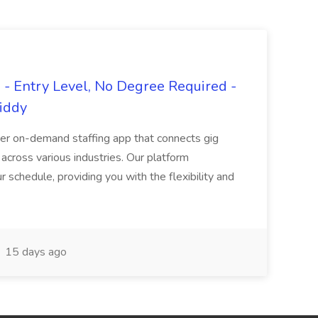
- Entry Level, No Degree Required -
giddy
er on-demand staffing app that connects gig
 across various industries. Our platform
ur schedule, providing you with the flexibility and
15 days ago