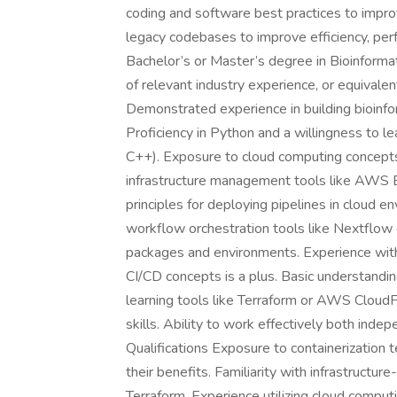
coding and software best practices to impro
legacy codebases to improve efficiency, per
Bachelor’s or Master’s degree in Bioinformat
of relevant industry experience, or equivale
Demonstrated experience in building bioinform
Proficiency in Python and a willingness to l
C++). Exposure to cloud computing concepts 
infrastructure management tools like AWS Ba
principles for deploying pipelines in cloud e
workflow orchestration tools like Nextflow
packages and environments. Experience with G
CI/CD concepts is a plus. Basic understandin
learning tools like Terraform or AWS Cloud
skills. Ability to work effectively both inde
Qualifications Exposure to containerization 
their benefits. Familiarity with infrastruct
Terraform. Experience utilizing cloud computi