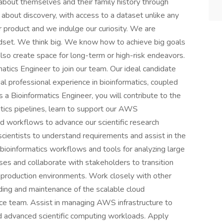
 about themselves and their family history through
about discovery, with access to a dataset unlike any
ur product and we indulge our curiosity. We are
set. We think big. We know how to achieve big goals
lso create space for long-term or high-risk endeavors.
atics Engineer to join our team. Our ideal candidate
ial professional experience in bioinformatics, coupled
a Bioinformatics Engineer, you will contribute to the
ics pipelines, learn to support our AWS
d workflows to advance our scientific research
h scientists to understand requirements and assist in the
bioinformatics workflows and tools for analyzing large
es and collaborate with stakeholders to transition
 production environments. Work closely with other
ding and maintenance of the scalable cloud
e team. Assist in managing AWS infrastructure to
nd advanced scientific computing workloads. Apply