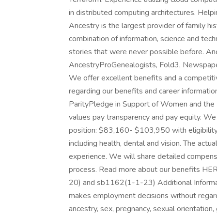
in distributed computing architectures. Helpin
Ancestry is the largest provider of family h
combination of information, science and tech
stories that were never possible before. An
AncestryProGenealogists, Fold3, Newspaper
We offer excellent benefits and a competiti
regarding our benefits and career information
ParityPledge in Support of Women and the P
values pay transparency and pay equity. We 
position: $83,160- $103,950 with eligibilit
including health, dental and vision. The actua
experience. We will share detailed compensati
process. Read more about our benefits HER
20) and sb1162(1-1-23) Additional Informa
makes employment decisions without regard to 
ancestry, sex, pregnancy, sexual orientation,