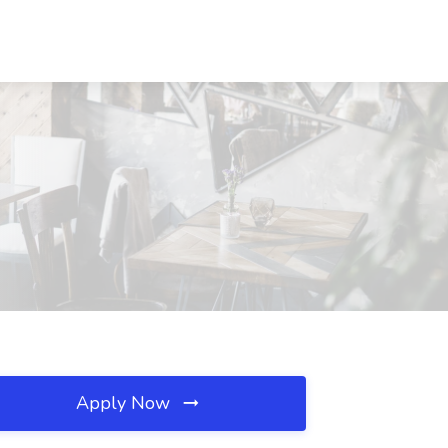
Apply Now