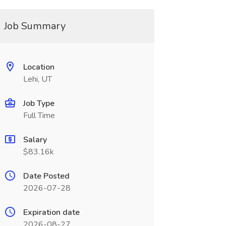
Job Summary
Location
Lehi, UT
Job Type
Full Time
Salary
$83.16k
Date Posted
2026-07-28
Expiration date
2026-08-27