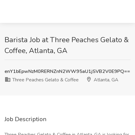
Barista Job at Three Peaches Gelato &
Coffee, Atlanta, GA
enY1bEpwNzM0RERNZnN2WW95aU1jSVB2V0E9PQ==
Three Peaches Gelato & Coffee
Atlanta, GA
Job Description
Three Peaches Gelato & Coffee in Atlanta, GA is looking for