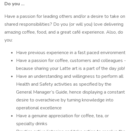
Do you …
Have a passion for leading others and/or a desire to take on
shared responsibilities? Do you (or will you) love delivering
amazing coffee, food, and a great café experience. Also, do
you:
Have previous experience in a fast paced environment
Have a passion for coffee, customers and colleagues -
because sharing your Latte art is a part of the day job!
Have an understanding and willingness to perform all
Health and Safety activities as specified by the
General Manager’s Guide, hence displaying a constant
desire to overachieve by turning knowledge into
operational excellence
Have a genuine appreciation for coffee, tea, or
specialty drinks