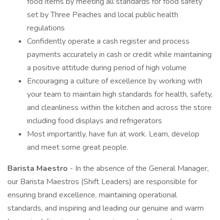
food items by meeting all standards for food safety
set by Three Peaches and local public health
regulations
Confidently operate a cash register and process
payments accurately in cash or credit while maintaining
a positive attitude during period of high volume
Encouraging a culture of excellence by working with
your team to maintain high standards for health, safety,
and cleanliness within the kitchen and across the store
including food displays and refrigerators
Most importantly, have fun at work. Learn, develop
and meet some great people.
Barista Maestro
- In the absence of the General Manager,
our Barista Maestros (Shift Leaders) are responsible for
ensuring brand excellence, maintaining operational
standards, and inspiring and leading our genuine and warm