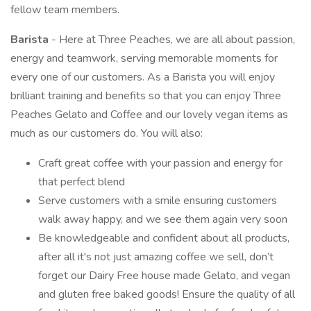
fellow team members.
Barista
- Here at Three Peaches, we are all about passion,
energy and teamwork, serving memorable moments for
every one of our customers. As a Barista you will enjoy
brilliant training and benefits so that you can enjoy Three
Peaches Gelato and Coffee and our lovely vegan items as
much as our customers do. You will also:
Craft great coffee with your passion and energy for
that perfect blend
Serve customers with a smile ensuring customers
walk away happy, and we see them again very soon
Be knowledgeable and confident about all products,
after all it's not just amazing coffee we sell, don’t
forget our Dairy Free house made Gelato, and vegan
and gluten free baked goods! Ensure the quality of all