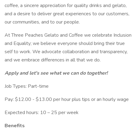
coffee, a sincere appreciation for quality drinks and gelato,
and a desire to deliver great experiences to our customers,
our communities, and to our people.
At Three Peaches Gelato and Coffee we celebrate Inclusion
and Equality; we believe everyone should bring their true
self to work. We advocate collaboration and transparency,
and we embrace differences in all that we do.
Apply and let's see what we can do together!
Job Types: Part-time
Pay: $12.00 - $13.00 per hour plus tips or an hourly wage
Expected hours: 10 – 25 per week
Benefits