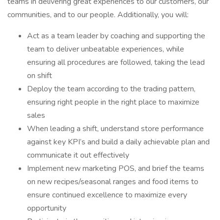
teams in delivering great experiences to our customers, our
communities, and to our people. Additionally, you will:
Act as a team leader by coaching and supporting the
team to deliver unbeatable experiences, while
ensuring all procedures are followed, taking the lead
on shift
Deploy the team according to the trading pattern,
ensuring right people in the right place to maximize
sales
When leading a shift, understand store performance
against key KPI’s and build a daily achievable plan and
communicate it out effectively
Implement new marketing POS, and brief the teams
on new recipes/seasonal ranges and food items to
ensure continued excellence to maximize every
opportunity