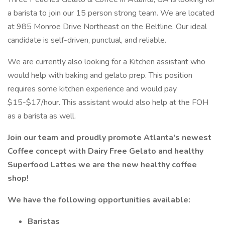
a barista to join our 15 person strong team. We are located
at 985 Monroe Drive Northeast on the Beltline. Our ideal
candidate is self-driven, punctual, and reliable.
We are currently also looking for a Kitchen assistant who
would help with baking and gelato prep. This position
requires some kitchen experience and would pay
$15-$17/hour. This assistant would also help at the FOH
as a barista as well.
Join our team and proudly promote Atlanta's newest
Coffee concept with Dairy Free Gelato and healthy
Superfood Lattes we are the new healthy coffee
shop!
We have the following opportunities available:
Baristas