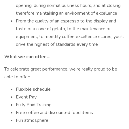
opening, during normal business hours, and at closing
therefore maintaining an environment of excellence
From the quality of an espresso to the display and
taste of a cone of gelato, to the maintenance of
equipment, to monthly coffee excellence scores, you’ll
drive the highest of standards every time
What we can offer …
To celebrate great performance, we’re really proud to be
able to offer:
Flexible schedule
Event Pay
Fully Paid Training
Free coffee and discounted food items
Fun atmosphere