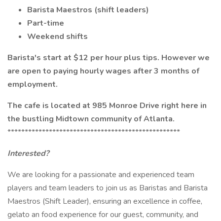
Barista Maestros (shift leaders)
Part-time
Weekend shifts
Barista's start at $12 per hour plus tips. However we
are open to paying hourly wages after 3 months of
employment.
The cafe is located at 985 Monroe Drive right here in
the bustling Midtown community of Atlanta.
**************************************************
Interested?
We are looking for a passionate and experienced team
players and team leaders to join us as Baristas and Barista
Maestros (Shift Leader), ensuring an excellence in coffee,
gelato an food experience for our guest, community, and