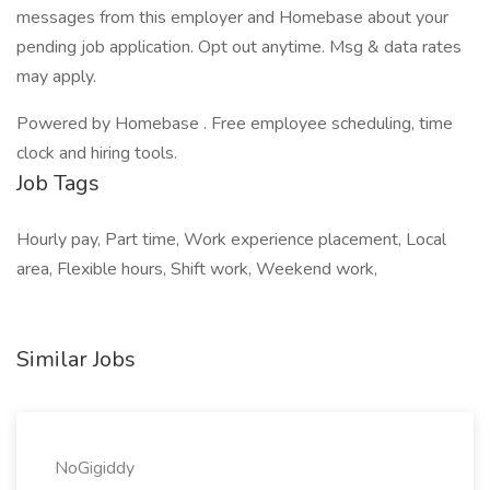
messages from this employer and Homebase about your
pending job application. Opt out anytime. Msg & data rates
may apply.
Powered by Homebase . Free employee scheduling, time
clock and hiring tools.
Job Tags
Hourly pay, Part time, Work experience placement, Local
area, Flexible hours, Shift work, Weekend work,
Similar Jobs
NoGigiddy