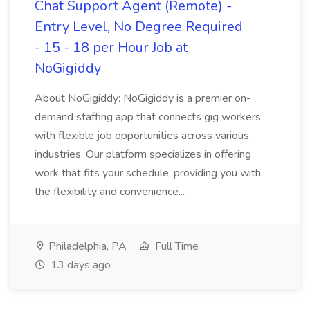
Chat Support Agent (Remote) -
Entry Level, No Degree Required
- 15 - 18 per Hour Job at
NoGigiddy
About NoGigiddy: NoGigiddy is a premier on-
demand staffing app that connects gig workers
with flexible job opportunities across various
industries. Our platform specializes in offering
work that fits your schedule, providing you with
the flexibility and convenience...
Philadelphia, PA
Full Time
13 days ago