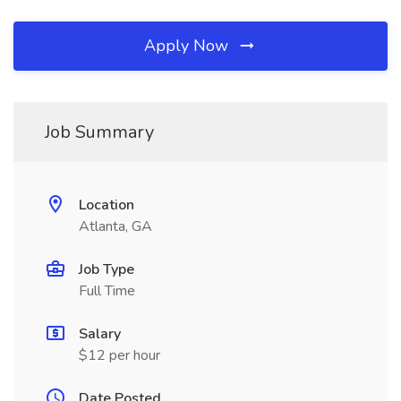
Apply Now
Job Summary
Location
Atlanta, GA
Job Type
Full Time
Salary
$12 per hour
Date Posted