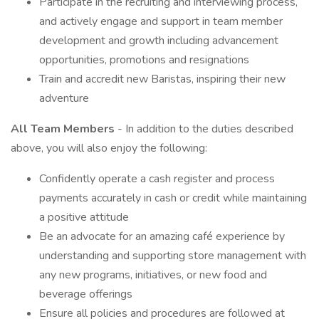
Participate in the recruiting and interviewing process,
and actively engage and support in team member
development and growth including advancement
opportunities, promotions and resignations
Train and accredit new Baristas, inspiring their new
adventure
All Team Members
- In addition to the duties described
above, you will also enjoy the following:
Confidently operate a cash register and process
payments accurately in cash or credit while maintaining
a positive attitude
Be an advocate for an amazing café experience by
understanding and supporting store management with
any new programs, initiatives, or new food and
beverage offerings
Ensure all policies and procedures are followed at