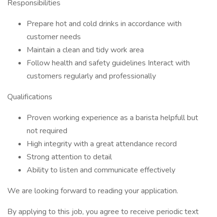
Responsibilities
Prepare hot and cold drinks in accordance with
customer needs
Maintain a clean and tidy work area
Follow health and safety guidelines Interact with
customers regularly and professionally
Qualifications
Proven working experience as a barista helpfull but
not required
High integrity with a great attendance record
Strong attention to detail
Ability to listen and communicate effectively
We are looking forward to reading your application.
By applying to this job, you agree to receive periodic text