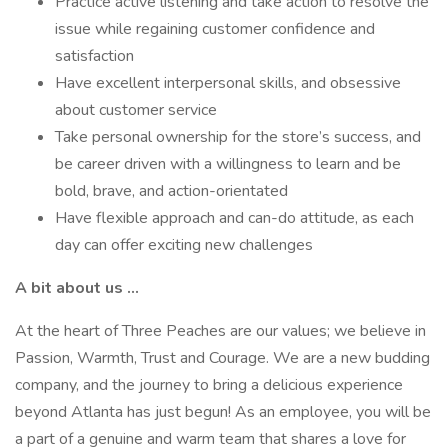
Practice active listening and take action to resolve the
issue while regaining customer confidence and
satisfaction
Have excellent interpersonal skills, and obsessive
about customer service
Take personal ownership for the store’s success, and
be career driven with a willingness to learn and be
bold, brave, and action-orientated
Have flexible approach and can-do attitude, as each
day can offer exciting new challenges
A bit about us …
At the heart of Three Peaches are our values; we believe in
Passion, Warmth, Trust and Courage. We are a new budding
company, and the journey to bring a delicious experience
beyond Atlanta has just begun! As an employee, you will be
a part of a genuine and warm team that shares a love for