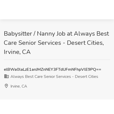
Babysitter / Nanny Job at Always Best
Care Senior Services - Desert Cities,
Irvine, CA
elBWa0laLzE1anJMZnNEY3FTdUFmNFhpVlE9PQ==
Always Best Care Senior Services - Desert Cities
Irvine, CA