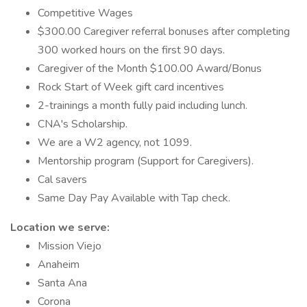
Competitive Wages
$300.00 Caregiver referral bonuses after completing
300 worked hours on the first 90 days.
Caregiver of the Month $100.00 Award/Bonus
Rock Start of Week gift card incentives
2-trainings a month fully paid including lunch.
CNA's Scholarship.
We are a W2 agency, not 1099.
Mentorship program (Support for Caregivers).
Cal savers
Same Day Pay Available with Tap check.
Location we serve:
Mission Viejo
Anaheim
Santa Ana
Corona