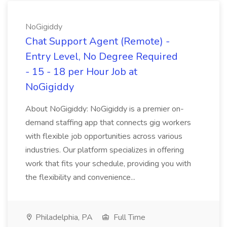
NoGigiddy
Chat Support Agent (Remote) -
Entry Level, No Degree Required
- 15 - 18 per Hour Job at
NoGigiddy
About NoGigiddy: NoGigiddy is a premier on-
demand staffing app that connects gig workers
with flexible job opportunities across various
industries. Our platform specializes in offering
work that fits your schedule, providing you with
the flexibility and convenience...
Philadelphia, PA
Full Time