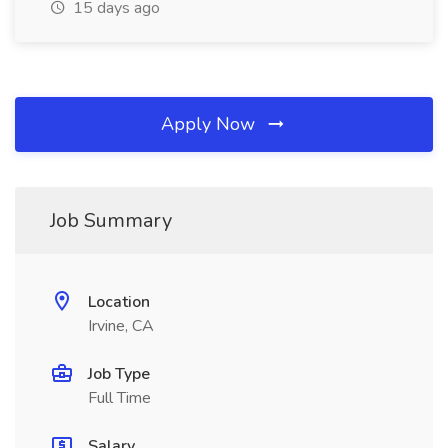
15 days ago
Apply Now
Job Summary
Location
Irvine, CA
Job Type
Full Time
Salary