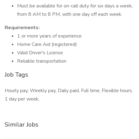
Must be available for on-call duty for six days a week,
from 8 AM to 8 PM, with one day off each week.
Requirements:
1 or more years of experience
Home Care Aid (registered)
Valid Driver's License
Reliable transportation
Job Tags
Hourly pay, Weekly pay, Daily paid, Full time, Flexible hours,
1 day per week,
Similar Jobs