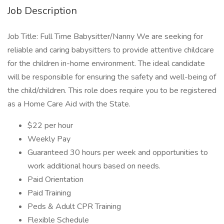
Job Description
Job Title: Full Time Babysitter/Nanny We are seeking for
reliable and caring babysitters to provide attentive childcare
for the children in-home environment. The ideal candidate
will be responsible for ensuring the safety and well-being of
the child/children. This role does require you to be registered
as a Home Care Aid with the State.
$22 per hour
Weekly Pay
Guaranteed 30 hours per week and opportunities to
work additional hours based on needs.
Paid Orientation
Paid Training
Peds & Adult CPR Training
Flexible Schedule