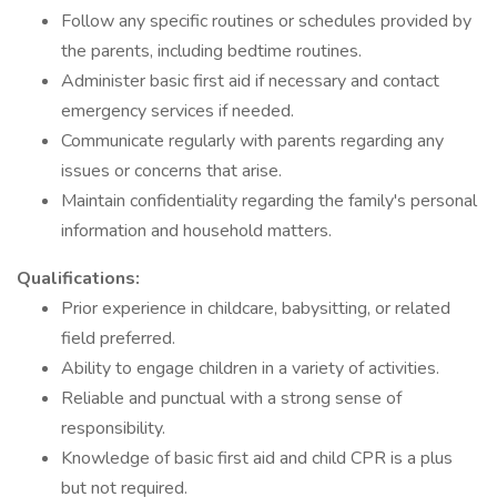
Follow any specific routines or schedules provided by
the parents, including bedtime routines.
Administer basic first aid if necessary and contact
emergency services if needed.
Communicate regularly with parents regarding any
issues or concerns that arise.
Maintain confidentiality regarding the family's personal
information and household matters.
Qualifications:
Prior experience in childcare, babysitting, or related
field preferred.
Ability to engage children in a variety of activities.
Reliable and punctual with a strong sense of
responsibility.
Knowledge of basic first aid and child CPR is a plus
but not required.