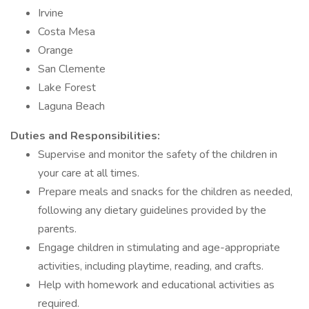
Irvine
Costa Mesa
Orange
San Clemente
Lake Forest
Laguna Beach
Duties and Responsibilities:
Supervise and monitor the safety of the children in
your care at all times.
Prepare meals and snacks for the children as needed,
following any dietary guidelines provided by the
parents.
Engage children in stimulating and age-appropriate
activities, including playtime, reading, and crafts.
Help with homework and educational activities as
required.