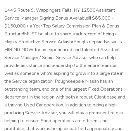
1445 Route 9, Wappingers Falls, NY 12590Assistant
Service Manager Signing Bonus Available!!! $85,000 -
$150,000+ a Year Top Salary, Commission Plan & Bonus
Structure!MUST be able to share track record of being a
Highly Productive Service AdvisorPoughkeepsie Nissan is
HIRING NOW for an experienced and talented Assistant
Service Manager / Senior Service Advisor who can help
provide assistance and leadership to the entire team, as
well as someone who's aspiring to grow into a large role in
the Service organization. Poughkeepsie Nissan has an
outstanding team, and one of the largest Fixed Operations
department in the region with both a robust Client base and
a thriving Used Car operation. In addition to being a high
producing Service Advisor, you will play a prominent role in
helping to ensure Shop operations are efficient and
profitable, that work is being dispatched appropriately and