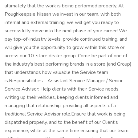
ultimately that the work is being performed properly. At
Poughkeepsie Nissan we invest in our team, with both
internal and external training, we will get you ready to
successfully move into the next phase of your career! We
pay top-of-industry levels, provide continued training, and
will give you the opportunity to grow within this store or
across our 10-store dealer group. Come be part of one of
the industry's best performing brands in a store (and Group)
that understands how valuable the Service team
is.Responsibilities - Assistant Service Manager / Senior
Service Advisor: Help clients with their Service needs,
writing up their vehicles, keeping clients informed and
managing that relationship, providing all aspects of a
traditional Service Advisor role.Ensure that work is being
dispatched properly, and to the benefit of our Client's
experience, while at the same time ensuring that our team