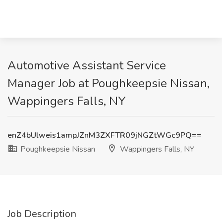
Automotive Assistant Service
Manager Job at Poughkeepsie Nissan,
Wappingers Falls, NY
enZ4bUlweis1ampJZnM3ZXFTR09jNGZtWGc9PQ==
Poughkeepsie Nissan
Wappingers Falls, NY
Job Description