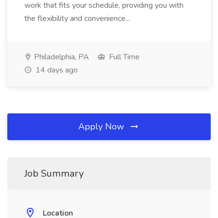
work that fits your schedule, providing you with
the flexibility and convenience...
Philadelphia, PA
Full Time
14 days ago
Apply Now
Job Summary
Location