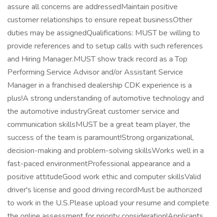
assure all concerns are addressedMaintain positive
customer relationships to ensure repeat businessOther
duties may be assignedQualifications: MUST be willing to
provide references and to setup calls with such references
and Hiring Manager.MUST show track record as a Top
Performing Service Advisor and/or Assistant Service
Manager in a franchised dealership CDK experience is a
plus!A strong understanding of automotive technology and
the automotive industryGreat customer service and
communication skillsMUST be a great team player, the
success of the team is paramount!Strong organizational,
decision-making and problem-solving skillsWorks well in a
fast-paced environmentProfessional appearance and a
positive attitudeGood work ethic and computer skillsValid
driver's license and good driving recordMust be authorized
to work in the U.S.Please upload your resume and complete
the online assessment for priority consideration!Applicants