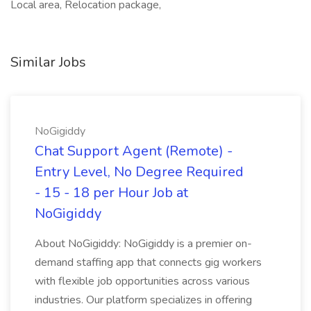
Local area, Relocation package,
Similar Jobs
NoGigiddy
Chat Support Agent (Remote) -
Entry Level, No Degree Required
- 15 - 18 per Hour Job at
NoGigiddy
About NoGigiddy: NoGigiddy is a premier on-
demand staffing app that connects gig workers
with flexible job opportunities across various
industries. Our platform specializes in offering