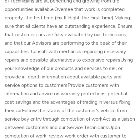
of Technicians are all benefiting and growing from the
opportunities available.Oversee that work is completed
properly...the first time (Fix It Right The First Time).Making
sure that all clients have an outstanding experience, Ensure
that customer cars are fully evaluated by our Technicians,
and that our Advisors are performing to the peak of their
capabilities. Consult with mechanics regarding necessary
repairs and possible alternatives to expensive repairsUsing
your knowledge of our products and services to sell or
provide in-depth information about available parts and
service options to customersProvide customers with
information and advice on warranty protections, potential
cost savings and the advantages of trading in versus fixing
their carFollow the status of the customer's vehicle from
service bay entry through completion of workAct as a liaison
between customers and our Service TechniciansUpon
completion of work, review work order with customer to