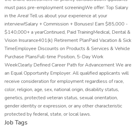
must pass pre-employment screeningWe offer: Top Salary
in the Area! Tell us about your experience at your
interview!Salary + Commission + Bonuses! Earn $85,000 -
$140,000+ a yearContinued, Paid TrainingMedical, Dental &
Vision Insurance401(k) Retirement PlanPaid Vacation & Sick
TimeEmployee Discounts on Products & Services & Vehicle
Purchase PlansFull-time Position, 5-Day Work
WeekClearly Defined Career Path for Advancement We are
an Equal Opportunity Employer. All qualified applicants will
receive consideration for employment regardless of race,
color, religion, age, sex, national origin, disability status,
genetics, protected veteran status, sexual orientation,
gender identity or expression, or any other characteristic
protected by federal, state, or local laws.
Job Tags