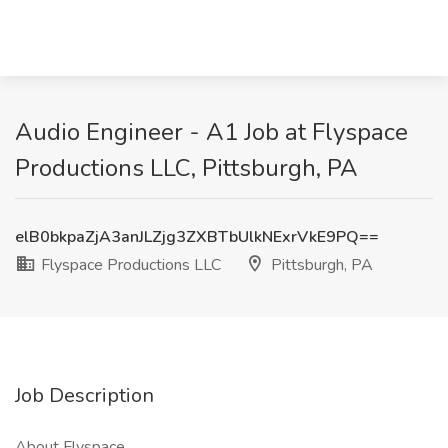
Audio Engineer - A1 Job at Flyspace
Productions LLC, Pittsburgh, PA
elB0bkpaZjA3anJLZjg3ZXBTbUlkNExrVkE9PQ==
Flyspace Productions LLC
Pittsburgh, PA
Job Description
About Flyspace