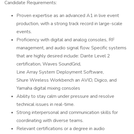
Candidate Requirements:
Proven expertise as an advanced A1 in live event
production, with a strong track record in large-scale
events.
Proficiency with digital and analog consoles, RF
management, and audio signal flow. Specific systems
that are highly desired include: Dante Level 2
certification, Waves SoundGrid,
Line Array System Deployment Software,
Shure Wireless Workbench an AVID, Digico, and
Yamaha digital mixing consoles
Ability to stay calm under pressure and resolve
technical issues in real-time.
Strong interpersonal and communication skills for
coordinating with diverse teams.
Relevant certifications or a degree in audio