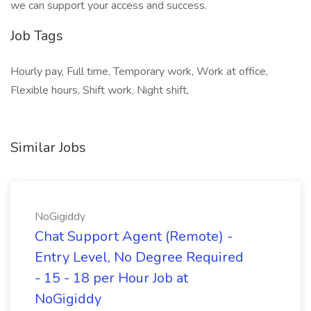
we can support your access and success.
Job Tags
Hourly pay, Full time, Temporary work, Work at office,
Flexible hours, Shift work, Night shift,
Similar Jobs
NoGigiddy
Chat Support Agent (Remote) -
Entry Level, No Degree Required
- 15 - 18 per Hour Job at
NoGigiddy