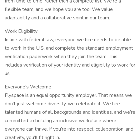
from time to time, rather than a complete list. We’re a
flexible team, and we hope you are too! We value
adaptability and a collaborative spirit in our team.​
Work Eligibility
In line with federal law, everyone we hire needs to be able
to work in the U.S. and complete the standard employment
verification paperwork when they join the team. This
includes verification of your identity and eligibility to work for
us.
Everyone’s Welcome
Flyspace is an equal opportunity employer. That means we
don’t just welcome diversity, we celebrate it. We hire
talented humans of all backgrounds and identities, and we’re
committed to building an inclusive workplace where
everyone can thrive. If you’re into respect, collaboration, and
creativity, you’ll fit right in.