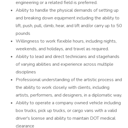
engineering or a related field is preferred.
Ability to handle the physical demands of setting up
and breaking down equipment including the ability to
lift, push, pull, climb, hear, and lift and/or carry up to 50
pounds
Willingness to work flexible hours, including nights,
weekends, and holidays, and travel as required.
Ability to lead and direct technicians and stagehands
of varying abilities and experience across multiple
disciplines
Professional understanding of the artistic process and
the ability to work closely with clients, including
artists, performers, and designers, in a diplomatic way.
Ability to operate a company owned vehicle including
box trucks, pick up trucks, or cargo vans with a valid
driver's license and ability to maintain DOT medical
clearance