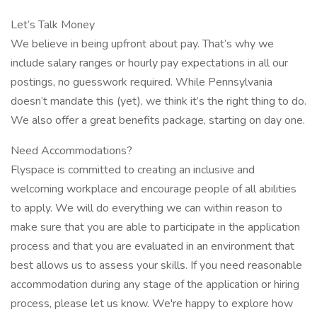
Let’s Talk Money
We believe in being upfront about pay. That’s why we
include salary ranges or hourly pay expectations in all our
postings, no guesswork required. While Pennsylvania
doesn’t mandate this (yet), we think it’s the right thing to do.
We also offer a great benefits package, starting on day one.
Need Accommodations?
Flyspace is committed to creating an inclusive and
welcoming workplace and encourage people of all abilities
to apply. We will do everything we can within reason to
make sure that you are able to participate in the application
process and that you are evaluated in an environment that
best allows us to assess your skills. If you need reasonable
accommodation during any stage of the application or hiring
process, please let us know. We're happy to explore how