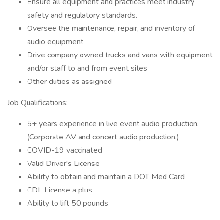
Ensure all equipment and practices meet industry
safety and regulatory standards.
Oversee the maintenance, repair, and inventory of
audio equipment
Drive company owned trucks and vans with equipment
and/or staff to and from event sites
Other duties as assigned
Job Qualifications:
5+ years experience in live event audio production.
(Corporate AV and concert audio production.)
COVID-19 vaccinated
Valid Driver's License
Ability to obtain and maintain a DOT Med Card
CDL License a plus
Ability to lift 50 pounds