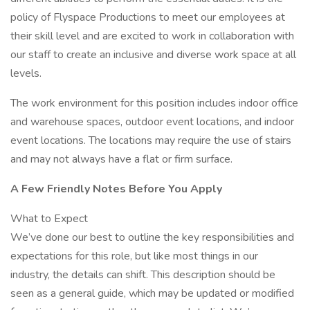
policy of Flyspace Productions to meet our employees at
their skill level and are excited to work in collaboration with
our staff to create an inclusive and diverse work space at all
levels.
The work environment for this position includes indoor office
and warehouse spaces, outdoor event locations, and indoor
event locations. The locations may require the use of stairs
and may not always have a flat or firm surface.
A Few Friendly Notes Before You Apply
What to Expect
We’ve done our best to outline the key responsibilities and
expectations for this role, but like most things in our
industry, the details can shift. This description should be
seen as a general guide, which may be updated or modified