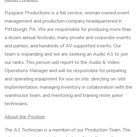
Flyspace Productions is a full service, woman owned event
management and production company headquartered in
Pittsburgh, PA. We are responsible for producing more than
a dozen annual festivals, many private and corporate events
and parties, and hundreds of AV supported events. Our
team is expanding and we are seeking an Audio A1 to join
our ranks. This person will report to the Audio & Video
Operations Manager and will be responsible for preparing
and operating equipment for use on site, directing on-site
implementation, managing inventory in collaboration with the
warehouse team, and mentoring and training more junior
technicians.
About the Position
The A1 Technician is a member of our Production Team. The