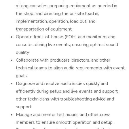
mixing consoles, preparing equipment as needed in
the shop, and directing the on-site load in,
implementation, operation, load out, and
transportation of equipment
Operate front-of-house (FOH) and monitor mixing
consoles during live events, ensuring optimal sound
quality
Collaborate with producers, directors, and other
technical teams to align audio requirements with event
goals.
Diagnose and resolve audio issues quickly and
efficiently during setup and live events and support
other technicians with troubleshooting advice and
support
Manage and mentor technicians and other crew
members to ensure smooth operation and setup.