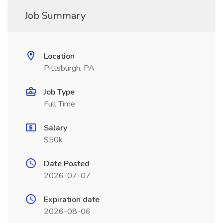
Job Summary
Location
Pittsburgh, PA
Job Type
Full Time
Salary
$50k
Date Posted
2026-07-07
Expiration date
2026-08-06