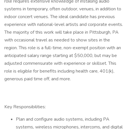
role requires extensive knowledge of installing audio
systems in temporary, often outdoor, venues, in addition to
indoor concert venues. The ideal candidate has previous
experience with national-level artists and corporate events.
The majority of this work will take place in Pittsburgh, PA
with occasional travel as needed to show sites in the
region. This role is a full-time, non-exempt position with an
anticipated salary range starting at $50,000, but may be
adjusted commensurate with experience or skillset. This
role is eligible for benefits including health care, 401(k),
generous paid time off, and more.
Key Responsibilities:
Plan and configure audio systems, including PA
systems, wireless microphones, intercoms, and digital