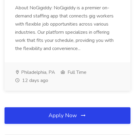
About NoGigiddy: NoGigiddy is a premier on-
demand staffing app that connects gig workers
with flexible job opportunities across various
industries. Our platform specializes in offering
work that fits your schedule, providing you with
the flexibility and convenience...
Philadelphia, PA
Full Time
12 days ago
Apply Now