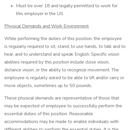
Must be over 18 and legally permitted to work for
this employer in the US
Physical Demands and Work Environment
While performing the duties of this position, the employee
is regularly required to sit, stand, to use hands, to talk and to
hear, and to understand and speak English. Specific vision
abilities required by this position include close vision,
distance vision, or the ability to recognize movement. The
employee is regularly asked to be able to lift and/or carry or
move objects, sometimes up to 50 pounds.
These physical demands are representative of those that
may be expected of employee to successfully perform the
essential duties of this position. Reasonable
accommodations may be made to enable individuals with
different abilities to perform the essential duties. It is the