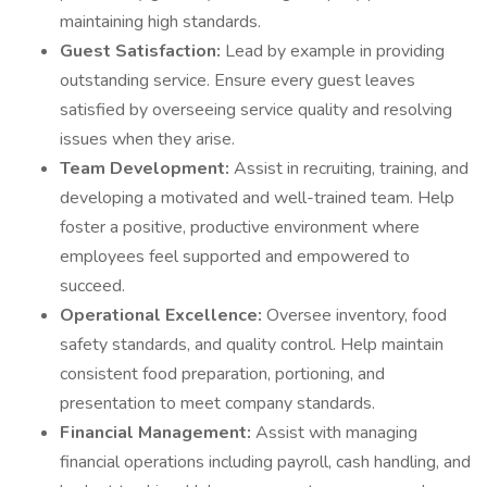
maintaining high standards.
Guest Satisfaction:
Lead by example in providing
outstanding service. Ensure every guest leaves
satisfied by overseeing service quality and resolving
issues when they arise.
Team Development:
Assist in recruiting, training, and
developing a motivated and well-trained team. Help
foster a positive, productive environment where
employees feel supported and empowered to
succeed.
Operational Excellence:
Oversee inventory, food
safety standards, and quality control. Help maintain
consistent food preparation, portioning, and
presentation to meet company standards.
Financial Management:
Assist with managing
financial operations including payroll, cash handling, and