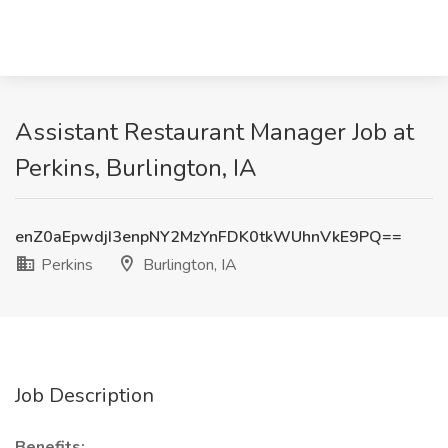
Assistant Restaurant Manager Job at
Perkins, Burlington, IA
enZ0aEpwdjI3enpNY2MzYnFDK0tkWUhnVkE9PQ==
Perkins
Burlington, IA
Job Description
Benefits: