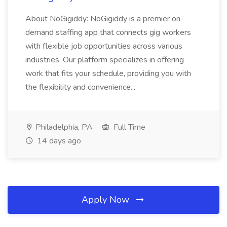
About NoGigiddy: NoGigiddy is a premier on-
demand staffing app that connects gig workers
with flexible job opportunities across various
industries. Our platform specializes in offering
work that fits your schedule, providing you with
the flexibility and convenience...
Philadelphia, PA
Full Time
14 days ago
Apply Now