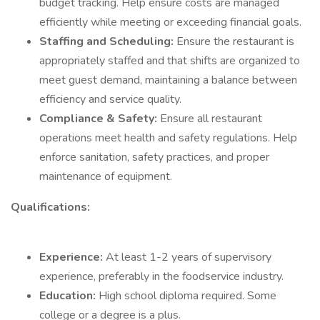
budget tracking. Help ensure costs are managed
efficiently while meeting or exceeding financial goals.
Staffing and Scheduling:
Ensure the restaurant is
appropriately staffed and that shifts are organized to
meet guest demand, maintaining a balance between
efficiency and service quality.
Compliance & Safety:
Ensure all restaurant
operations meet health and safety regulations. Help
enforce sanitation, safety practices, and proper
maintenance of equipment.
Qualifications:
Experience:
At least 1-2 years of supervisory
experience, preferably in the foodservice industry.
Education:
High school diploma required. Some
college or a degree is a plus.