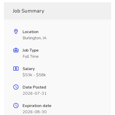
Job Summary
Location
Burlington, IA
Job Type
Full Time
Salary
$53k - $58k
Date Posted
2026-07-31
Expiration date
2026-08-30