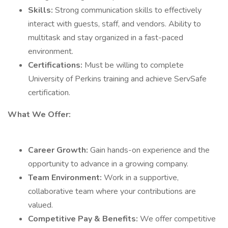
Skills:
Strong communication skills to effectively
interact with guests, staff, and vendors. Ability to
multitask and stay organized in a fast-paced
environment.
Certifications:
Must be willing to complete
University of Perkins training and achieve ServSafe
certification.
What We Offer:
Career Growth:
Gain hands-on experience and the
opportunity to advance in a growing company.
Team Environment:
Work in a supportive,
collaborative team where your contributions are
valued.
Competitive Pay & Benefits:
We offer competitive