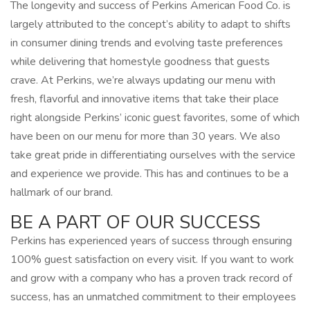
The longevity and success of Perkins American Food Co. is
largely attributed to the concept’s ability to adapt to shifts
in consumer dining trends and evolving taste preferences
while delivering that homestyle goodness that guests
crave. At Perkins, we’re always updating our menu with
fresh, flavorful and innovative items that take their place
right alongside Perkins’ iconic guest favorites, some of which
have been on our menu for more than 30 years. We also
take great pride in differentiating ourselves with the service
and experience we provide. This has and continues to be a
hallmark of our brand.
BE A PART OF OUR SUCCESS
Perkins has experienced years of success through ensuring
100% guest satisfaction on every visit. If you want to work
and grow with a company who has a proven track record of
success, has an unmatched commitment to their employees