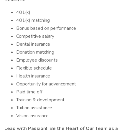
401(k)
401(k) matching
Bonus based on performance
Competitive salary
Dental insurance
Donation matching
Employee discounts
Flexible schedule
Health insurance
Opportunity for advancement
Paid time off
Training & development
Tuition assistance
Vision insurance
Lead with Passion! Be the Heart of Our Team as a