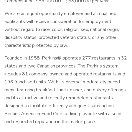
Compensation: $53,000.00 - $58,000.00 per year
We are an equal opportunity employer and all qualified
applicants will receive consideration for employment
without regard to race, color, religion, sex, national origin,
disability status, protected veteran status, or any other
characteristic protected by law.
Founded in 1958, Perkins® operates 277 restaurants in 32
states and two Canadian provinces. The Perkins system
includes 81 company-owned and operated restaurants and
196 franchised units. With its diverse, moderately priced
menu featuring breakfast, lunch, dinner, and bakery offerings,
and its attractive and recently remodeled restaurants
designed to facilitate efficiency and guest satisfaction,
Perkins American Food Co. is a dining favorite with a solid
and respected reputation in the marketplace.