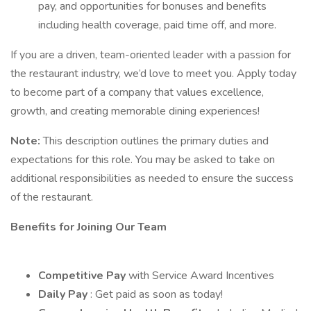
pay, and opportunities for bonuses and benefits
including health coverage, paid time off, and more.
If you are a driven, team-oriented leader with a passion for
the restaurant industry, we’d love to meet you. Apply today
to become part of a company that values excellence,
growth, and creating memorable dining experiences!
Note:
This description outlines the primary duties and
expectations for this role. You may be asked to take on
additional responsibilities as needed to ensure the success
of the restaurant.
Benefits for Joining Our Team
Competitive Pay
with Service Award Incentives
Daily Pay
: Get paid as soon as today!