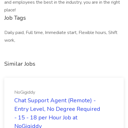
and employees the best in the industry, you are in the right
place!
Job Tags
Daily paid, Full time, Immediate start, Flexible hours, Shift
work,
Similar Jobs
NoGigiddy
Chat Support Agent (Remote) -
Entry Level, No Degree Required
- 15 - 18 per Hour Job at
NoGigiddy