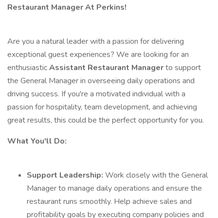
Restaurant Manager At Perkins!
Are you a natural leader with a passion for delivering
exceptional guest experiences? We are looking for an
enthusiastic
Assistant Restaurant Manager
to support
the General Manager in overseeing daily operations and
driving success. If you're a motivated individual with a
passion for hospitality, team development, and achieving
great results, this could be the perfect opportunity for you.
What You'll Do:
Support Leadership:
Work closely with the General
Manager to manage daily operations and ensure the
restaurant runs smoothly. Help achieve sales and
profitability goals by executing company policies and