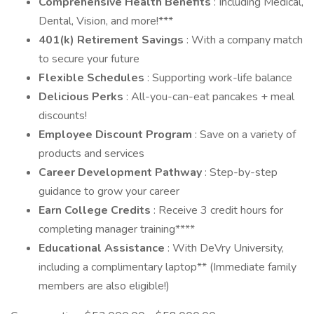
Comprehensive Health Benefits
: Including Medical,
Dental, Vision, and more!***
401(k) Retirement Savings
: With a company match
to secure your future
Flexible Schedules
: Supporting work-life balance
Delicious Perks
: All-you-can-eat pancakes + meal
discounts!
Employee Discount Program
: Save on a variety of
products and services
Career Development Pathway
: Step-by-step
guidance to grow your career
Earn College Credits
: Receive 3 credit hours for
completing manager training****
Educational Assistance
: With DeVry University,
including a complimentary laptop** (Immediate family
members are also eligible!)