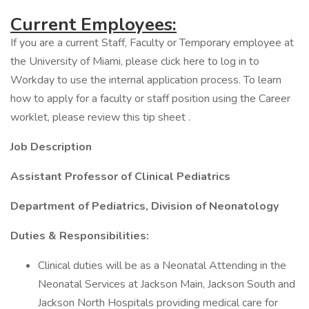
Current Employees:
If you are a current Staff, Faculty or Temporary employee at
the University of Miami, please click here to log in to
Workday to use the internal application process. To learn
how to apply for a faculty or staff position using the Career
worklet, please review this tip sheet .
Job Description
Assistant Professor of Clinical Pediatrics
Department of Pediatrics, Division of Neonatology
Duties & Responsibilities:
Clinical duties will be as a Neonatal Attending in the
Neonatal Services at Jackson Main, Jackson South and
Jackson North Hospitals providing medical care for