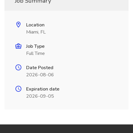
Job Summary
Location
Miami, FL
Job Type
Full Time
Date Posted
2026-08-06
Expiration date
2026-09-05