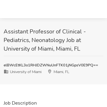
Assistant Professor of Clinical -
Pediatrics, Neonatology Job at
University of Miami, Miami, FL
elBWcEtKL3o1RHJDZWNuUnFTK01jNGpsV0E9PQ==
University of Miami
Miami, FL
Job Description