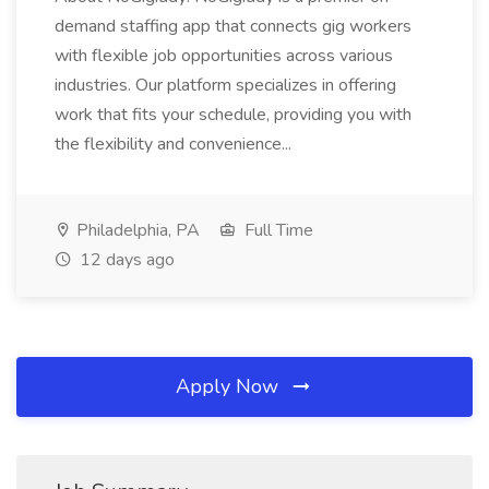
demand staffing app that connects gig workers
with flexible job opportunities across various
industries. Our platform specializes in offering
work that fits your schedule, providing you with
the flexibility and convenience...
Philadelphia, PA
Full Time
12 days ago
Apply Now