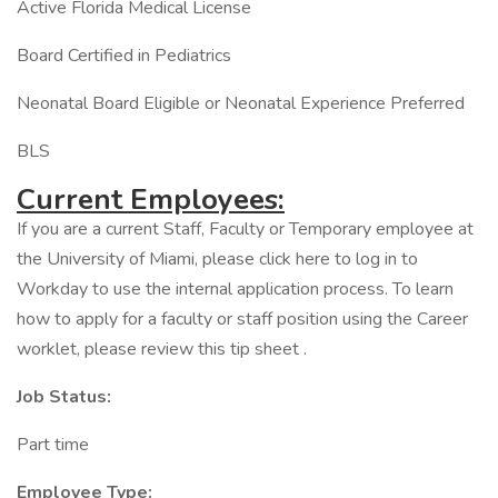
Active Florida Medical License
Board Certified in Pediatrics
Neonatal Board Eligible or Neonatal Experience Preferred
BLS
Current Employees:
If you are a current Staff, Faculty or Temporary employee at
the University of Miami, please click here to log in to
Workday to use the internal application process. To learn
how to apply for a faculty or staff position using the Career
worklet, please review this tip sheet .
Job Status:
Part time
Employee Type: