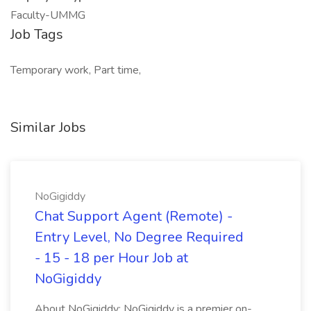
Faculty-UMMG
Job Tags
Temporary work, Part time,
Similar Jobs
NoGigiddy
Chat Support Agent (Remote) -
Entry Level, No Degree Required
- 15 - 18 per Hour Job at
NoGigiddy
About NoGigiddy: NoGigiddy is a premier on-