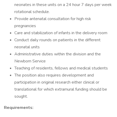
neonates in these units on a 24 hour 7 days per week
rotational schedule.
Provide antenatal consultation for high risk
pregnancies
Care and stabilization of infants in the delivery room
Conduct daily rounds on patients in the different
neonatal units
Administrative duties within the division and the
Newborn Service
Teaching of residents, fellows and medical students
The position also requires development and
participation in original research either clinical or
translational for which extramural funding should be
sought.
Requirements: