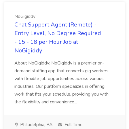
NoGigiddy
Chat Support Agent (Remote) -
Entry Level, No Degree Required
- 15 - 18 per Hour Job at
NoGigiddy
About NoGigiddy: NoGigiddy is a premier on-
demand staffing app that connects gig workers
with flexible job opportunities across various
industries. Our platform specializes in offering
work that fits your schedule, providing you with
the flexibility and convenience...
Philadelphia, PA
Full Time