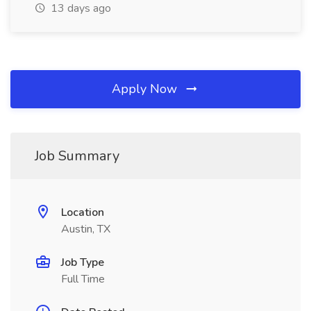
13 days ago
Apply Now
Job Summary
Location
Austin, TX
Job Type
Full Time