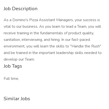
Job Description
As a Domino's Pizza Assistant Managers, your success is
vital to our business. As you learn to lead a Team, you will
receive training in the fundamentals of product quality,
sanitation, interviewing, and hiring. In our fast-paced
environment, you will learn the skills to "Handle the Rush"
and be trained in the important leadership skills needed to
develop our Team.
Job Tags
Full time,
Similar Jobs