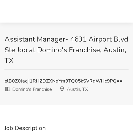
Assistant Manager- 4631 Airport Blvd
Ste Job at Domino's Franchise, Austin,
TX
elB0Z0lacjI1RHZDZXNqYm9TQ05kSVRqWHc9PQ==
Domino's Franchise
Austin, TX
Job Description