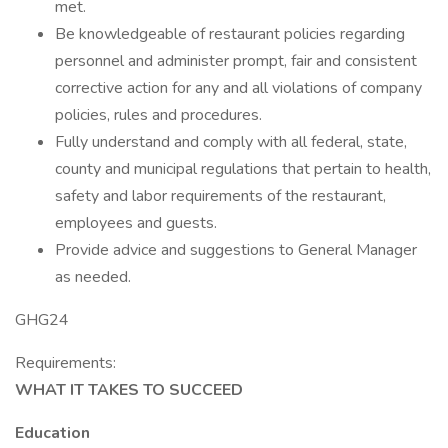
met.
Be knowledgeable of restaurant policies regarding
personnel and administer prompt, fair and consistent
corrective action for any and all violations of company
policies, rules and procedures.
Fully understand and comply with all federal, state,
county and municipal regulations that pertain to health,
safety and labor requirements of the restaurant,
employees and guests.
Provide advice and suggestions to General Manager
as needed.
GHG24
Requirements:
WHAT IT TAKES TO SUCCEED
Education