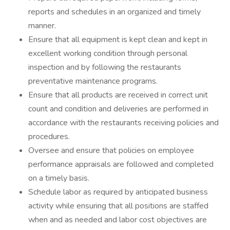
reports and schedules in an organized and timely
manner.
Ensure that all equipment is kept clean and kept in
excellent working condition through personal
inspection and by following the restaurants
preventative maintenance programs.
Ensure that all products are received in correct unit
count and condition and deliveries are performed in
accordance with the restaurants receiving policies and
procedures.
Oversee and ensure that policies on employee
performance appraisals are followed and completed
on a timely basis.
Schedule labor as required by anticipated business
activity while ensuring that all positions are staffed
when and as needed and labor cost objectives are