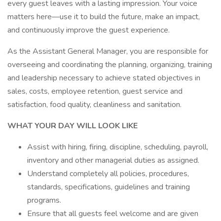
every guest leaves with a lasting impression. Your voice
matters here—use it to build the future, make an impact,
and continuously improve the guest experience.
As the Assistant General Manager, you are responsible for
overseeing and coordinating the planning, organizing, training
and leadership necessary to achieve stated objectives in
sales, costs, employee retention, guest service and
satisfaction, food quality, cleanliness and sanitation.
WHAT YOUR DAY WILL LOOK LIKE
Assist with hiring, firing, discipline, scheduling, payroll,
inventory and other managerial duties as assigned.
Understand completely all policies, procedures,
standards, specifications, guidelines and training
programs.
Ensure that all guests feel welcome and are given