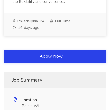
the flexibility and convenience...
Philadelphia, PA
Full Time
16 days ago
Apply Now
Job Summary
Location
Beloit, WI