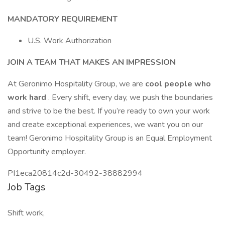
MANDATORY REQUIREMENT
U.S. Work Authorization
JOIN A TEAM THAT MAKES AN IMPRESSION
At Geronimo Hospitality Group, we are
cool people who
work hard
. Every shift, every day, we push the boundaries
and strive to be the best. If you’re ready to own your work
and create exceptional experiences, we want you on our
team! Geronimo Hospitality Group is an Equal Employment
Opportunity employer.
PI1eca20814c2d-30492-38882994
Job Tags
Shift work,