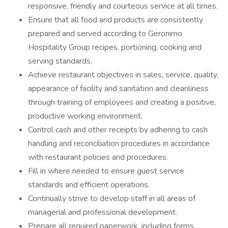
responsive, friendly and courteous service at all times.
Ensure that all food and products are consistently
prepared and served according to Geronimo
Hospitality Group recipes, portioning, cooking and
serving standards.
Achieve restaurant objectives in sales, service, quality,
appearance of facility and sanitation and cleanliness
through training of employees and creating a positive,
productive working environment.
Control cash and other receipts by adhering to cash
handling and reconciliation procedures in accordance
with restaurant policies and procedures.
Fill in where needed to ensure guest service
standards and efficient operations.
Continually strive to develop staff in all areas of
managerial and professional development.
Prepare all required paperwork, including forms,