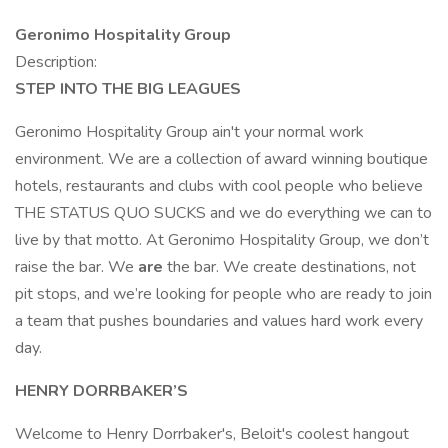
Geronimo Hospitality Group
Description:
STEP INTO THE BIG LEAGUES
Geronimo Hospitality Group ain't your normal work
environment. We are a collection of award winning boutique
hotels, restaurants and clubs with cool people who believe
THE STATUS QUO SUCKS and we do everything we can to
live by that motto. At Geronimo Hospitality Group, we don’t
raise the bar. We
are
the bar. We create destinations, not
pit stops, and we’re looking for people who are ready to join
a team that pushes boundaries and values hard work every
day.
HENRY DORRBAKER’S
Welcome to Henry Dorrbaker's, Beloit's coolest hangout