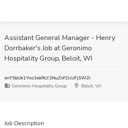
Assistant General Manager - Henry
Dorrbaker's Job at Geronimo
Hospitality Group, Beloit, WI
enY5bUk1Yno3ekRLY2NuZnFDcUFjSWZr
Geronimo Hospitality Group
Beloit, WI
Job Description