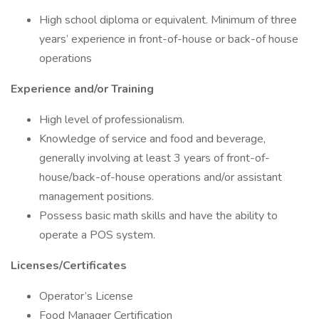
High school diploma or equivalent. Minimum of three
years’ experience in front-of-house or back-of house
operations
Experience and/or Training
High level of professionalism.
Knowledge of service and food and beverage,
generally involving at least 3 years of front-of-
house/back-of-house operations and/or assistant
management positions.
Possess basic math skills and have the ability to
operate a POS system.
Licenses/Certificates
Operator’s License
Food Manager Certification