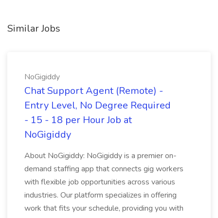
Similar Jobs
NoGigiddy
Chat Support Agent (Remote) -
Entry Level, No Degree Required
- 15 - 18 per Hour Job at
NoGigiddy
About NoGigiddy: NoGigiddy is a premier on-
demand staffing app that connects gig workers
with flexible job opportunities across various
industries. Our platform specializes in offering
work that fits your schedule, providing you with