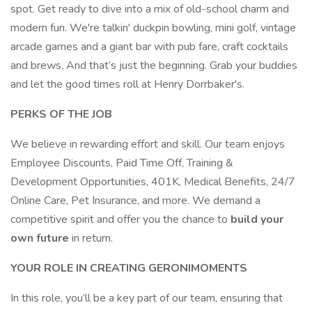
spot. Get ready to dive into a mix of old-school charm and
modern fun. We're talkin' duckpin bowling, mini golf, vintage
arcade games and a giant bar with pub fare, craft cocktails
and brews. And that’s just the beginning. Grab your buddies
and let the good times roll at Henry Dorrbaker's.
PERKS OF THE JOB
We believe in rewarding effort and skill. Our team enjoys
Employee Discounts, Paid Time Off, Training &
Development Opportunities, 401K, Medical Benefits, 24/7
Online Care, Pet Insurance, and more. We demand a
competitive spirit and offer you the chance to
build your
own future
in return.
YOUR ROLE IN CREATING GERONIMOMENTS
In this role, you’ll be a key part of our team, ensuring that