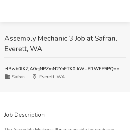
Assembly Mechanic 3 Job at Safran,
Everett, WA
elBwb0lKZjA0ejNPZmN2YnFTK0lkWUR1WFE9PQ==
Safran
Everett, WA
Job Description
The Assembly Mechanic III is responsible for producing