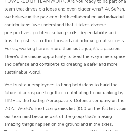
POWERED BY TEAMWORK. Are you ready to be part of a
team that drives big ideas and even bigger wins? At Safran,
we believe in the power of both collaboration and individual
contributions. We understand that it takes diverse
perspectives, problem-solving skills, dependability, and
trust to push each other forward and achieve great success.
For us, working here is more than just a job; it's a passion.
There's the unique opportunity to lead the way in aerospace
and defense and contribute to creating a safer and more
sustainable world.
We trust our employees to bring bold ideas to build the
future of aerospace together, contributing to our ranking by
TIME as the leading Aerospace & Defense company on the
2023 World's Best Companies list (#59 on the full list). Join
our team and become part of the group that's making
amazing things happen on the ground and in the skies.