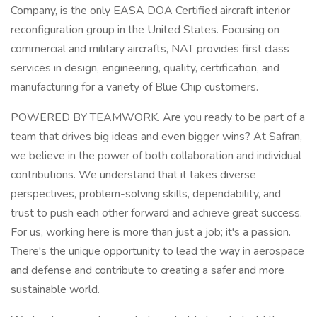
Company, is the only EASA DOA Certified aircraft interior
reconfiguration group in the United States. Focusing on
commercial and military aircrafts, NAT provides first class
services in design, engineering, quality, certification, and
manufacturing for a variety of Blue Chip customers.
POWERED BY TEAMWORK. Are you ready to be part of a
team that drives big ideas and even bigger wins? At Safran,
we believe in the power of both collaboration and individual
contributions. We understand that it takes diverse
perspectives, problem-solving skills, dependability, and
trust to push each other forward and achieve great success.
For us, working here is more than just a job; it's a passion.
There's the unique opportunity to lead the way in aerospace
and defense and contribute to creating a safer and more
sustainable world.