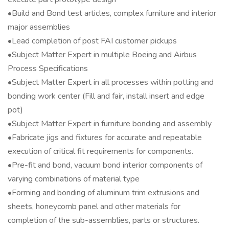
•Build and Bond test articles, complex furniture and interior
major assemblies
•Lead completion of post FAI customer pickups
•Subject Matter Expert in multiple Boeing and Airbus
Process Specifications
•Subject Matter Expert in all processes within potting and
bonding work center (Fill and fair, install insert and edge
pot)
•Subject Matter Expert in furniture bonding and assembly
•Fabricate jigs and fixtures for accurate and repeatable
execution of critical fit requirements for components.
•Pre-fit and bond, vacuum bond interior components of
varying combinations of material type
•Forming and bonding of aluminum trim extrusions and
sheets, honeycomb panel and other materials for
completion of the sub-assemblies, parts or structures.