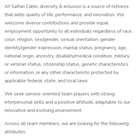
At Safran Cabin, diversity & inclusion is a source of richness
that adds quality of life, performance, and innovation. We
welcome diverse contributions and provide equal
employment opportunity to all individuals regardless of race,
color, religion, sex/gender, sexual orientation, gender
identity/gender expression, marital status, pregnancy, age,
national origin, ancestry, disability/medical condition, military
or veteran status, citizenship status, genetic characteristics
or information, or any other characteristic protected by
applicable federal, state, and local laws.
We seek service-oriented team players with strong
interpersonal skills and a positive attitude, adaptable to our
innovative and evolving environment.
Across all team members, we are looking for the following
attributes: