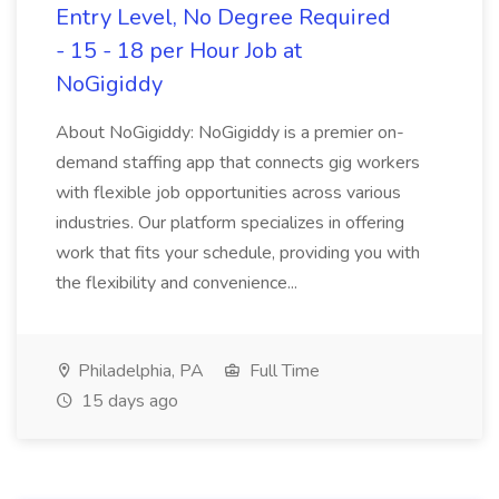
Entry Level, No Degree Required
- 15 - 18 per Hour Job at
NoGigiddy
About NoGigiddy: NoGigiddy is a premier on-
demand staffing app that connects gig workers
with flexible job opportunities across various
industries. Our platform specializes in offering
work that fits your schedule, providing you with
the flexibility and convenience...
Philadelphia, PA
Full Time
15 days ago