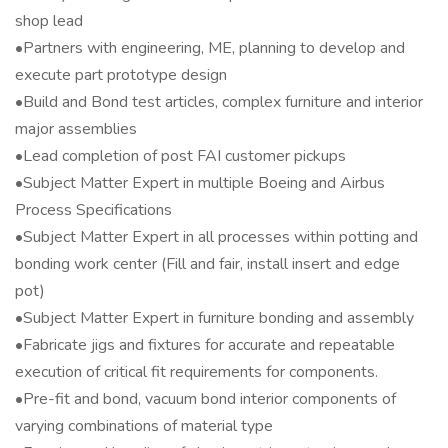
shop lead
•Partners with engineering, ME, planning to develop and
execute part prototype design
•Build and Bond test articles, complex furniture and interior
major assemblies
•Lead completion of post FAI customer pickups
•Subject Matter Expert in multiple Boeing and Airbus
Process Specifications
•Subject Matter Expert in all processes within potting and
bonding work center (Fill and fair, install insert and edge
pot)
•Subject Matter Expert in furniture bonding and assembly
•Fabricate jigs and fixtures for accurate and repeatable
execution of critical fit requirements for components.
•Pre-fit and bond, vacuum bond interior components of
varying combinations of material type