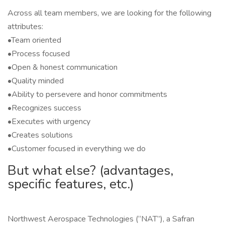
Across all team members, we are looking for the following
attributes:
•Team oriented
•Process focused
•Open & honest communication
•Quality minded
•Ability to persevere and honor commitments
•Recognizes success
•Executes with urgency
•Creates solutions
•Customer focused in everything we do
But what else? (advantages,
specific features, etc.)
Northwest Aerospace Technologies (“NAT”), a Safran