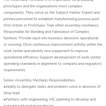
prototypes and the organizations most complex
components. They serve as the Subject Matter Expert and
primary personnel to establish manufacturing process post
First Article or Prototype. Train other assembly mechanics.
Responsible for Bonding and Fabrication of Complex
furniture. Provide input into business decisions operational
or sourcing. Drive continuous improvement activity within the
work center and identify new equipment to improve
operational efficiency. Support development of work center
operating standards in alignment to company and regulatory
requirements
Senior Assembly Mechanic Responsibilities:
•Ability to delegate tasks and problem solve in absence of
shop lead
•Partners with engineering, ME, planning to develop and
execute part prototype design