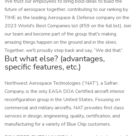
We trust our employees to bring bold ideas to build the
future of aerospace together, contributing to our ranking by
TIME as the leading Aerospace & Defense company on the
2023 World's Best Companies list (#59 on the full list). Join
our team and become part of the group that's making
amazing things happen on the ground and in the skies.
Together, we'll proudly step back and say, “We did that”.
But what else? (advantages,
specific features, etc.)
Northwest Aerospace Technologies (“NAT”), a Safran
Company, is the only EASA DOA Certified aircraft interior
reconfiguration group in the United States. Focusing on
commercial and military aircrafts, NAT provides first class
services in design, engineering, quality, certification, and
manufacturing for a variety of Blue Chip customers.