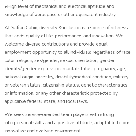
•High level of mechanical and electrical aptitude and
knowledge of aerospace or other equivalent industry
At Safran Cabin, diversity & inclusion is a source of richness
that adds quality of life, performance, and innovation. We
welcome diverse contributions and provide equal
employment opportunity to all individuals regardless of race,
color, religion, sex/gender, sexual orientation, gender
identity/gender expression, marital status, pregnancy, age,
national origin, ancestry, disability/medical condition, military
or veteran status, citizenship status, genetic characteristics
or information, or any other characteristic protected by
applicable federal, state, and local laws.
We seek service-oriented team players with strong
interpersonal skills and a positive attitude, adaptable to our
innovative and evolving environment.