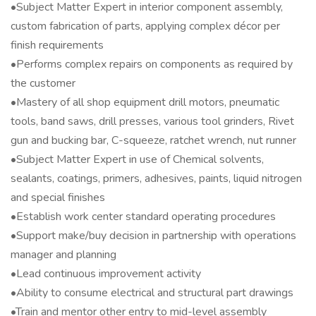
•Subject Matter Expert in interior component assembly,
custom fabrication of parts, applying complex décor per
finish requirements
•Performs complex repairs on components as required by
the customer
•Mastery of all shop equipment drill motors, pneumatic
tools, band saws, drill presses, various tool grinders, Rivet
gun and bucking bar, C-squeeze, ratchet wrench, nut runner
•Subject Matter Expert in use of Chemical solvents,
sealants, coatings, primers, adhesives, paints, liquid nitrogen
and special finishes
•Establish work center standard operating procedures
•Support make/buy decision in partnership with operations
manager and planning
•Lead continuous improvement activity
•Ability to consume electrical and structural part drawings
•Train and mentor other entry to mid-level assembly