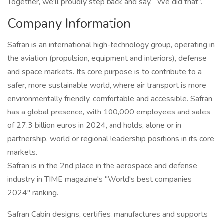
Together, we'll proudly step back and say, “We did that”.
Company Information
Safran is an international high-technology group, operating in
the aviation (propulsion, equipment and interiors), defense
and space markets. Its core purpose is to contribute to a
safer, more sustainable world, where air transport is more
environmentally friendly, comfortable and accessible. Safran
has a global presence, with 100,000 employees and sales
of 27.3 billion euros in 2024, and holds, alone or in
partnership, world or regional leadership positions in its core
markets.
Safran is in the 2nd place in the aerospace and defense
industry in TIME magazine's "World's best companies
2024" ranking.
Safran Cabin designs, certifies, manufactures and supports