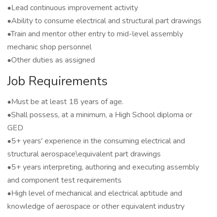
•Lead continuous improvement activity
•Ability to consume electrical and structural part drawings
•Train and mentor other entry to mid-level assembly
mechanic shop personnel
•Other duties as assigned
Job Requirements
•Must be at least 18 years of age.
•Shall possess, at a minimum, a High School diploma or
GED
•5+ years' experience in the consuming electrical and
structural aerospace\equivalent part drawings
•5+ years interpreting, authoring and executing assembly
and component test requirements
•High level of mechanical and electrical aptitude and
knowledge of aerospace or other equivalent industry