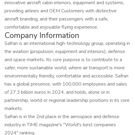
innovative aircraft cabin interiors, equipment and systems,
providing airlines and OEM Customers with distinctive
aircraft branding, and their passengers with a safe,
comfortable and enjoyable flying experience.
Company Information
Safran is an international high-technology group, operating in
the aviation (propulsion, equipment and interiors), defense
and space markets. Its core purpose is to contribute to a
safer, more sustainable world, where air transport is more
environmentally friendly, comfortable and accessible. Safran
has a global presence, with 100,000 employees and sales
of 27.3 billion euros in 2024, and holds, alone or in
partnership, world or regional leadership positions in its core
markets.
Safran is in the 2nd place in the aerospace and defense
industry in TIME magazine's "World's best companies
2024" ranking.