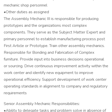
mechanic shop personnel
•Other duties as assigned
The Assembly Mechanic III is responsible for producing
prototypes and the organizations most complex
components. They serve as the Subject Matter Expert and
primary personnel to establish manufacturing process post
First Article or Prototype. Train other assembly mechanics.
Responsible for Bonding and Fabrication of Complex
furniture. Provide input into business decisions operational
or sourcing. Drive continuous improvement activity within the
work center and identify new equipment to improve
operational efficiency. Support development of work center
operating standards in alignment to company and regulatory
requirements
Senior Assembly Mechanic Responsibilities:
•Ability to delegate tasks and problem solve in absence of