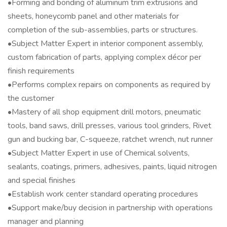
•Forming and bonding of aluminum trim extrusions and
sheets, honeycomb panel and other materials for
completion of the sub-assemblies, parts or structures.
•Subject Matter Expert in interior component assembly,
custom fabrication of parts, applying complex décor per
finish requirements
•Performs complex repairs on components as required by
the customer
•Mastery of all shop equipment drill motors, pneumatic
tools, band saws, drill presses, various tool grinders, Rivet
gun and bucking bar, C-squeeze, ratchet wrench, nut runner
•Subject Matter Expert in use of Chemical solvents,
sealants, coatings, primers, adhesives, paints, liquid nitrogen
and special finishes
•Establish work center standard operating procedures
•Support make/buy decision in partnership with operations
manager and planning