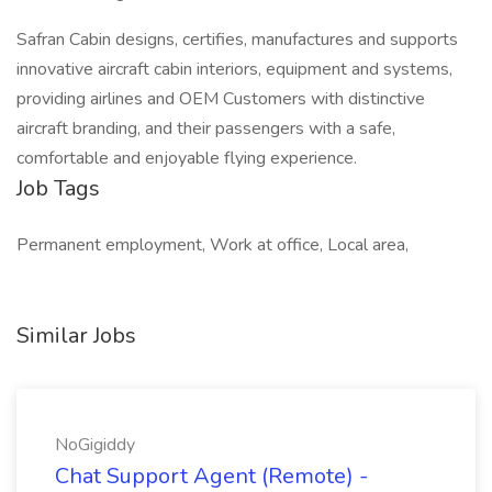
Safran Cabin designs, certifies, manufactures and supports
innovative aircraft cabin interiors, equipment and systems,
providing airlines and OEM Customers with distinctive
aircraft branding, and their passengers with a safe,
comfortable and enjoyable flying experience.
Job Tags
Permanent employment, Work at office, Local area,
Similar Jobs
NoGigiddy
Chat Support Agent (Remote) -