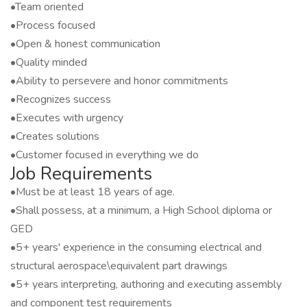
•Team oriented
•Process focused
•Open & honest communication
•Quality minded
•Ability to persevere and honor commitments
•Recognizes success
•Executes with urgency
•Creates solutions
•Customer focused in everything we do
Job Requirements
•Must be at least 18 years of age.
•Shall possess, at a minimum, a High School diploma or
GED
•5+ years' experience in the consuming electrical and
structural aerospace\equivalent part drawings
•5+ years interpreting, authoring and executing assembly
and component test requirements