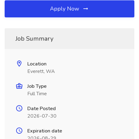
Apply Now
Job Summary
Location
Everett, WA
Job Type
Full Time
Date Posted
2026-07-30
Expiration date
2026-08-29