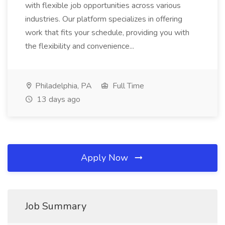
with flexible job opportunities across various
industries. Our platform specializes in offering
work that fits your schedule, providing you with
the flexibility and convenience...
Philadelphia, PA
Full Time
13 days ago
Apply Now
Job Summary