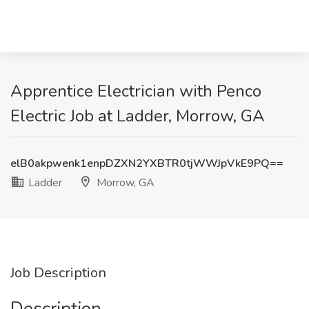
Apprentice Electrician with Penco
Electric Job at Ladder, Morrow, GA
elB0akpwenk1enpDZXN2YXBTR0tjWWJpVkE9PQ==
Ladder
Morrow, GA
Job Description
Description