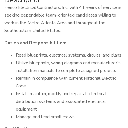
Penco Electrical Contractors, Inc. with 41 years of service is
seeking dependable team-oriented candidates willing to
work in the Metro Atlanta Area and throughout the
Southeastern United States.
Duties and Responsibilities:
Read blueprints, electrical systems, circuits, and plans
Utilize blueprints, wiring diagrams and manufacturer’s
installation manuals to complete assigned projects
Remain in compliance with current National Electric
Code
Install, maintain, modify and repair all electrical
distribution systems and associated electrical
equipment
Manage and lead small crews