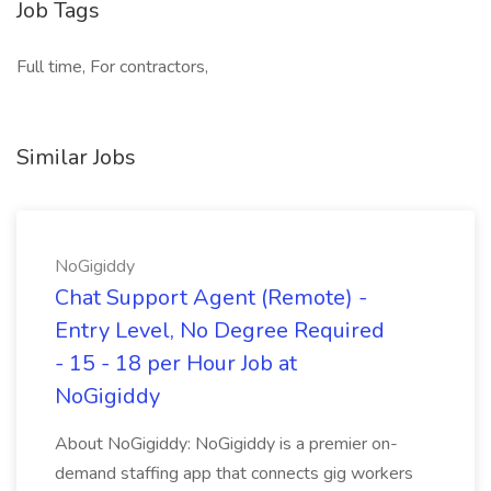
Job Tags
Full time, For contractors,
Similar Jobs
NoGigiddy
Chat Support Agent (Remote) -
Entry Level, No Degree Required
- 15 - 18 per Hour Job at
NoGigiddy
About NoGigiddy: NoGigiddy is a premier on-
demand staffing app that connects gig workers