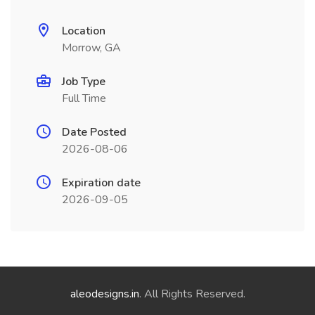
Location
Morrow, GA
Job Type
Full Time
Date Posted
2026-08-06
Expiration date
2026-09-05
aleodesigns.in
. All Rights Reserved.