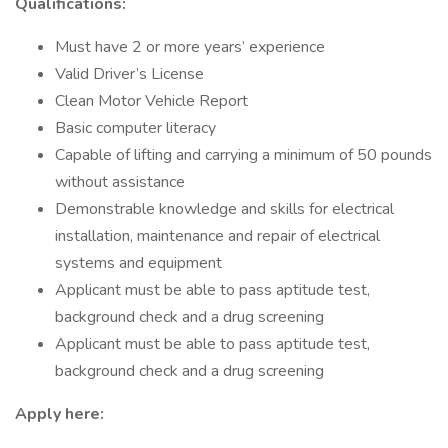
Qualifications:
Must have 2 or more years’ experience
Valid Driver’s License
Clean Motor Vehicle Report
Basic computer literacy
Capable of lifting and carrying a minimum of 50 pounds
without assistance
Demonstrable knowledge and skills for electrical
installation, maintenance and repair of electrical
systems and equipment
Applicant must be able to pass aptitude test,
background check and a drug screening
Applicant must be able to pass aptitude test,
background check and a drug screening
Apply here: