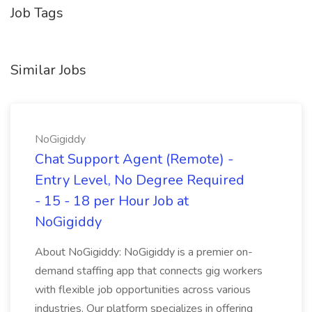
Job Tags
Similar Jobs
NoGigiddy
Chat Support Agent (Remote) -
Entry Level, No Degree Required
- 15 - 18 per Hour Job at
NoGigiddy
About NoGigiddy: NoGigiddy is a premier on-
demand staffing app that connects gig workers
with flexible job opportunities across various
industries. Our platform specializes in offering