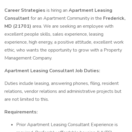
Career Strategies
is hiring an
Apartment Leasing
Consultant
for an Apartment Community in the
Frederick,
MD (21701)
area. We are seeking an employee with
excellent people skills, sales experience, leasing
experience, high energy, a positive attitude, excellent work
ethic, who wants the opportunity to grow with a Property
Management Company.
Apartment Leasing Consultant Job Duties:
Duties include leasing, answering phones, filing, resident
relations, vendor relations and administrative projects but
are not limited to this.
Requirements:
Prior Apartment Leasing Consultant Experience is