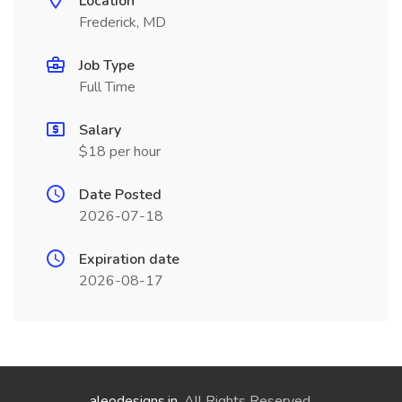
Location
Frederick, MD
Job Type
Full Time
Salary
$18 per hour
Date Posted
2026-07-18
Expiration date
2026-08-17
aleodesigns.in
. All Rights Reserved.