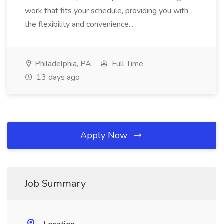
work that fits your schedule, providing you with
the flexibility and convenience...
Philadelphia, PA
Full Time
13 days ago
Apply Now
Job Summary