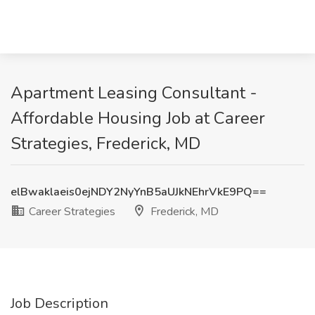
Apartment Leasing Consultant -
Affordable Housing Job at Career
Strategies, Frederick, MD
elBwaklaeis0ejNDY2NyYnB5aUJkNEhrVkE9PQ==
Career Strategies
Frederick, MD
Job Description