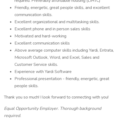
required. Preferably affordable housing (LIHTC)
Friendly, energetic, great people skills, and excellent
communication skills.
Excellent organizational and multitasking skills.
Excellent phone and in person sales skills
Motivated and hard-working
Excellent communication skills
Above average computer skills including Yardi, Entrata,
Microsoft Outlook, Word, and Excel, Sales and
Customer Service skills.
Experience with Yardi Software
Professional presentation - friendly, energetic, great
people skills.
Thank you so much! I look forward to connecting with you!
Equal Opportunity Employer. Thorough background
required.