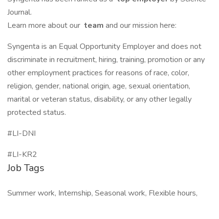
Journal.
Learn more about our
team
and our mission here:
Syngenta is an Equal Opportunity Employer and does not
discriminate in recruitment, hiring, training, promotion or any
other employment practices for reasons of race, color,
religion, gender, national origin, age, sexual orientation,
marital or veteran status, disability, or any other legally
protected status.
#LI-DNI
#LI-KR2
Job Tags
Summer work, Internship, Seasonal work, Flexible hours,