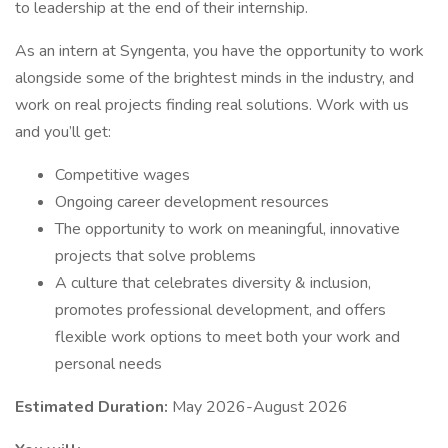
to leadership at the end of their internship.
As an intern at Syngenta, you have the opportunity to work
alongside some of the brightest minds in the industry, and
work on real projects finding real solutions. Work with us
and you’ll get:
Competitive wages
Ongoing career development resources
The opportunity to work on meaningful, innovative
projects that solve problems
A culture that celebrates diversity & inclusion,
promotes professional development, and offers
flexible work options to meet both your work and
personal needs
Estimated Duration:
May 2026-August 2026