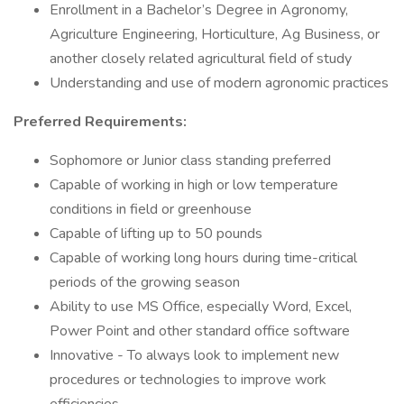
Enrollment in a Bachelor’s Degree in Agronomy,
Agriculture Engineering, Horticulture, Ag Business, or
another closely related agricultural field of study
Understanding and use of modern agronomic practices
Preferred Requirements:
Sophomore or Junior class standing preferred
Capable of working in high or low temperature
conditions in field or greenhouse
Capable of lifting up to 50 pounds
Capable of working long hours during time-critical
periods of the growing season
Ability to use MS Office, especially Word, Excel,
Power Point and other standard office software
Innovative - To always look to implement new
procedures or technologies to improve work