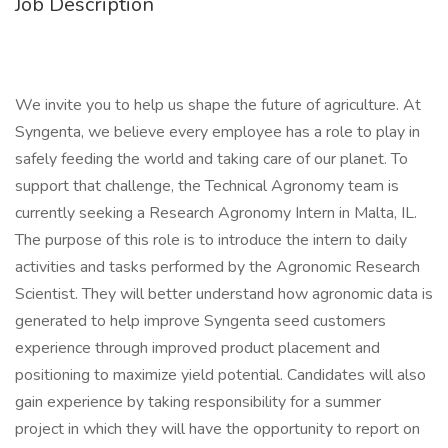
Job Description
We invite you to help us shape the future of agriculture. At
Syngenta, we believe every employee has a role to play in
safely feeding the world and taking care of our planet. To
support that challenge, the Technical Agronomy team is
currently seeking a Research Agronomy Intern in Malta, IL.
The purpose of this role is to introduce the intern to daily
activities and tasks performed by the Agronomic Research
Scientist. They will better understand how agronomic data is
generated to help improve Syngenta seed customers
experience through improved product placement and
positioning to maximize yield potential. Candidates will also
gain experience by taking responsibility for a summer
project in which they will have the opportunity to report on