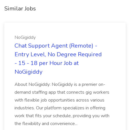
Similar Jobs
NoGigiddy
Chat Support Agent (Remote) -
Entry Level, No Degree Required
- 15 - 18 per Hour Job at
NoGigiddy
About NoGigiddy: NoGigiddy is a premier on-
demand staffing app that connects gig workers
with flexible job opportunities across various
industries. Our platform specializes in offering
work that fits your schedule, providing you with
the flexibility and convenience...