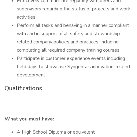
Effectively communicate regularly with peers and
supervisors regarding the status of projects and work
activities
Perform all tasks and behaving in a manner compliant
with and in support of all safety and stewardship
related company policies and practices, including
completing all required company training courses
Participate in customer experience events including
field days to showcase Syngenta’s innovation in seed
development
Qualifications
What you must have:
A High School Diploma or equivalent