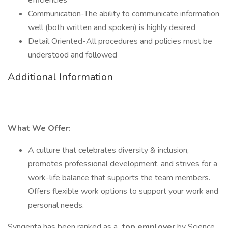
efficiencies
Communication-The ability to communicate information
well (both written and spoken) is highly desired
Detail Oriented-All procedures and policies must be
understood and followed
Additional Information
What We Offer:
A culture that celebrates diversity & inclusion,
promotes professional development, and strives for a
work-life balance that supports the team members.
Offers flexible work options to support your work and
personal needs.
Syngenta has been ranked as a
top employer
by Science