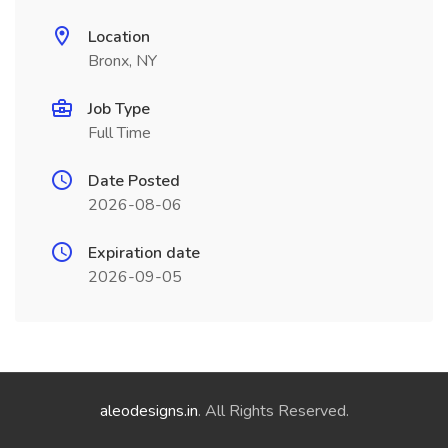
Location
Bronx, NY
Job Type
Full Time
Date Posted
2026-08-06
Expiration date
2026-09-05
aleodesigns.in
. All Rights Reserved.