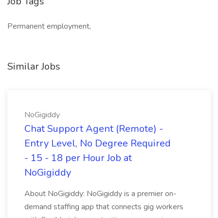
Job Tags
Permanent employment,
Similar Jobs
NoGigiddy
Chat Support Agent (Remote) -
Entry Level, No Degree Required
- 15 - 18 per Hour Job at
NoGigiddy
About NoGigiddy: NoGigiddy is a premier on-
demand staffing app that connects gig workers