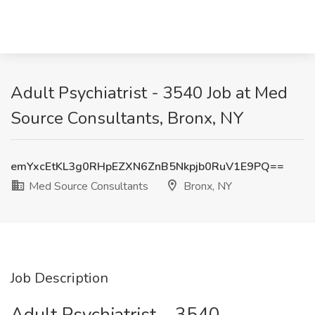
Adult Psychiatrist - 3540 Job at Med
Source Consultants, Bronx, NY
emYxcEtKL3g0RHpEZXN6ZnB5Nkpjb0RuV1E9PQ==
Med Source Consultants
Bronx, NY
Job Description
Adult Psychiatrist – 3540