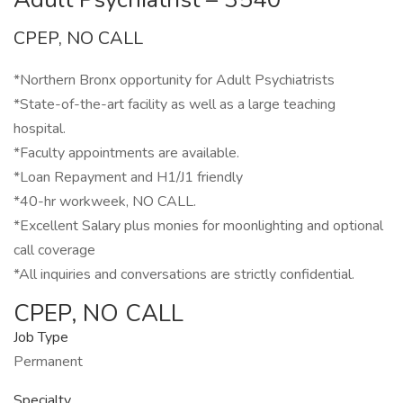
CPEP, NO CALL
*Northern Bronx opportunity for Adult Psychiatrists
*State-of-the-art facility as well as a large teaching
hospital.
*Faculty appointments are available.
*Loan Repayment and H1/J1 friendly
*40-hr workweek, NO CALL.
*Excellent Salary plus monies for moonlighting and optional
call coverage
*All inquiries and conversations are strictly confidential.
CPEP, NO CALL
Job Type
Permanent
Specialty