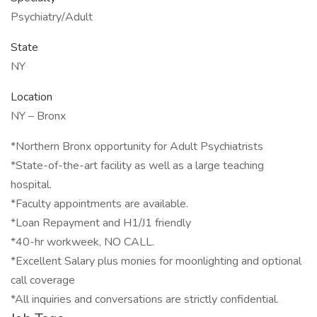
Psychiatry/Adult
State
NY
Location
NY – Bronx
*Northern Bronx opportunity for Adult Psychiatrists
*State-of-the-art facility as well as a large teaching
hospital.
*Faculty appointments are available.
*Loan Repayment and H1/J1 friendly
*40-hr workweek, NO CALL.
*Excellent Salary plus monies for moonlighting and optional
call coverage
*All inquiries and conversations are strictly confidential.