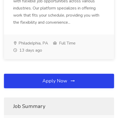
with flexible job opportunities across various
industries. Our platform specializes in offering
work that fits your schedule, providing you with
the flexibility and convenience...
Philadelphia, PA
Full Time
13 days ago
Apply Now
Job Summary