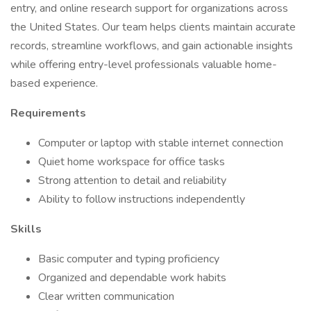
entry, and online research support for organizations across
the United States. Our team helps clients maintain accurate
records, streamline workflows, and gain actionable insights
while offering entry-level professionals valuable home-
based experience.
Requirements
Computer or laptop with stable internet connection
Quiet home workspace for office tasks
Strong attention to detail and reliability
Ability to follow instructions independently
Skills
Basic computer and typing proficiency
Organized and dependable work habits
Clear written communication