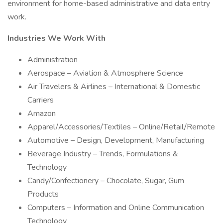
environment for home-based administrative and data entry
work.
Industries We Work With
Administration
Aerospace – Aviation & Atmosphere Science
Air Travelers & Airlines – International & Domestic
Carriers
Amazon
Apparel/Accessories/Textiles – Online/Retail/Remote
Automotive – Design, Development, Manufacturing
Beverage Industry – Trends, Formulations &
Technology
Candy/Confectionery – Chocolate, Sugar, Gum
Products
Computers – Information and Online Communication
Technology