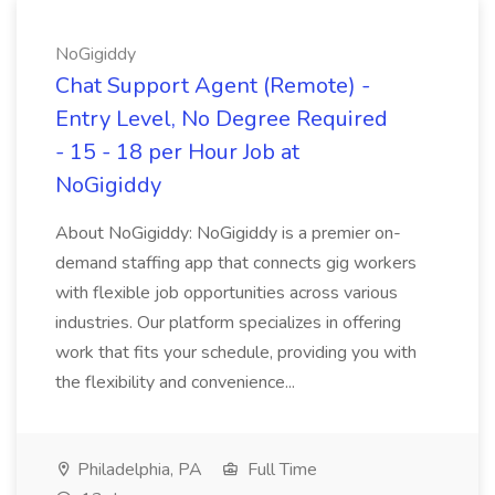
NoGigiddy
Chat Support Agent (Remote) -
Entry Level, No Degree Required
- 15 - 18 per Hour Job at
NoGigiddy
About NoGigiddy: NoGigiddy is a premier on-
demand staffing app that connects gig workers
with flexible job opportunities across various
industries. Our platform specializes in offering
work that fits your schedule, providing you with
the flexibility and convenience...
Philadelphia, PA
Full Time