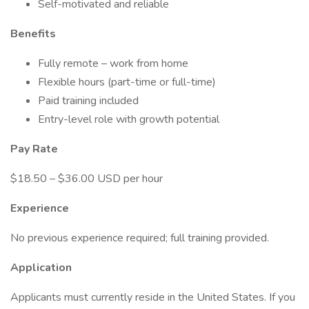
Self-motivated and reliable
Benefits
Fully remote – work from home
Flexible hours (part-time or full-time)
Paid training included
Entry-level role with growth potential
Pay Rate
$18.50 – $36.00 USD per hour
Experience
No previous experience required; full training provided.
Application
Applicants must currently reside in the United States. If you