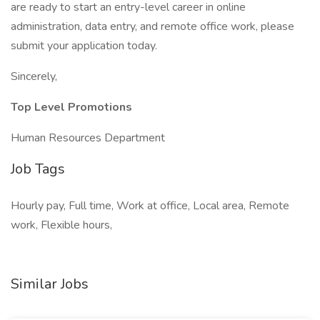
are ready to start an entry-level career in online
administration, data entry, and remote office work, please
submit your application today.
Sincerely,
Top Level Promotions
Human Resources Department
Job Tags
Hourly pay, Full time, Work at office, Local area, Remote
work, Flexible hours,
Similar Jobs