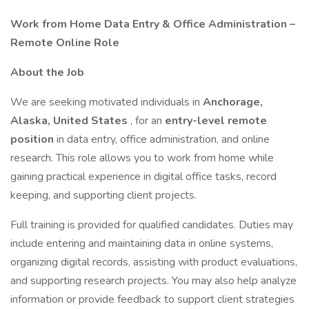
Work from Home Data Entry & Office Administration –
Remote Online Role
About the Job
We are seeking motivated individuals in
Anchorage,
Alaska, United States
, for an
entry-level remote
position
in data entry, office administration, and online
research. This role allows you to work from home while
gaining practical experience in digital office tasks, record
keeping, and supporting client projects.
Full training is provided for qualified candidates. Duties may
include entering and maintaining data in online systems,
organizing digital records, assisting with product evaluations,
and supporting research projects. You may also help analyze
information or provide feedback to support client strategies