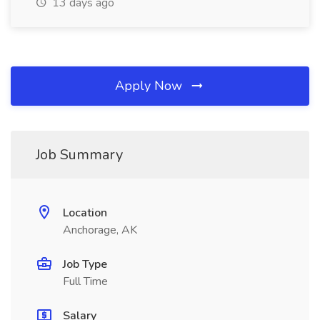
13 days ago
Apply Now
Job Summary
Location
Anchorage, AK
Job Type
Full Time
Salary