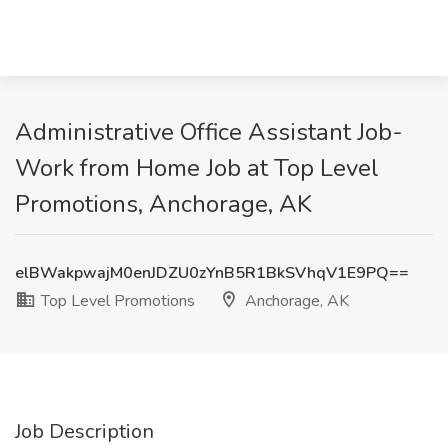
Administrative Office Assistant Job-
Work from Home Job at Top Level
Promotions, Anchorage, AK
elBWakpwajM0enJDZU0zYnB5R1BkSVhqV1E9PQ==
Top Level Promotions
Anchorage, AK
Job Description