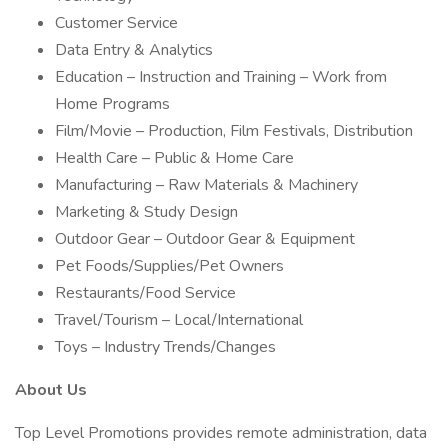
Customer Service
Data Entry & Analytics
Education – Instruction and Training – Work from
Home Programs
Film/Movie – Production, Film Festivals, Distribution
Health Care – Public & Home Care
Manufacturing – Raw Materials & Machinery
Marketing & Study Design
Outdoor Gear – Outdoor Gear & Equipment
Pet Foods/Supplies/Pet Owners
Restaurants/Food Service
Travel/Tourism – Local/International
Toys – Industry Trends/Changes
About Us
Top Level Promotions provides remote administration, data