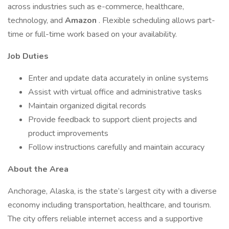
across industries such as e-commerce, healthcare,
technology, and
Amazon
. Flexible scheduling allows part-
time or full-time work based on your availability.
Job Duties
Enter and update data accurately in online systems
Assist with virtual office and administrative tasks
Maintain organized digital records
Provide feedback to support client projects and
product improvements
Follow instructions carefully and maintain accuracy
About the Area
Anchorage, Alaska, is the state’s largest city with a diverse
economy including transportation, healthcare, and tourism.
The city offers reliable internet access and a supportive